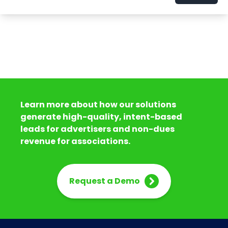
Learn more about how our solutions
generate high-quality, intent-based
leads for advertisers and non-dues
revenue for associations.
Request a Demo