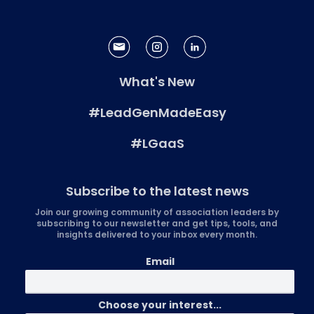
What's New
#LeadGenMadeEasy
#LGaaS
Subscribe to the latest news
Join our growing community of association leaders by
subscribing to our newsletter and get tips, tools, and
insights delivered to your inbox every month.
Email
Choose your interest...