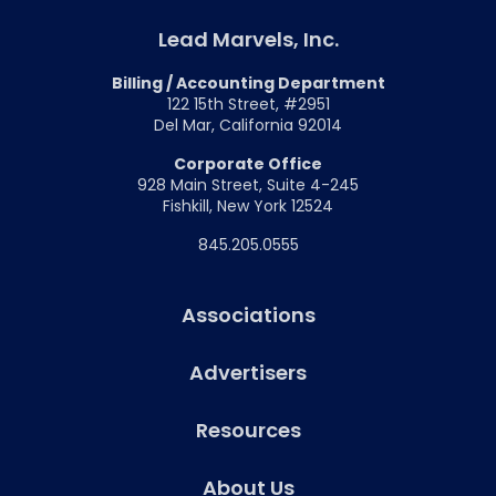
Lead Marvels, Inc.
Billing / Accounting Department
122 15th Street, #2951
Del Mar, California 92014
Corporate Office
928 Main Street, Suite 4-245
Fishkill, New York 12524
845.205.0555
Associations
Advertisers
Resources
About Us