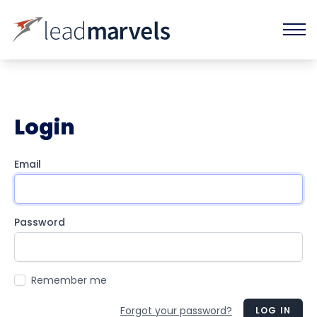
Login
Email
Password
Remember me
Forgot your password?
LOG IN