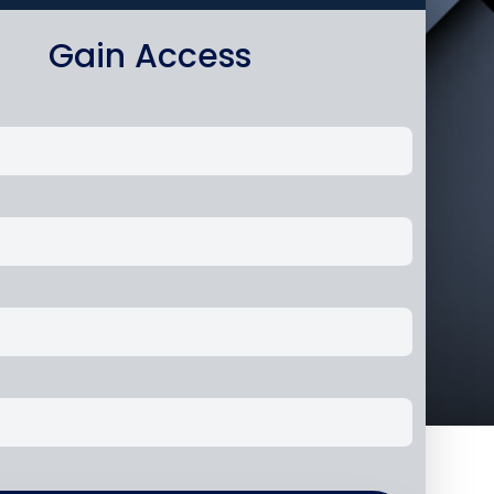
Gain Access