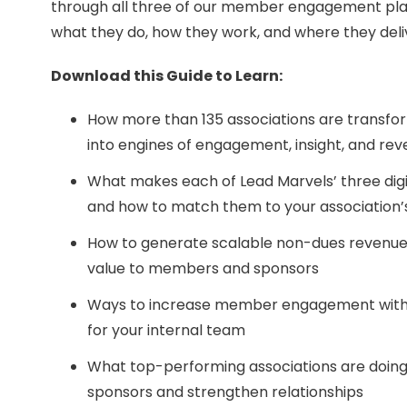
through all three of our member engagement pla
what they do, how they work, and where they deli
Download this Guide to Learn:
How more than 135 associations are transfor
into engines of engagement, insight, and re
What makes each of Lead Marvels’ three digi
and how to match them to your association’s
How to generate scalable non-dues revenue w
value to members and sponsors
Ways to increase member engagement with
for your internal team
What top-performing associations are doing 
sponsors and strengthen relationships