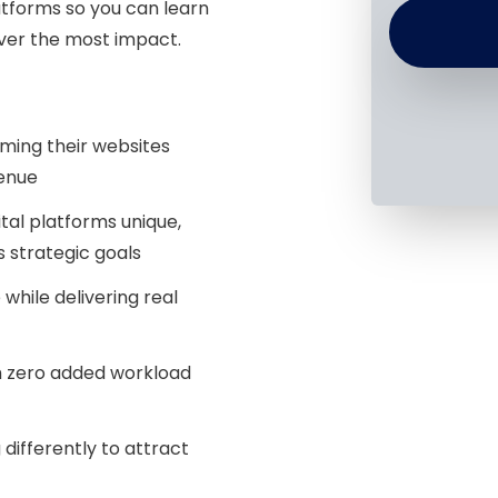
tforms so you can learn
ver the most impact.
ming their websites
venue
tal platforms unique,
 strategic goals
hile delivering real
 zero added workload
differently to attract