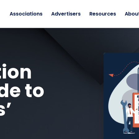
Associations
Advertisers
Resources
Abou
tion
de to
s’