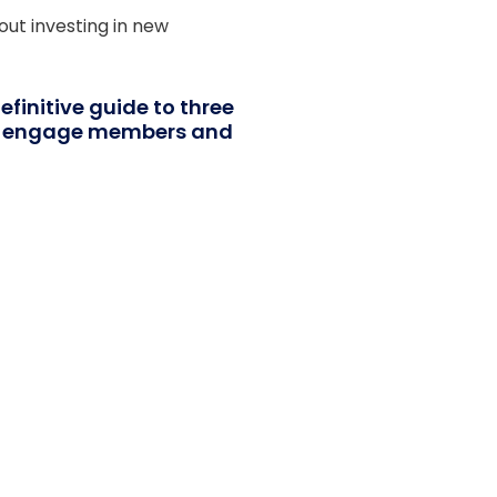
ut investing in new
definitive guide to three
ns engage members and