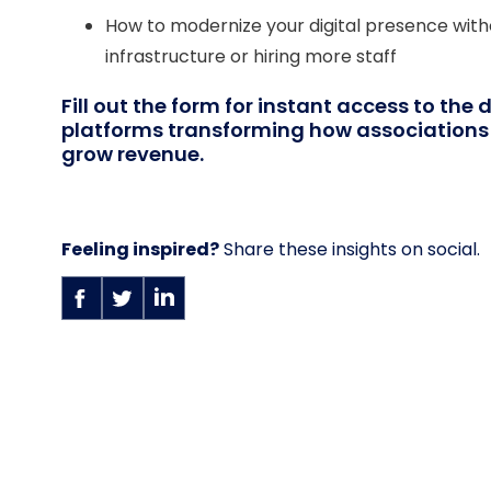
How to modernize your digital presence witho
infrastructure or hiring more staff
Fill out the form for instant access to the 
platforms transforming how associatio
grow revenue.
Feeling inspired?
Share these insights on social.