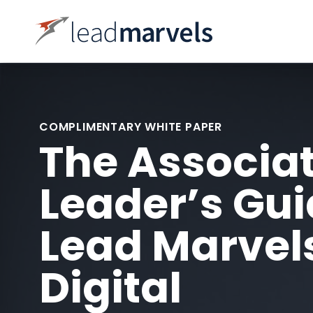
COMPLIMENTARY WHITE PAPER
The Associa
Leader’s Gui
Lead Marvel
Digital