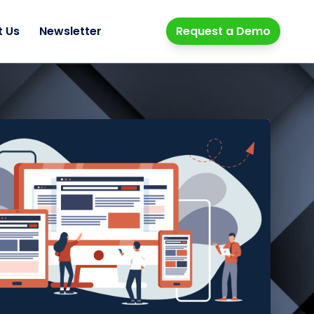
t Us
Newsletter
Request a Demo