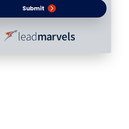
Submit