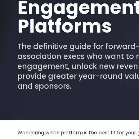
Engagemen
Platforms
The definitive guide for forward
association execs who want to
engagement, unlock new reven
provide greater year-round va
and sponsors.
Wondering which platform is the best fit for your 