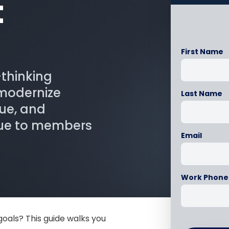
t
First Name
-thinking
 modernize
Last Name
ue, and
lue to members
Email
Work Phone
goals? This guide walks you