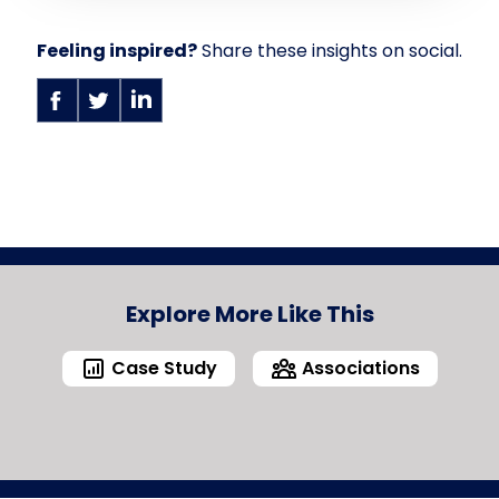
Feeling inspired?
Share these insights on social.
Explore More Like This
Case Study
Associations