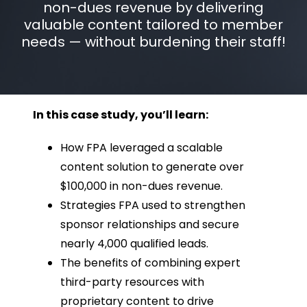
non-dues revenue by delivering
valuable content tailored to member
needs — without burdening their staff!
In this case study, you’ll learn:
How FPA leveraged a scalable
content solution to generate over
$100,000 in non-dues revenue.
Strategies FPA used to strengthen
sponsor relationships and secure
nearly 4,000 qualified leads.
The benefits of combining expert
third-party resources with
proprietary content to drive