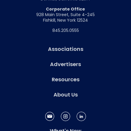
Corporate Office
928 Main Street, Suite 4-245
Fishkill, New York 12524
845.205.0555
Associations
Advertisers
Resources
About Us
What's New