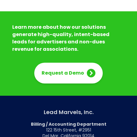
Learn more about how our solutions
generate high-quality, intent-based
leads for advertisers and non-dues
revenue for associations.
Request a Demo
Lead Marvels, Inc.
Billing / Accounting Department
122 15th Street, #2951
Del Mar, California 92014