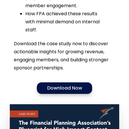
member engagement.
How FPA achieved these results
with minimal demand on internal
staff.
Download the case study now to discover
actionable insights for growing revenue,
engaging members, and building stronger
sponsor partnerships.
Download Now