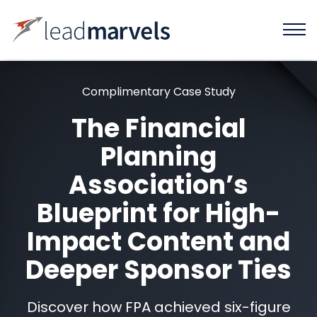
Complimentary Case Study
The Financial
Planning
Association’s
Blueprint for High-
Impact Content and
Deeper Sponsor Ties
Discover how FPA achieved six-figure