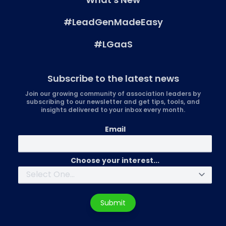
#LeadGenMadeEasy
#LGaaS
Subscribe to the latest news
Join our growing community of association leaders by
subscribing to our newsletter and get tips, tools, and
insights delivered to your inbox every month.
Email
Choose your interest...
Submit