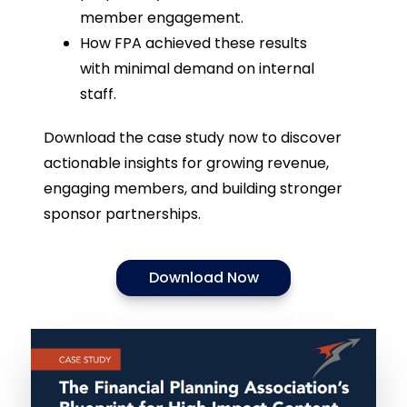
member engagement.
How FPA achieved these results
with minimal demand on internal
staff.
Download the case study now to discover
actionable insights for growing revenue,
engaging members, and building stronger
sponsor partnerships.
Download Now