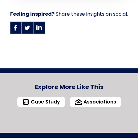
Feeling inspired?
Share these insights on social.
Explore More Like This
Case Study
Associations