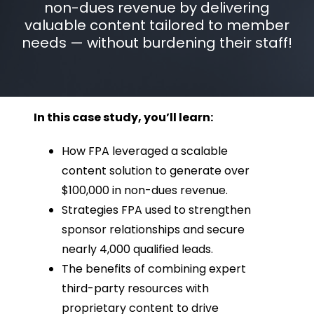
non-dues revenue by delivering
valuable content tailored to member
needs — without burdening their staff!
In this case study, you’ll learn:
How FPA leveraged a scalable
content solution to generate over
$100,000 in non-dues revenue.
Strategies FPA used to strengthen
sponsor relationships and secure
nearly 4,000 qualified leads.
The benefits of combining expert
third-party resources with
proprietary content to drive