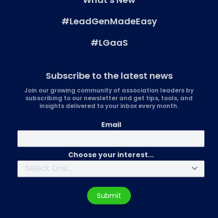
#LeadGenMadeEasy
#LGaaS
Subscribe to the latest news
Join our growing community of association leaders by
subscribing to our newsletter and get tips, tools, and
insights delivered to your inbox every month.
Email
Choose your interest...
Submit