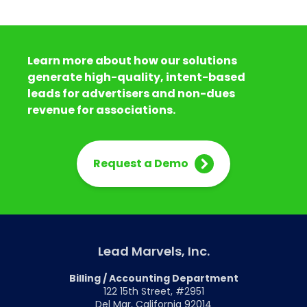
Learn more about how our solutions
generate high-quality, intent-based
leads for advertisers and non-dues
revenue for associations.
Request a Demo
Lead Marvels, Inc.
Billing / Accounting Department
122 15th Street, #2951
Del Mar, California 92014