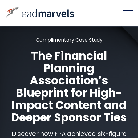
Complimentary Case Study
The Financial
Planning
Association’s
Blueprint for High-
Impact Content and
Deeper Sponsor Ties
Discover how FPA achieved six-figure