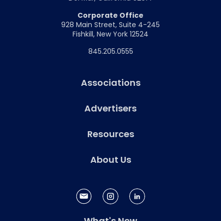
Corporate Office
928 Main Street, Suite 4-245
Fishkill, New York 12524
845.205.0555
Associations
Advertisers
Resources
About Us
What's New