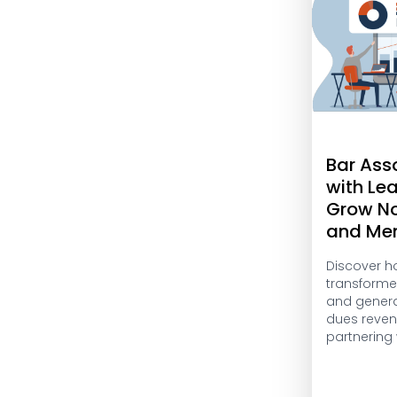
Bar Ass
with Le
Grow N
and Me
Discover h
transform
and genera
dues reven
partnering 