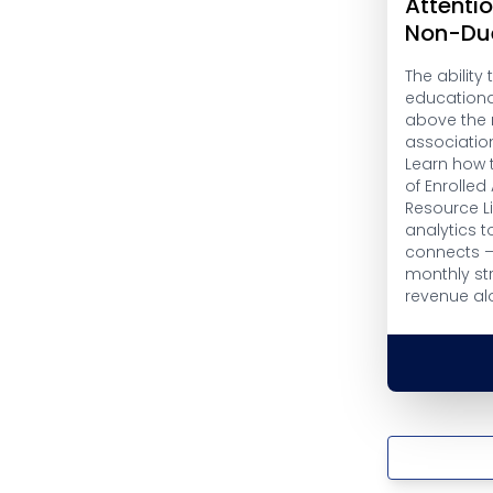
Attenti
Non-Du
The ability 
educational
above the n
association
Learn how 
of Enrolled
Resource Li
analytics t
connects —
monthly st
revenue al