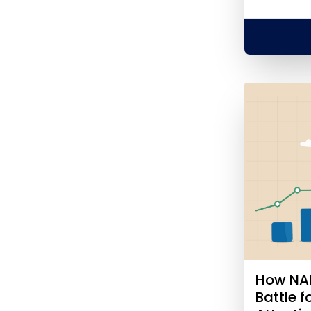
How NAE
Battle 