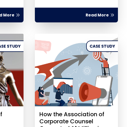
d More
Read More
ASE STUDY
CASE STUDY
f
How the Association of
Corporate Counsel