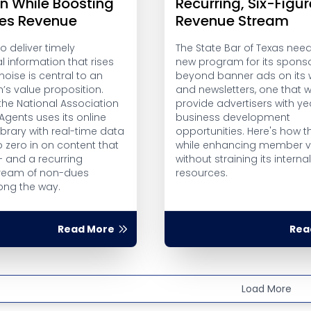
on While Boosting
Recurring, Six-Figur
es Revenue
Revenue Stream
to deliver timely
The State Bar of Texas nee
 information that rises
new program for its spons
oise is central to an
beyond banner ads on its 
’s value proposition.
and newsletters, one that 
the National Association
provide advertisers with y
 Agents uses its online
business development
brary with real-time data
opportunities. Here's how th
o zero in on content that
while enhancing member v
 and a recurring
without straining its interna
ream of non-dues
resources.
ong the way.
Read More
Rea
Load More