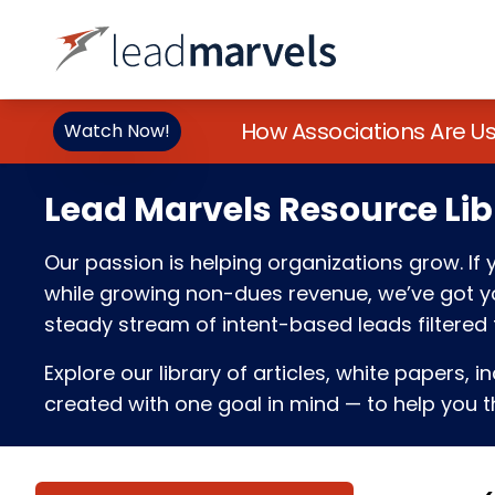
How Associations Are U
Watch Now!
Lead Marvels Resource Lib
Our passion is helping organizations grow. I
while growing non-dues revenue, we’ve got you
steady stream of intent-based leads filtered t
Explore our library of articles, white papers, i
created with one goal in mind — to help you th