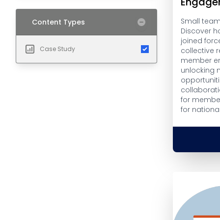
Engage
Small teams
Content Types
Discover h
joined forc
Case Study
collective
member en
unlocking 
opportuniti
collaborati
for member
for nationa