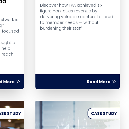
ead
Discover how FPA achieved six-
figure non-dues revenue by
delivering valuable content tailored
etwork is
to member needs — without
gh-
burdening their staff!
t-focused
ought a
o help
s reach.
d More
Read More
ASE STUDY
CASE STUDY