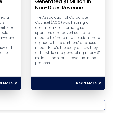
e
Generated $1 Million in
Non-Dues Revenue
ded a
The Association of Corporate
ors
Counsel (ACC) was hearing a
website
common refrain among its
would
sponsors and advertisers and
ear-round
needed to find a new solution, more
aligned with its partners’ business
ey did it,
needs. Here’s the story of how they
alue
did it, while also generating nearly $1
l
million in non-dues revenue in the
process.
d More
Read More