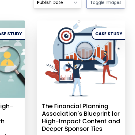
Toggle Images
ASE STUDY
CASE STUDY
igh-
The Financial Planning
Association’s Blueprint for
th
High-Impact Content and
Deeper Sponsor Ties