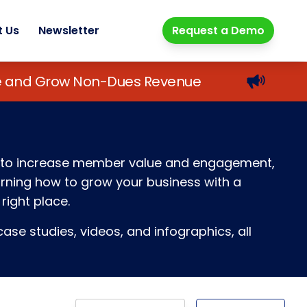
t Us
Newsletter
Request a Demo
lue and Grow Non-Dues Revenue
ays to increase member value and engagement,
earning how to grow your business with a
right place.
ase studies, videos, and infographics, all