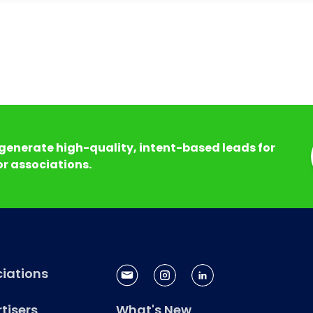
generate high-quality, intent-based leads for
r associations.
iations
tisers
What's New