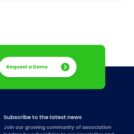
Request a Demo
Subscribe to the latest news
Join our growing community of association