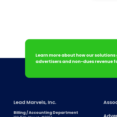
Learn more about how our solutions 
advertisers and non-dues revenue fo
Lead Marvels, Inc.
Assoc
Billing / Accounting Department
Adver