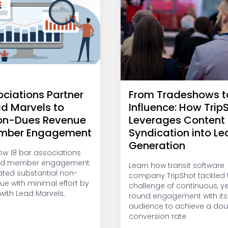
ociations Partner
From Tradeshows t
ad Marvels to
Influence: How Trip
on-Dues Revenue
Leverages Content
mber Engagement
Syndication into L
Generation
ow 18 bar associations
ed member engagement
Learn how transit software
ted substantial non-
company TripShot tackled 
ue with minimal effort by
challenge of continuous, y
with Lead Marvels.
round engagement with its
audience to achieve a dou
conversion rate.