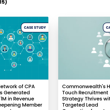
(15)
CASE STUDY
C
etwork of CPA
Commonwealth's H
es Generated
Touch Recruitment
$1M in Revenue
Strategy Thrives wi
Deepening Member
Targeted Lead