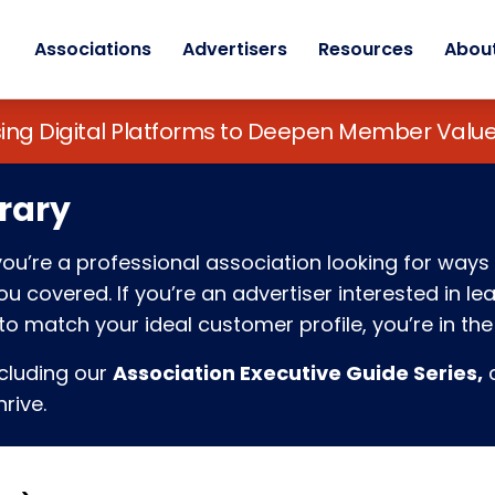
Associations
Advertisers
Resources
Abou
sing Digital Platforms to Deepen Member Va
rary
f you’re a professional association looking for w
 covered. If you’re an advertiser interested in l
o match your ideal customer profile, you’re in the 
ncluding our
Association Executive Guide Series,
c
rive.