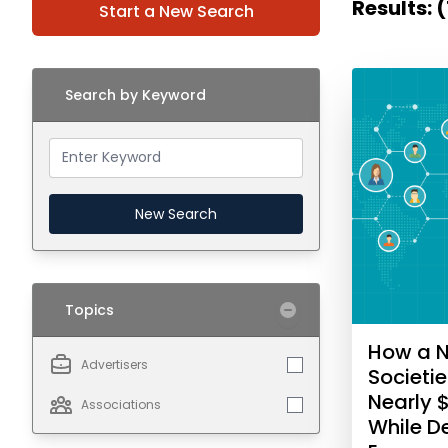
Results: 
Start a New Search
Search by Keyword
New Search
Topics
How a N
Advertisers
Societi
Nearly 
Associations
While 