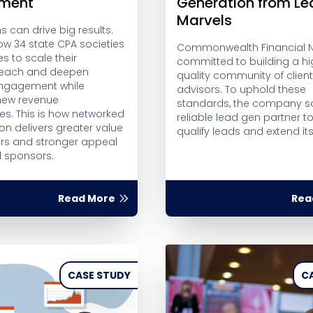
ment
Generation from L
Marvels
 can drive big results.
ow 34 state CPA societies
Commonwealth Financial N
es to scale their
committed to building a hi
 reach and deepen
quality community of clien
gagement while
advisors. To uphold these
new revenue
standards, the company s
es. This is how networked
reliable lead gen partner t
on delivers greater value
qualify leads and extend it
s and stronger appeal
l sponsors.
Read More
Rea
CASE STUDY
C