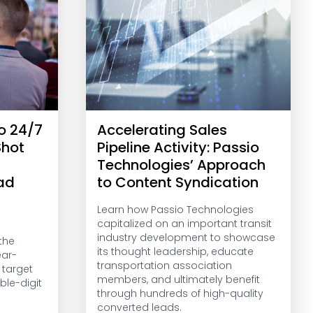
o 24/7
Accelerating Sales
Shot
Pipeline Activity: Passio
Technologies’ Approach
ead
to Content Syndication
Learn how Passio Technologies
capitalized on an important transit
industry development to showcase
the
its thought leadership, educate
ear-
transportation association
 target
members, and ultimately benefit
ble-digit
through hundreds of high-quality
converted leads.