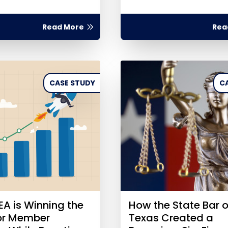
Read More
Rea
CASE STUDY
C
A is Winning the
How the State Bar o
for Member
Texas Created a