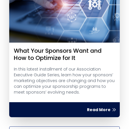
What Your Sponsors Want and
How to Optimize for It
In this latest installment of our Association
Executive Guide Series, learn how your sponsors’
marketing objectives are changing and how you
can optimize your sponsorship programs to
meet sponsors’ evolving needs.
Read More