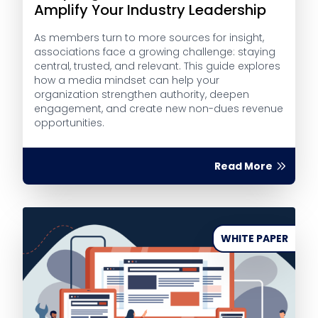
Amplify Your Industry Leadership
As members turn to more sources for insight,
associations face a growing challenge: staying
central, trusted, and relevant. This guide explores
how a media mindset can help your
organization strengthen authority, deepen
engagement, and create new non-dues revenue
opportunities.
Read More
WHITE PAPER