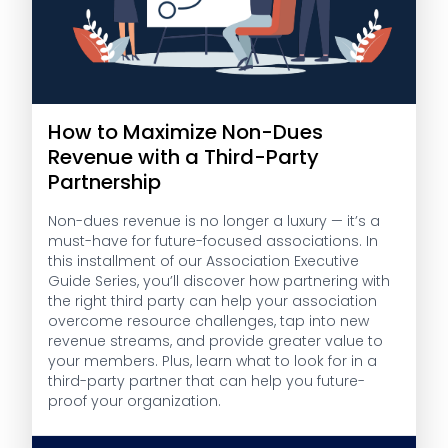
How to Maximize Non-Dues
Revenue with a Third-Party
Partnership
Non-dues revenue is no longer a luxury — it’s a
must-have for future-focused associations. In
this installment of our Association Executive
Guide Series, you’ll discover how partnering with
the right third party can help your association
overcome resource challenges, tap into new
revenue streams, and provide greater value to
your members. Plus, learn what to look for in a
third-party partner that can help you future-
proof your organization.