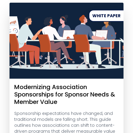
WHITE PAPER
Modernizing Association
Sponsorships for Sponsor Needs &
Member Value
Sponsorship expectations have changed, and
traditional models are falling short. This guide
outlines how associations can shift to content-
driven programs that deliver measurable value