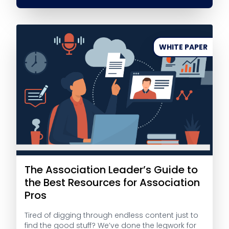
WHITE PAPER
The Association Leader’s Guide to
the Best Resources for Association
Pros
Tired of digging through endless content just to
find the good stuff? We’ve done the legwork for