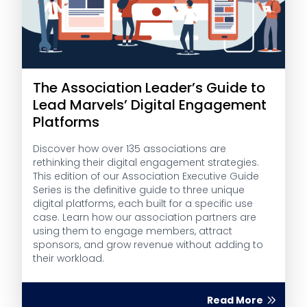
The Association Leader’s Guide to
Lead Marvels’ Digital Engagement
Platforms
Discover how over 135 associations are
rethinking their digital engagement strategies.
This edition of our Association Executive Guide
Series is the definitive guide to three unique
digital platforms, each built for a specific use
case. Learn how our association partners are
using them to engage members, attract
sponsors, and grow revenue without adding to
their workload.
Read More