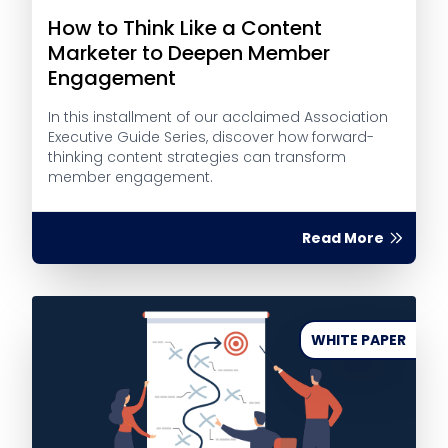
How to Think Like a Content
Marketer to Deepen Member
Engagement
In this installment of our acclaimed Association
Executive Guide Series, discover how forward-
thinking content strategies can transform
member engagement.
Read More
WHITE PAPER