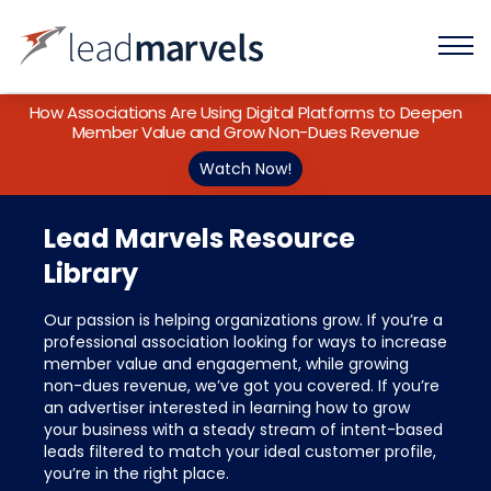
How Associations Are Using Digital Platforms to Deepen
Member Value and Grow Non-Dues Revenue
Watch Now!
Lead Marvels Resource
Library
Our passion is helping organizations grow. If you’re a
professional association looking for ways to increase
member value and engagement, while growing
non-dues revenue, we’ve got you covered. If you’re
an advertiser interested in learning how to grow
your business with a steady stream of intent-based
leads filtered to match your ideal customer profile,
you’re in the right place.