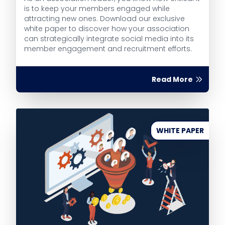
is to keep your members engaged while
attracting new ones. Download our exclusive
white paper to discover how your association
can strategically integrate social media into its
member engagement and recruitment efforts.
Read More
WHITE PAPER