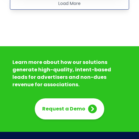
Load More
Learn more about how our solutions
generate high-quality, intent-based
leads for advertisers and non-dues
revenue for associations.
Request a Demo