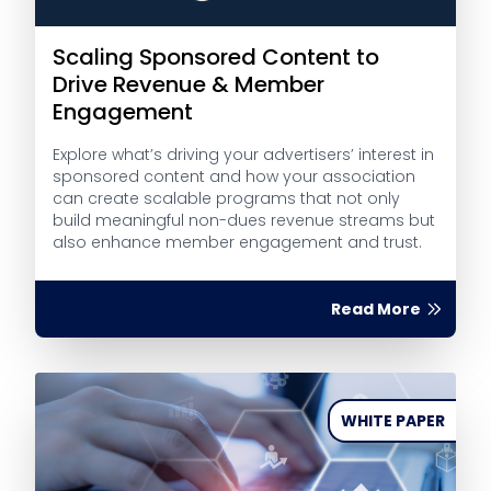
Scaling Sponsored Content to
Drive Revenue & Member
Engagement
Explore what’s driving your advertisers’ interest in
sponsored content and how your association
can create scalable programs that not only
build meaningful non-dues revenue streams but
also enhance member engagement and trust.
Read More
WHITE PAPER