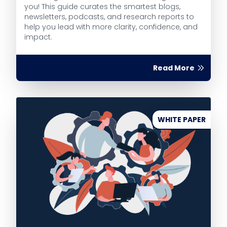
you! This guide curates the smartest blogs,
newsletters, podcasts, and research reports to
help you lead with more clarity, confidence, and
impact.
Read More
WHITE PAPER