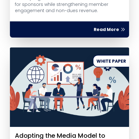
for sponsors while strengthening member
engagement and non-dues revenue.
Read More
WHITE PAPER
Adopting the Media Model to