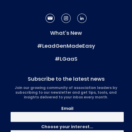
What's New
#LeadGenMadeEasy
#LGaaS
Subscribe to the latest news
Join our growing community of association leaders by
subscribing to our newsletter and get tips, tools, and
insights delivered to your inbox every month.
Email
Choose your interest...