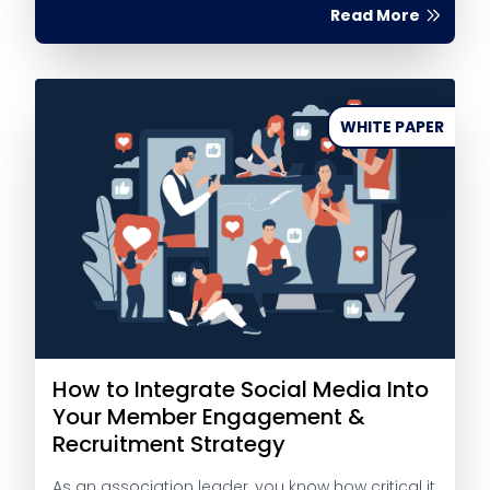
Read More
WHITE PAPER
How to Integrate Social Media Into
Your Member Engagement &
Recruitment Strategy
As an association leader, you know how critical it