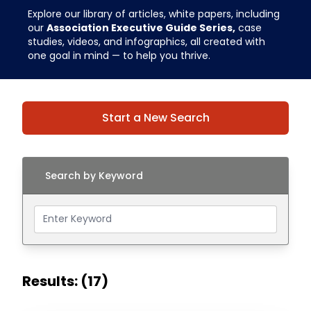
Explore our library of articles, white papers, including
our
Association Executive Guide Series,
case
studies, videos, and infographics, all created with
one goal in mind — to help you thrive.
Start a New Search
Search by Keyword
Results: (17)