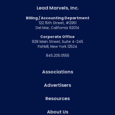
Lead Marvels, Inc.
Billing / Accounting Department
122 15th Street, #2951
Del Mar, California 92014
Corporate Office
928 Main Street, Suite 4-245
Fishkill, New York 12524
845.205.0555
Associations
Advertisers
Resources
About Us