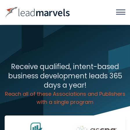
Receive qualified, intent-based
business development leads 365
days a year!
Reach all of these Associations and Publishers
with a single program