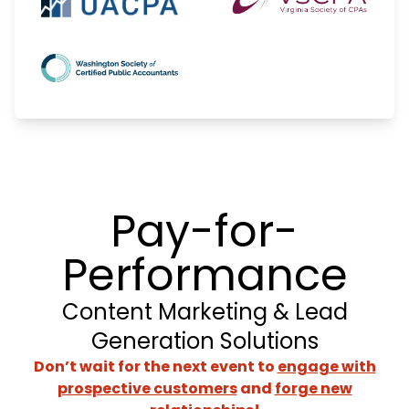
Pay-for-
Performance
Content Marketing & Lead
Generation Solutions
Don’t wait for the next event to
engage with
prospective customers
and
forge new