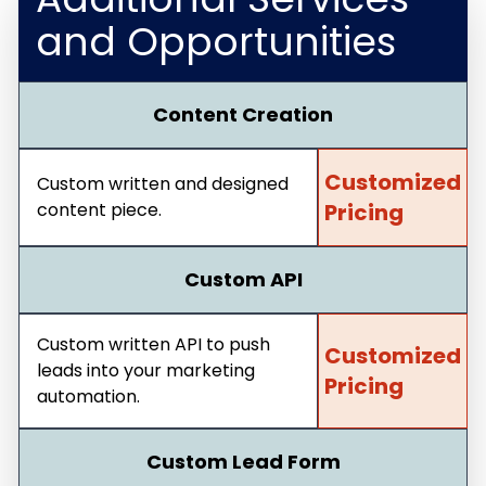
and Opportunities
Content Creation
Customized
Custom written and designed
content piece.
Pricing
Custom API
Custom written API to push
Customized
leads into your marketing
Pricing
automation.
Custom Lead Form