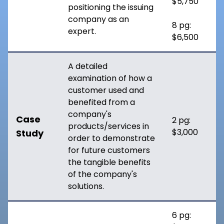
$5,750
positioning the issuing
company as an
8 pg:
expert.
$6,500
A detailed
examination of how a
customer used and
benefited from a
company's
Case
2 pg:
products/services in
$3,000
Study
order to demonstrate
for future customers
the tangible benefits
of the company's
solutions.
6 pg: