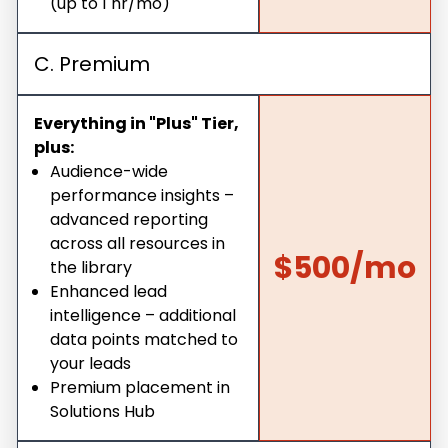
(up to 1 hr/mo)
C. Premium
Everything in "Plus" Tier,
plus:
Audience-wide
performance insights –
advanced reporting
across all resources in
$500/mo
the library
Enhanced lead
intelligence – additional
data points matched to
your leads
Premium placement in
Solutions Hub