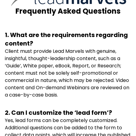
Frequently Asked Questions
1. What are the requirements regarding
content?
Client must provide Lead Marvels with genuine,
insightful, thought-leadership content, such as a
‘Guide’, White paper, eBook, Report, or Research;
content must not be solely self-promotional or
commercial in nature, which may be rejected. Video
content and On-demand Webinars are reviewed on
a case-by-case basis.
2. Can I customize the ‘lead form’?
Yes, lead forms can be completely customized.
Additional questions can be added to the form to
collect data points, which will increase the published