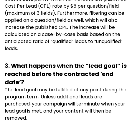
Cost Per Lead (CPL) rate by $5 per question/field
(maximum of 3 fields). Furthermore, filtering can be
applied on a question/field as well, which will also
increase the published CPL. The increase will be
calculated on a case-by-case basis based on the
anticipated ratio of “qualified” leads to “unqualified”
leads.
3. What happens when the “lead goal” is
reached before the contracted ‘end
date’?
The lead goal may be fulfilled at any point during the
program term. Unless additional leads are
purchased, your campaign will terminate when your
lead goal is met, and your content will then be
removed.