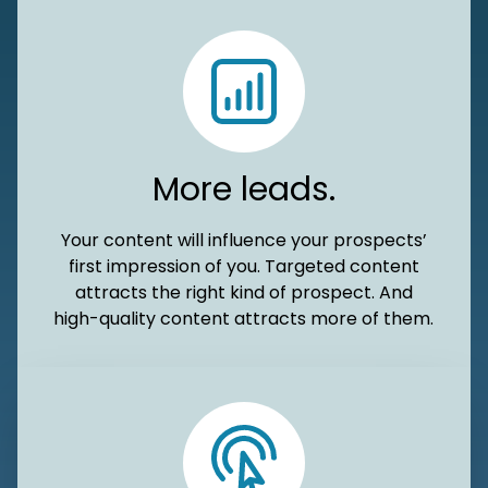
More leads.
Your content will influence your prospects’
first impression of you. Targeted content
attracts the right kind of prospect. And
high-quality content attracts more of them.