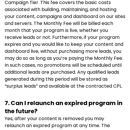
Campaign Tier. This fee covers the basic costs
associated with building, maintaining, and hosting
your content, campaigns and dashboard on our sites
and servers. The Monthly Fee will be billed each
month that your program is live, whether you
receive leads or not. Furthermore, if your program
expires and you would like to keep your content and
dashboard live, without purchasing more leads, you
may do so as long as you’re paying the Monthly Fee.
In such cases, no promotions will be scheduled until
additional leads are purchased. Any qualified leads
generated during this period will be stored as
“surplus leads” and available at the contracted CPL.
7. Can I relaunch an expired program in
the future?
Yes, after your content is removed you may
relaunch an expired program at any time. The