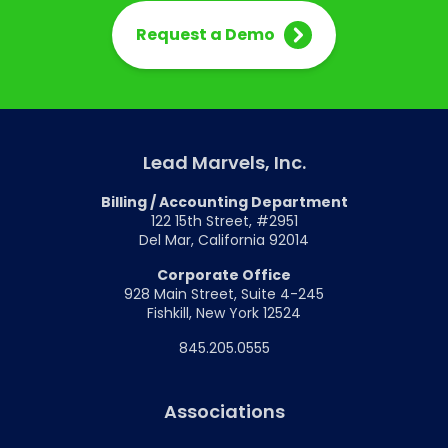
Request a Demo
Lead Marvels, Inc.
Billing / Accounting Department
122 15th Street, #2951
Del Mar, California 92014
Corporate Office
928 Main Street, Suite 4-245
Fishkill, New York 12524
845.205.0555
Associations