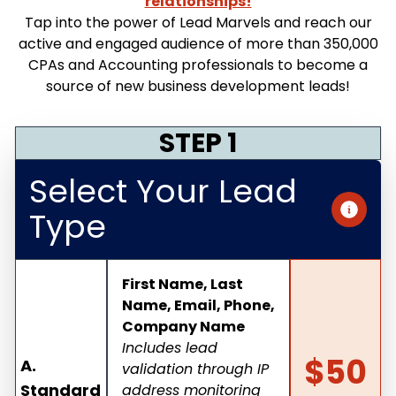
relationships!
Tap into the power of Lead Marvels and reach our
active and engaged audience of more than 350,000
CPAs and Accounting professionals to become a
source of new business development leads!
STEP 1
Select Your Lead
Type
First Name, Last
Name, Email, Phone,
Company Name
Includes lead
$50
A.
validation through IP
Standard
address monitoring