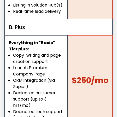
Listing in Solution Hub(s)
Real-time lead delivery
B. Plus
Everything in "Basic"
Tier plus:
Copy-writing and page
creation support
Launch Premium
Company Page
$250/mo
CRM integration (via
Zapier)
Dedicated customer
support (up to 3
hrs/mo)
Dedicated tech support