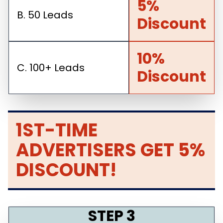
5%
B. 50 Leads
Discount
10%
C. 100+ Leads
Discount
1ST-TIME
ADVERTISERS GET 5%
DISCOUNT!
STEP 3