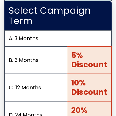
Select Campaign
Term
A. 3 Months
5%
B. 6 Months
Discount
10%
C. 12 Months
Discount
20%
D. 24 Months