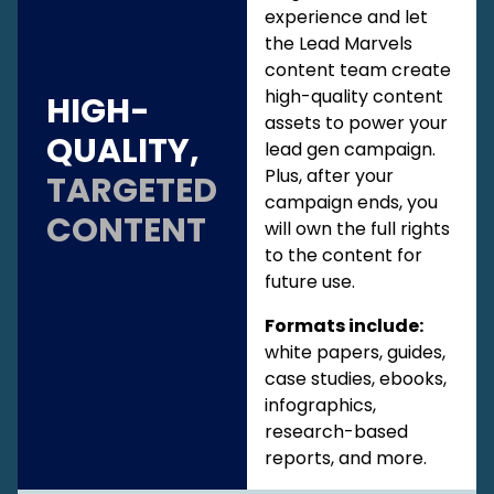
experience and let
the Lead Marvels
content team create
high-quality content
HIGH-
assets to power your
QUALITY,
lead gen campaign.
Plus, after your
TARGETED
campaign ends, you
CONTENT
will own the full rights
to the content for
future use.
Formats include:
white papers, guides,
case studies, ebooks,
infographics,
research-based
reports, and more.