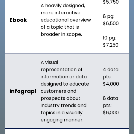
$5,750
A heavily designed,
more interactive
8 pg:
Ebook
educational overview
$6,500
of a topic that is
broader in scope.
10 pg:
$7,250
A visual
representation of
4 data
information or data
pts:
designed to educate
$4,000
Infographic
customers and
prospects about
8 data
industry trends and
pts:
topics in a visually
$6,000
engaging manner.