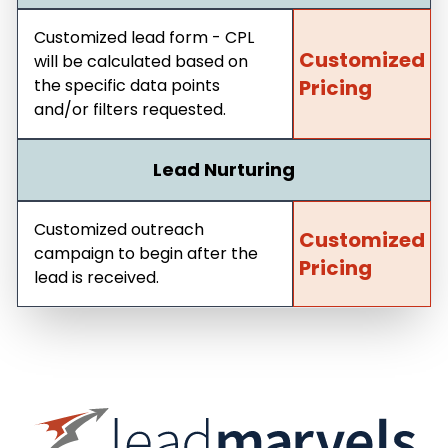
Customized lead form - CPL
Customized
will be calculated based on
the specific data points
Pricing
and/or filters requested.
Lead Nurturing
Customized outreach
Customized
campaign to begin after the
Pricing
lead is received.