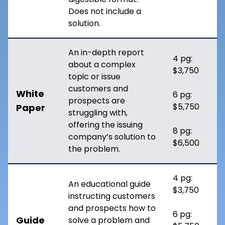
Does not include a
solution.
An in-depth report
4 pg:
about a complex
$3,750
topic or issue
customers and
White
6 pg:
prospects are
$5,750
Paper
struggling with,
offering the issuing
8 pg:
company’s solution to
$6,500
the problem.
4 pg:
An educational guide
$3,750
instructing customers
and prospects how to
6 pg:
Guide
solve a problem and