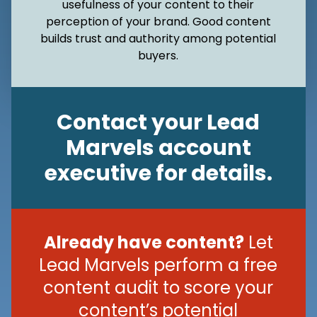
usefulness of your content to their
perception of your brand. Good content
builds trust and authority among potential
buyers.
Contact your Lead
Marvels account
executive for details.
Already have content?
Let
Lead Marvels perform a free
content audit to score your
content’s potential