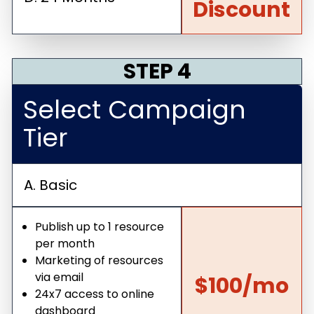
Discount
STEP 4
Select Campaign
Tier
A. Basic
Publish up to 1 resource
per month
Marketing of resources
via email
$100/mo
24x7 access to online
dashboard