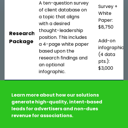
A ten-question survey
Survey +
of client database on
White
a topic that aligns
Paper:
with a desired
$8,750
thought-leadership
Research
position. This includes
Add-on
Package
a 4-page white paper
infographic
based upon the
(4 data
research findings and
pts.):
an optional
$3,000
infographic.
Learn more about how our solutions
generate high-quality, intent-based
leads for advertisers and non-dues
revenue for associations.