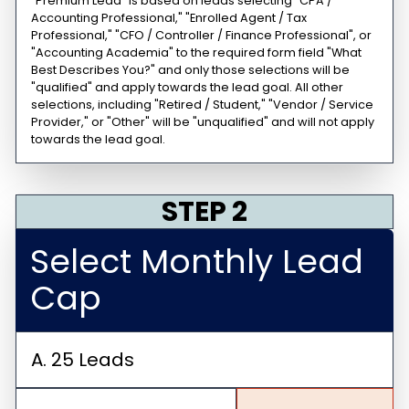
"Premium Lead" is based on leads selecting "CPA /
Accounting Professional," "Enrolled Agent / Tax
Professional," "CFO / Controller / Finance Professional", or
"Accounting Academia" to the required form field "What
Best Describes You?" and only those selections will be
"qualified" and apply towards the lead goal. All other
selections, including "Retired / Student," "Vendor / Service
Provider," or "Other" will be "unqualified" and will not apply
towards the lead goal.
STEP 2
Select Monthly Lead
Cap
A. 25 Leads