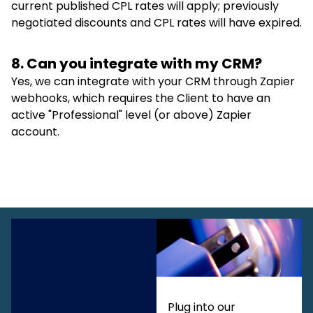
current published CPL rates will apply; previously
negotiated discounts and CPL rates will have expired.
8. Can you integrate with my CRM?
Yes, we can integrate with your CRM through Zapier
webhooks, which requires the Client to have an
active "Professional" level (or above) Zapier
account.
Plug into our