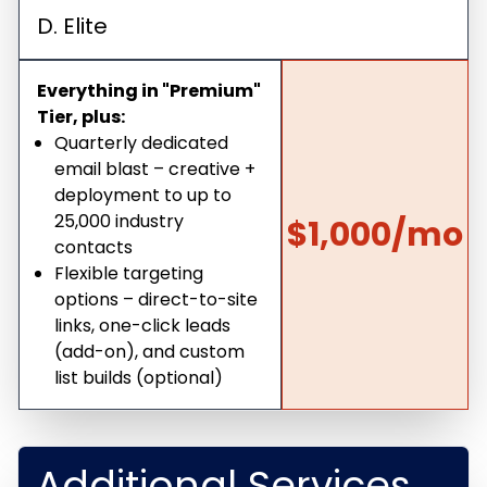
D. Elite
Everything in "Premium"
Tier, plus:
Quarterly dedicated
email blast – creative +
deployment to up to
25,000 industry
$1,000/mo
contacts
Flexible targeting
options – direct-to-site
links, one-click leads
(add-on), and custom
list builds (optional)
Additional Services