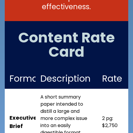
effectiveness.
Content Rate
Card
Format
Description
Rate
A short summary
paper intended to
distill a large and
Executive
more complex issue
2 pg:
into an easily
$2,750
Brief
digestible format.