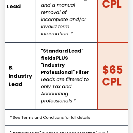
CPL
and a manual
Lead
removal of
incomplete and/or
invalid form
information. *
"Standard Lead"
fields PLUS
"Industry
$65
B.
Professional" Filter
Industry
CPL
Leads are filtered to
Lead
only Tax and
Accounting
professionals *
* See Terms and Conditions for full details