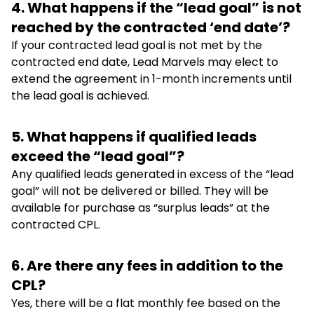
4. What happens if the “lead goal” is not
reached by the contracted ‘end date’?
If your contracted lead goal is not met by the
contracted end date, Lead Marvels may elect to
extend the agreement in 1-month increments until
the lead goal is achieved.
5. What happens if qualified leads
exceed the “lead goal”?
Any qualified leads generated in excess of the “lead
goal” will not be delivered or billed. They will be
available for purchase as “surplus leads” at the
contracted CPL.
6. Are there any fees in addition to the
CPL?
Yes, there will be a flat monthly fee based on the