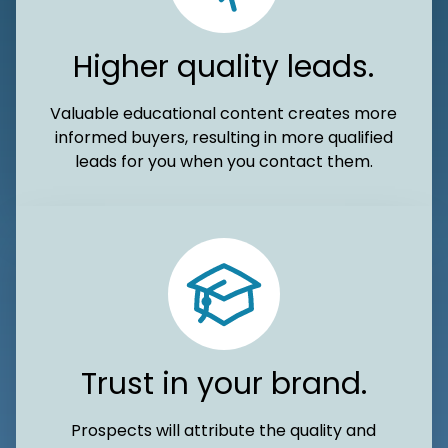
Higher quality leads.
Valuable educational content creates more
informed buyers, resulting in more qualified
leads for you when you contact them.
Trust in your brand.
Prospects will attribute the quality and