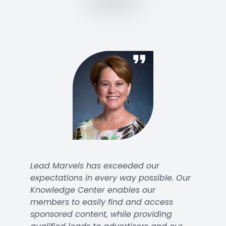
Lead Marvels has exceeded our
expectations in every way possible. Our
Knowledge Center enables our
members to easily find and access
sponsored content, while providing