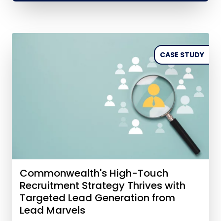
CASE STUDY
Commonwealth's High-Touch
Recruitment Strategy Thrives with
Targeted Lead Generation from
Lead Marvels