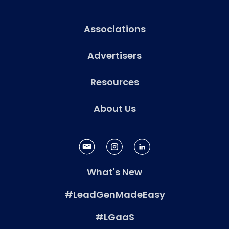
Associations
Advertisers
Resources
About Us
What's New
#LeadGenMadeEasy
#LGaaS