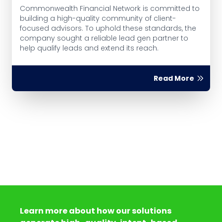
Commonwealth Financial Network is committed to
building a high-quality community of client-
focused advisors. To uphold these standards, the
company sought a reliable lead gen partner to
help qualify leads and extend its reach.
Read More
Learn more about how our solutions