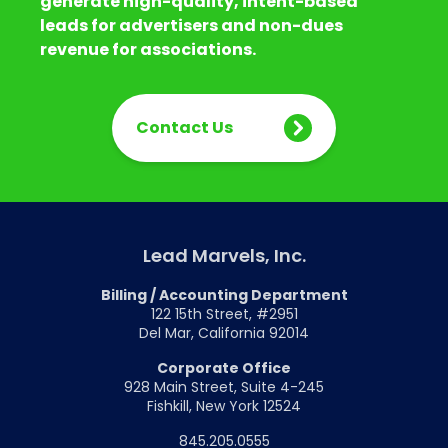
generate high-quality, intent-based
leads for advertisers and non-dues
revenue for associations.
Contact Us
Lead Marvels, Inc.
Billing / Accounting Department
122 15th Street, #2951
Del Mar, California 92014
Corporate Office
928 Main Street, Suite 4-245
Fishkill, New York 12524
845.205.0555