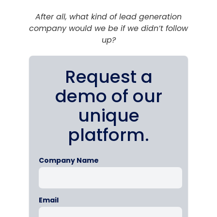
After all, what kind of lead generation
company would we be if we didn’t follow
up?
Request a
demo of our
unique
platform.
Company Name
Email