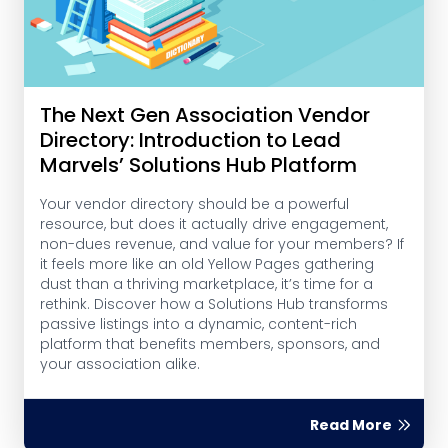
The Next Gen Association Vendor
Directory: Introduction to Lead
Marvels’ Solutions Hub Platform
Your vendor directory should be a powerful
resource, but does it actually drive engagement,
non-dues revenue, and value for your members? If
it feels more like an old Yellow Pages gathering
dust than a thriving marketplace, it’s time for a
rethink. Discover how a Solutions Hub transforms
passive listings into a dynamic, content-rich
platform that benefits members, sponsors, and
your association alike.
Read More