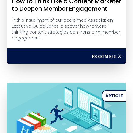
How to Think Like a Content Marketer
to Deepen Member Engagement
In this installment of our acclaimed Association
Executive Guide Series, discover how forward-
thinking content strategies can transform member
engagement.
Read More
ARTICLE