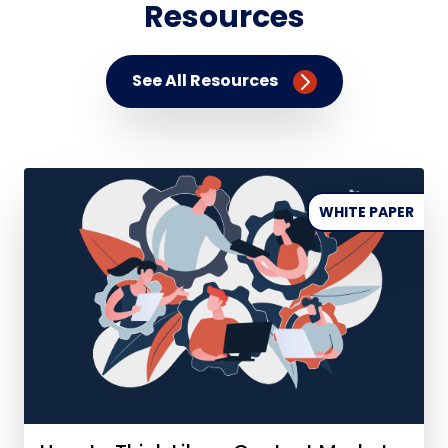
Resources
See All Resources
WHITE PAPER