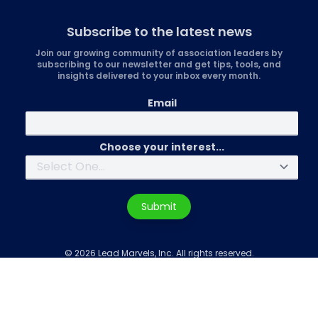
Subscribe to the latest news
Join our growing community of association leaders by
subscribing to our newsletter and get tips, tools, and
insights delivered to your inbox every month.
Email
Choose your interest...
Submit
© 2026 Lead Marvels, Inc. All rights reserved.
Privacy
|
Sign in