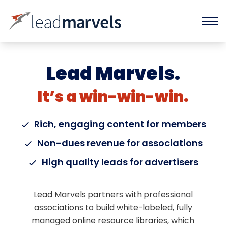
Lead Marvels.
It’s a win-win-win.
Rich, engaging content for members
Non-dues revenue for associations
High quality leads for advertisers
Lead Marvels partners with professional
associations to build white-labeled, fully
managed online resource libraries, which