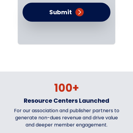
Submit
100+
Resource Centers Launched
For our association and publisher partners to
generate non-dues revenue and drive value
and deeper member engagement.