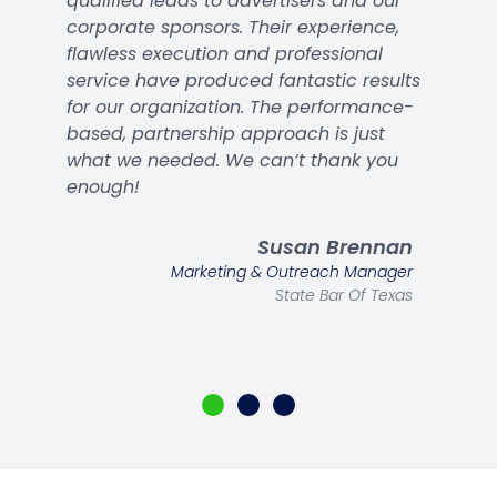
qualified leads to advertisers and our
corporate sponsors. Their experience,
flawless execution and professional
service have produced fantastic results
for our organization. The performance-
based, partnership approach is just
what we needed. We can’t thank you
enough!
Susan Brennan
Marketing & Outreach Manager
State Bar Of Texas