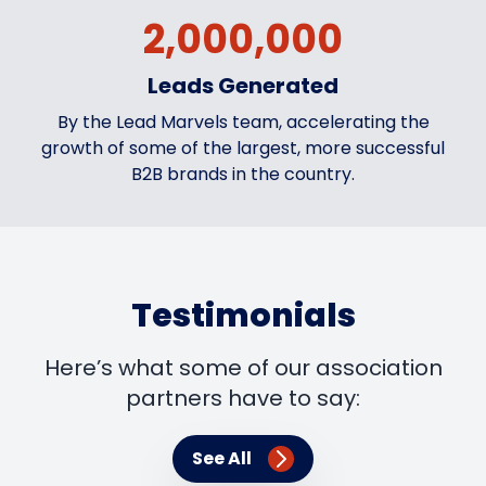
2,000,000
Leads Generated
By the Lead Marvels team, accelerating the
growth of some of the largest, more successful
B2B brands in the country.
Testimonials
Here’s what some of our association
partners have to say:
See All