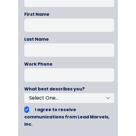
First Name
Last Name
Work Phone
What best describes you?
I agree to receive
communications from Lead Marvels,
Inc.