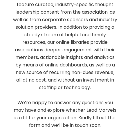
feature curated, industry-specific thought
leadership content from the association, as
well as from corporate sponsors and industry
solution providers. In addition to providing a
steady stream of helpful and timely
resources, our online libraries provide
associations deeper engagement with their
members, actionable insights and analytics
by means of online dashboards, as well as a
new source of recurring non-dues revenue,
all at no cost, and without an investment in
staffing or technology.
We’re happy to answer any questions you
may have and explore whether Lead Marvels
is a fit for your organization. Kindly fill out the
form and we’ll be in touch soon.