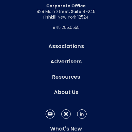
Corporate Office
928 Main Street, Suite 4-245
Fishkill, New York 12524
845.205.0555
Associations
Advertisers
Resources
About Us
What's New