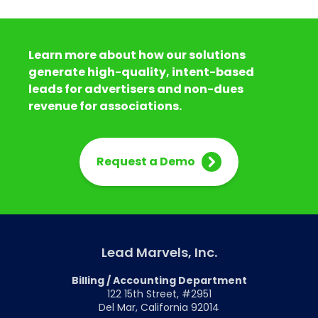
Learn more about how our solutions
generate high-quality, intent-based
leads for advertisers and non-dues
revenue for associations.
Request a Demo
Lead Marvels, Inc.
Billing / Accounting Department
122 15th Street, #2951
Del Mar, California 92014