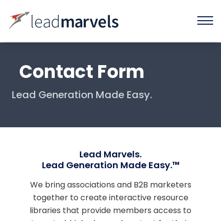
Contact Form
Lead Generation Made Easy.
Lead Marvels.
Lead Generation Made Easy.™
We bring associations and B2B marketers
together to create interactive resource
libraries that provide members access to