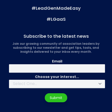
#LeadGenMadeEasy
#LGaaS
Subscribe to the latest news
Join our growing community of association leaders by
subscribing to our newsletter and get tips, tools, and
insights delivered to your inbox every month.
Email
Choose your interest...
Submit