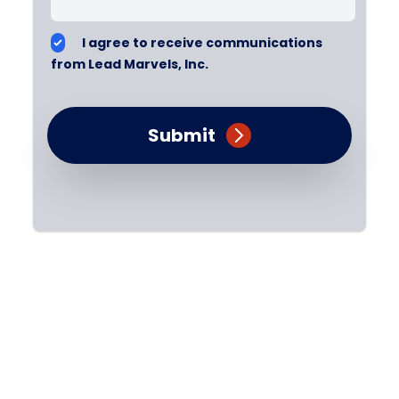
I agree to receive communications
from Lead Marvels, Inc.
Submit