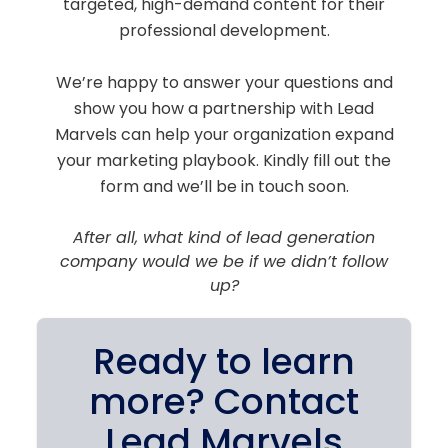
targeted, high-demand content for their
professional development.
We’re happy to answer your questions and
show you how a partnership with Lead
Marvels can help your organization expand
your marketing playbook. Kindly fill out the
form and we’ll be in touch soon.
After all, what kind of lead generation
company would we be if we didn’t follow
up?
Ready to learn
more? Contact
Lead Marvels