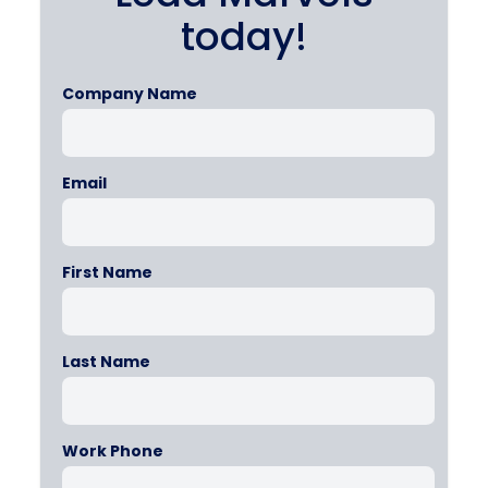
today!
Company Name
Email
First Name
Last Name
Work Phone