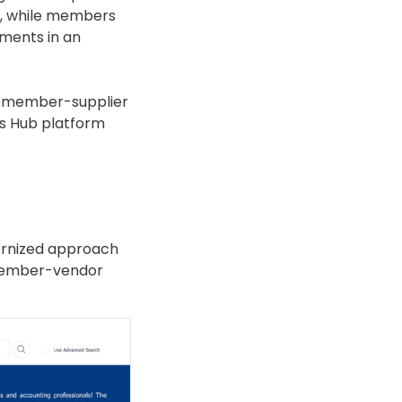
ed, while members
ments in an
tes member-supplier
ns Hub platform
dernized approach
 member-vendor