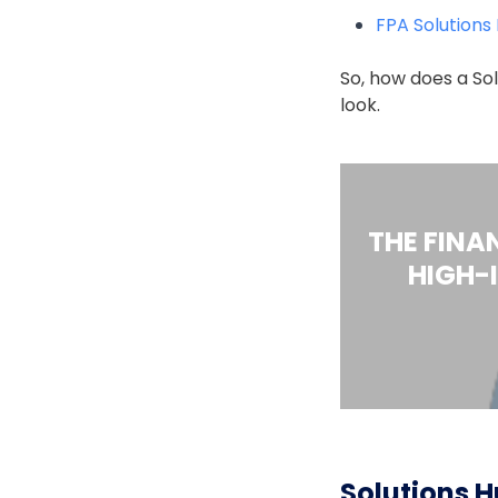
FPA Solutions
So, how does a Sol
look.
THE FINA
HIGH-
Solutions H