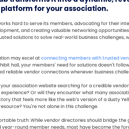
platform for your association.
orks hard to serve its members, advocating for their inte
lopment, and creating valuable networking opportunities
ted solutions to solve real-world business challenges, 
ation may excel at
connecting members with trusted ven
ibit hall, your members' need for solutions doesn't follo
ed reliable vendor connections whenever business challe
 your association website searching for a credible vendor, 
e experience? Or will they encounter what many associatio
tory that feels more like the web’s version of a dusty Ye
esource? You're not alone in this challenge.
rtable truth: While vendor directories should bridge th
d year-round member needs, most have become the forg