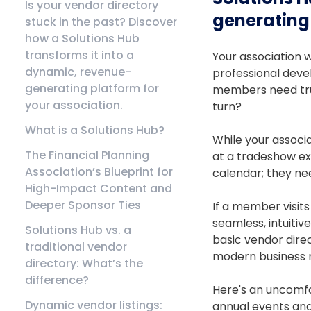
Is your vendor directory
generating 
stuck in the past? Discover
how a Solutions Hub
transforms it into a
Your association w
dynamic, revenue-
professional deve
generating platform for
members need trus
your association.
turn?
What is a Solutions Hub?
While your associ
The Financial Planning
at a tradeshow exh
Association’s Blueprint for
calendar; they ne
High-Impact Content and
Deeper Sponsor Ties
If a member visits
seamless, intuitiv
Solutions Hub vs. a
basic vendor direc
traditional vendor
modern business r
directory: What’s the
difference?
Here's an uncomfo
Dynamic vendor listings:
annual events an