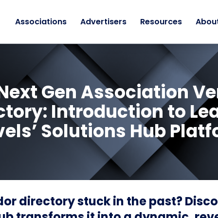
Associations
Advertisers
Resources
Abou
Next Gen Association V
ctory: Introduction to Le
els’ Solutions Hub Plat
dor directory stuck in the past? Disc
ub transforms it into a dynamic, re