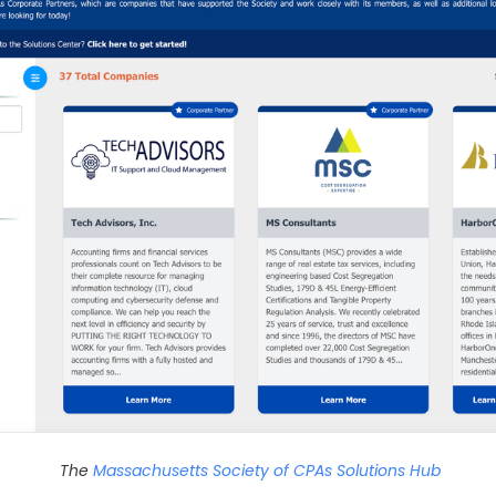
The
Massachusetts Society of CPAs Solutions Hub