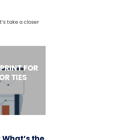
’s take a closer
PRINT FOR
R TIES
: What’s the