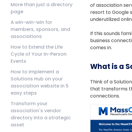
More than just a directory
of association ser
page
resort to Google 
underutilized onli
A win-win-win for
members, sponsors, and
If this sounds fam
associations
business connectio
How to Extend the Life
comes in.
Cycle of Your In-Person
Events
What is a S
How to implement a
Solutions Hub on your
Think of a Soluti
association website in 5
that transforms t
easy steps
connections.
Transform your
association's vendor
directory into a strategic
asset