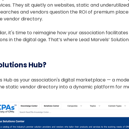
vices. They sit quietly on websites, static and underutiliz
searches and vendors question the ROI of premium place
ne vendor directory.
iliar, it's time to reimagine how your association facilita
ns in the digital age. That’s where Lead Marvels’ Solutio
olutions Hub?
ons Hub as your association's digital marketplace — a mo
he static vendor directory into a dynamic platform for