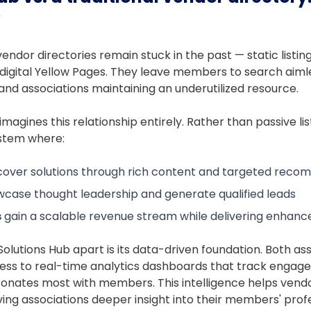
?
endor directories remain stuck in the past — static listi
 digital Yellow Pages. They leave members to search aiml
y, and associations maintaining an underutilized resource.
imagines this relationship entirely. Rather than passive lis
ystem where:
cover solutions through rich content and targeted rec
case thought leadership and generate qualified leads
s
gain a scalable revenue stream while delivering enha
Solutions Hub apart is its data-driven foundation. Both as
ess to real-time analytics dashboards that track engag
onates most with members. This intelligence helps vendo
ving associations deeper insight into their members' prof