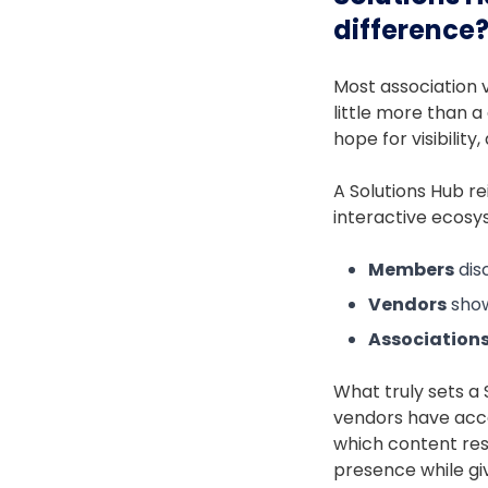
difference
Most association v
little more than a
hope for visibilit
A Solutions Hub re
interactive ecos
Members
dis
Vendors
show
Association
What truly sets a 
vendors have acc
which content res
presence while gi