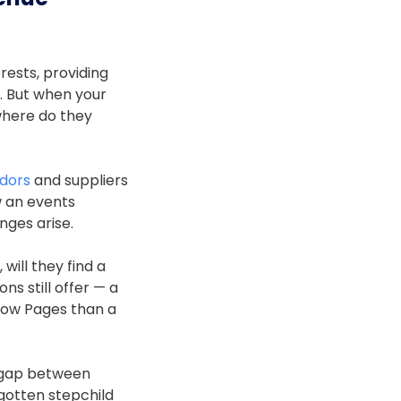
rests, providing
. But when your
where do they
dors
and suppliers
w an events
nges arise.
will they find a
ns still offer — a
llow Pages than a
e gap between
otten stepchild