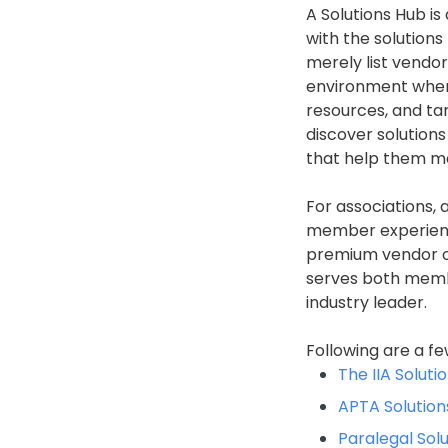
A Solutions Hub i
with the solutions
merely list vendo
environment whe
resources, and ta
discover solutions
that help them ma
For associations, 
member experienc
premium vendor op
serves both membe
industry leader.
Following are a fe
The IIA Soluti
APTA Solution
Paralegal Sol