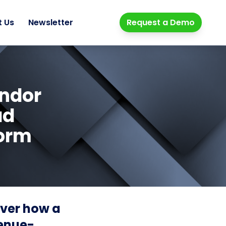
t Us
Newsletter
Request a Demo
endor
ad
form
over how a
venue-