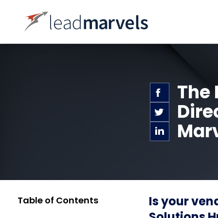
The 
Dire
Marv
Is your ven
Table of Contents
Solutions H