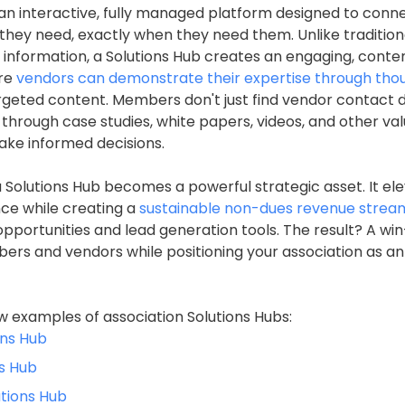
s an interactive, fully managed platform designed to co
 they need, exactly when they need them. Unlike tradition
r information, a Solutions Hub creates an engaging, conte
re
vendors can demonstrate their expertise through tho
rgeted content. Members don't just find vendor contact d
 through case studies, white papers, videos, and other va
ke informed decisions.
a Solutions Hub becomes a powerful strategic asset. It el
e while creating a
sustainable non-dues revenue strea
portunities and lead generation tools. The result? A wi
rs and vendors while positioning your association as an
w examples of association Solutions Hubs:
ons Hub
s Hub
utions Hub