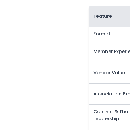
Feature
Format
Member Experi
Vendor Value
Association Ben
Content & Tho
Leadership