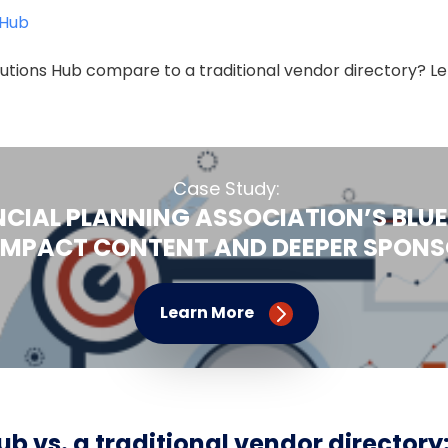
 Hub
utions Hub compare to a traditional vendor directory? Let
Case Study:
NCIAL PLANNING ASSOCIATION’S BLUE
IMPACT CONTENT AND DEEPER SPONSO
Learn More
ub vs. a traditional vendor directory