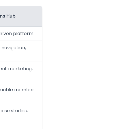
ons Hub
driven platform
 navigation,
ent marketing,
aluable member
case studies,