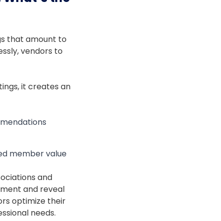
ngs that amount to
essly, vendors to
tings, it creates an
ommendations
nced member value
sociations and
ement and reveal
rs optimize their
essional needs.