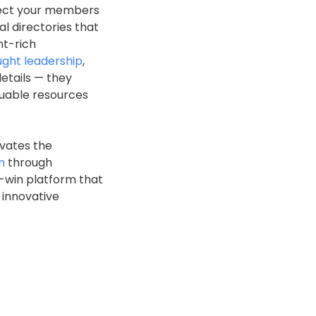
nnect your members
al directories that
nt-rich
ught leadership
,
etails — they
luable resources
evates the
m
through
n-win platform that
 innovative