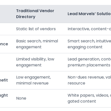
Traditional Vendor
Lead Marvels’ Soluti
Directory
Static list of vendors
Interactive, content-
Basic search, minimal
Smart search, intuitive
ence
engagement
engaging content
Limited visibility, low
Lead generation, cont
engagement
premium placements
Low engagement,
Non-dues revenue, v
efit
minimal revenue
resource
ught
White papers, videos, 
None
gated content