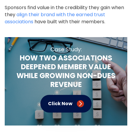
Sponsors find value in the credibility they gain when
they
align their brand with the earned trust
associations
have built with their members.
Case Study:
HOW TWO ASSOCIATIONS
DEEPENED MEMBER VALUE
WHILE GROWING NON-DUES
REVENUE
Click Now