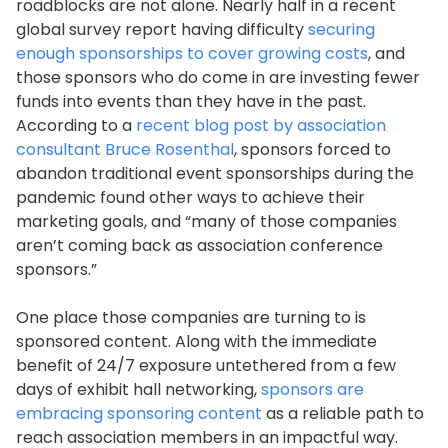
roadblocks are not alone. Nearly half in a recent
global survey report having difficulty
securing
enough sponsorships to cover growing costs
, and
those sponsors who do come in are investing fewer
funds into events than they have in the past.
According to a
recent blog post by association
consultant Bruce Rosenthal
, sponsors forced to
abandon traditional event sponsorships during the
pandemic found other ways to achieve their
marketing goals, and “many of those companies
aren’t coming back as association conference
sponsors.”
One place those companies are turning to is
sponsored content. Along with the immediate
benefit of 24/7 exposure untethered from a few
days of exhibit hall networking,
sponsors are
embracing sponsoring content
as a reliable path to
reach association members in an impactful way.