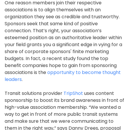
One reason members join their respective
associations is to align themselves with an
organization they see as credible and trustworthy.
Sponsors seek that same kind of positive
connection. That’s right, your association’s
esteemed position as an authoritative leader within
your field grants you a significant edge in vying for a
share of corporate sponsors' finite marketing
budgets. In fact, a recent study found the top
benefit companies hope to gain from sponsoring
associations is the
opportunity to become thought
leaders
.
Transit solutions provider
TripShot
uses content
sponsorship to boost its brand awareness in front of
high-value association membership. “We wanted a
way to get in front of more public transit systems
and make sure that we were communicating to
them in the right way,” says Danny Drees, proposal