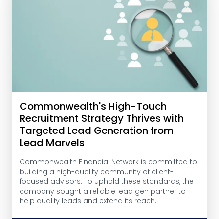
Commonwealth's High-Touch
Recruitment Strategy Thrives with
Targeted Lead Generation from
Lead Marvels
Commonwealth Financial Network is committed to
building a high-quality community of client-
focused advisors. To uphold these standards, the
company sought a reliable lead gen partner to
help qualify leads and extend its reach.