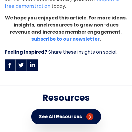
free demonstration
today.
We hope you enjoyed this article. For more ideas,
insights, and resources to grow non-dues
revenue and increase member engagement,
subscribe to our newsletter
.
Feeling inspired?
Share these insights on social.
Resources
See All Resources