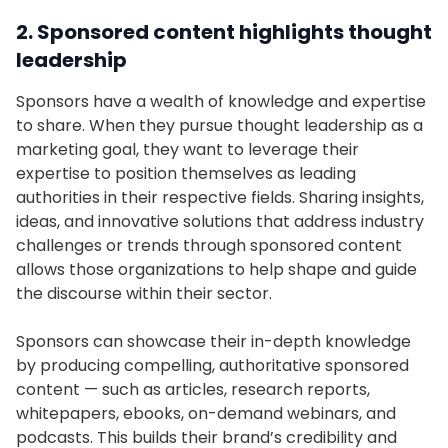
2. Sponsored content highlights thought
leadership
Sponsors have a wealth of knowledge and expertise
to share. When they pursue thought leadership as a
marketing goal, they want to leverage their
expertise to position themselves as leading
authorities in their respective fields. Sharing insights,
ideas, and innovative solutions that address industry
challenges or trends through sponsored content
allows those organizations to help shape and guide
the discourse within their sector.
Sponsors can showcase their in-depth knowledge
by producing compelling, authoritative sponsored
content — such as articles, research reports,
whitepapers, ebooks, on-demand webinars, and
podcasts. This builds their brand’s credibility and