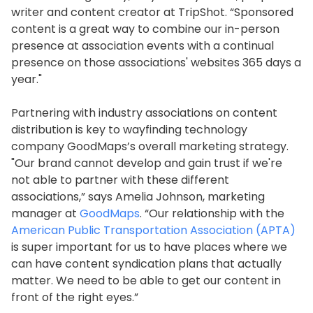
writer and content creator at TripShot. “Sponsored
content is a great way to combine our in-person
presence at association events with a continual
presence on those associations' websites 365 days a
year."
Partnering with industry associations on content
distribution is key to wayfinding technology
company GoodMaps’s overall marketing strategy.
"Our brand cannot develop and gain trust if we're
not able to partner with these different
associations,” says Amelia Johnson, marketing
manager at
GoodMaps
. “Our relationship with the
American Public Transportation Association (APTA)
is super important for us to have places where we
can have content syndication plans that actually
matter. We need to be able to get our content in
front of the right eyes.”