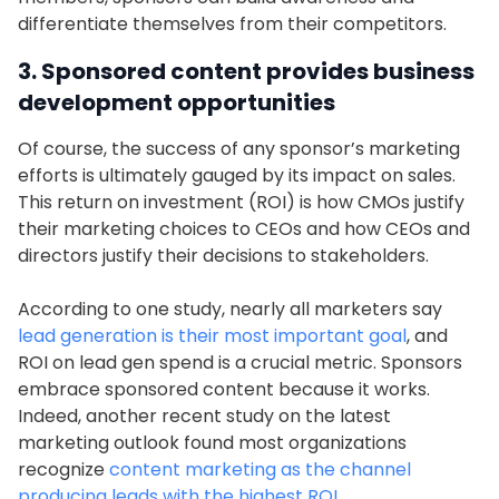
differentiate themselves from their competitors.
3. Sponsored content provides business
development opportunities
Of course, the success of any sponsor’s marketing
efforts is ultimately gauged by its impact on sales.
This return on investment (ROI) is how CMOs justify
their marketing choices to CEOs and how CEOs and
directors justify their decisions to stakeholders.
According to one study, nearly all marketers say
lead generation is their most important goal
, and
ROI on lead gen spend is a crucial metric. Sponsors
embrace sponsored content because it works.
Indeed, another recent study on the latest
marketing outlook found most organizations
recognize
content marketing as the channel
producing leads with the highest ROI
.