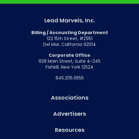
Lead Marvels, Inc.
Billing / Accounting Department
122 15th Street, #2951
Del Mar, California 92014
Corporate Office
928 Main Street, Suite 4-245
Fishkill, New York 12524
845.205.0555
Associations
Advertisers
Resources