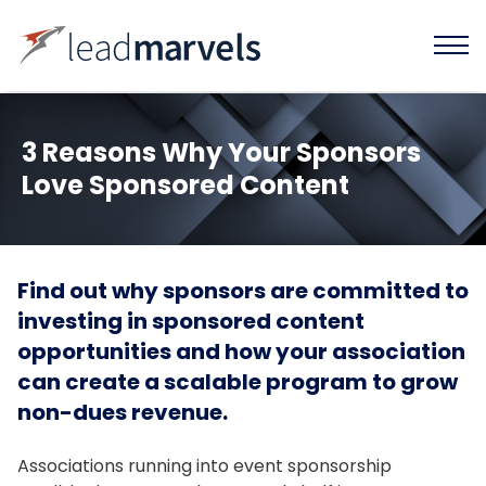
3 Reasons Why Your Sponsors
Love Sponsored Content
Find out why sponsors are committed to
investing in sponsored content
opportunities and how your association
can create a scalable program to grow
non-dues revenue.
Associations running into event sponsorship