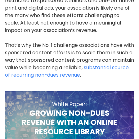
restricted to sponsored webinars and one-off native
print and digital ads, your association is likely one of
the many who find these efforts challenging to
scale. At least not enough to have a meaningful
impact on your association’s revenue.
That’s why the No. 1 challenge associations have with
sponsored content efforts is to scale them in such a
way that sponsored content programs can maintain
value while becoming a reliable,
substantial source
of recurring non-dues revenue
.
White Paper:
GROWING NON-DUES
REVENUE WITH AN ONLINE
RESOURCE LIBRARY