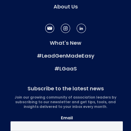
About Us
What's New
#LeadGenMadeEasy
#LGaaS
Subscribe to the latest news
Join our growing community of association leaders by
subscribing to our newsletter and get tips, tools, and
insights delivered to your inbox every month.
Email