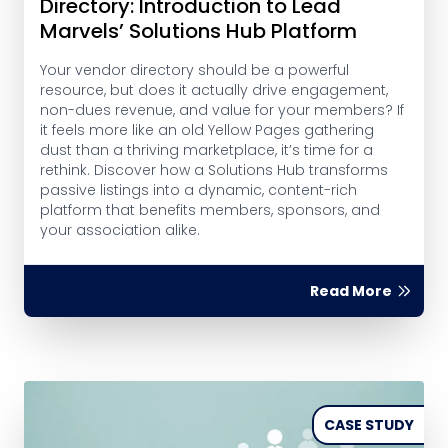
Directory: Introduction to Lead
Marvels’ Solutions Hub Platform
Your vendor directory should be a powerful
resource, but does it actually drive engagement,
non-dues revenue, and value for your members? If
it feels more like an old Yellow Pages gathering
dust than a thriving marketplace, it’s time for a
rethink. Discover how a Solutions Hub transforms
passive listings into a dynamic, content-rich
platform that benefits members, sponsors, and
your association alike.
Read More
CASE STUDY