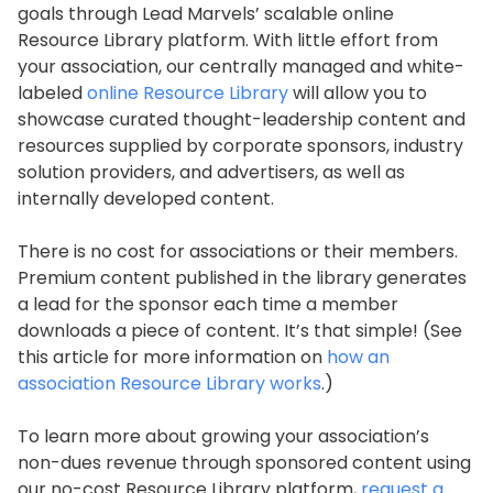
goals through Lead Marvels’ scalable online
Resource Library platform. With little effort from
your association, our centrally managed and white-
labeled
online Resource Library
will allow you to
showcase curated thought-leadership content and
resources supplied by corporate sponsors, industry
solution providers, and advertisers, as well as
internally developed content.
There is no cost for associations or their members.
Premium content published in the library generates
a lead for the sponsor each time a member
downloads a piece of content. It’s that simple! (See
this article for more information on
how an
association Resource Library works
.)
To learn more about growing your association’s
non-dues revenue through sponsored content using
our no-cost Resource Library platform,
request a