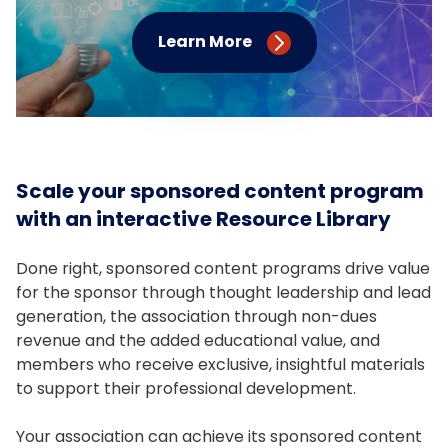
Learn More
Scale your sponsored content program
with an interactive Resource Library
Done right, sponsored content programs drive value
for the sponsor through thought leadership and lead
generation, the association through non-dues
revenue and the added educational value, and
members who receive exclusive, insightful materials
to support their professional development.
Your association can achieve its sponsored content