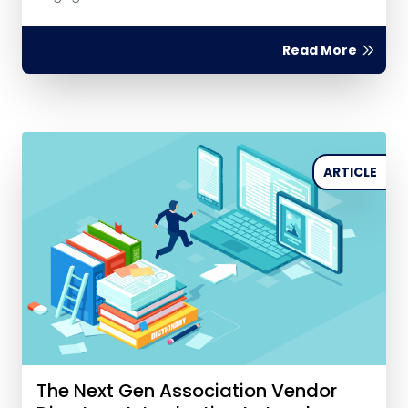
Read More
ARTICLE
The Next Gen Association Vendor