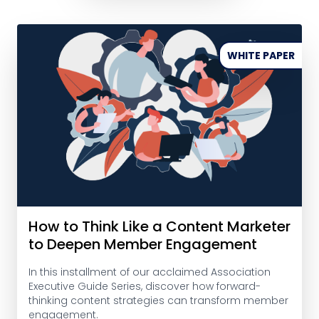
WHITE PAPER
How to Think Like a Content Marketer
to Deepen Member Engagement
In this installment of our acclaimed Association
Executive Guide Series, discover how forward-
thinking content strategies can transform member
engagement.