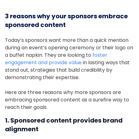
3 reasons why your sponsors embrace
sponsored content
Today’s sponsors want more than a quick mention
during an event’s opening ceremony or their logo on
a buffet napkin. They are looking to
foster
engagement and provide value
in lasting ways that
stand out, strategies that build credibility by
demonstrating their expertise.
Here are three reasons why more sponsors are
embracing sponsored content as a surefire way to
reach their goals.
1. Sponsored content provides brand
alignment