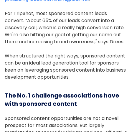
For TripShot, most sponsored content leads
convert. “About 65% of our leads convert into a
discovery call, which is a really high conversion rate.
We're also hitting our goal of getting our name out
there and increasing brand awareness," says Drees.
When structured the right ways, sponsored content
can be an ideal lead generation tool for sponsors
keen on leveraging sponsored content into business
development opportunities.
The No. 1 challenge associations have
with sponsored content
Sponsored content opportunities are not a novel
prospect for most associations. But largely