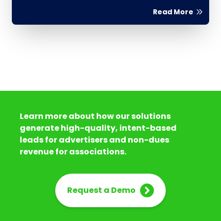
Read More
Learn more about how our solutions
generate high-quality, intent-based
leads for advertisers and non-dues
revenue for associations.
Request a Demo