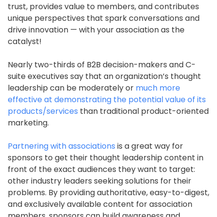
trust, provides value to members, and contributes
unique perspectives that spark conversations and
drive innovation — with your association as the
catalyst!
Nearly two-thirds of B2B decision-makers and C-
suite executives say that an organization’s thought
leadership can be moderately or
much more
effective at demonstrating the potential value of its
products/services
than traditional product-oriented
marketing.
Partnering with associations
is a great way for
sponsors to get their thought leadership content in
front of the exact audiences they want to target:
other industry leaders seeking solutions for their
problems. By providing authoritative, easy-to-digest,
and exclusively available content for association
members, sponsors can build awareness and