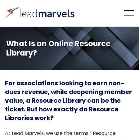
What Is an Online Resource
Library?
For associations looking to earn non-
dues revenue, while deepening member
value, a Resource Library can be the
ticket. But how exactly do Resource
Libraries work?
At Lead Marvels, we use the terms “ Resource