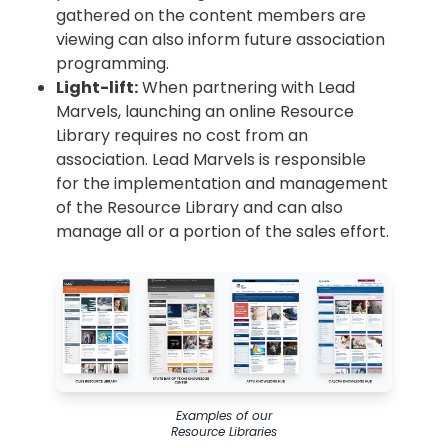
gathered on the content members are
viewing can also inform future association
programming.
Light-lift:
When partnering with Lead
Marvels, launching an online Resource
Library requires no cost from an
association. Lead Marvels is responsible
for the implementation and management
of the Resource Library and can also
manage all or a portion of the sales effort.
Examples of our
Resource Libraries