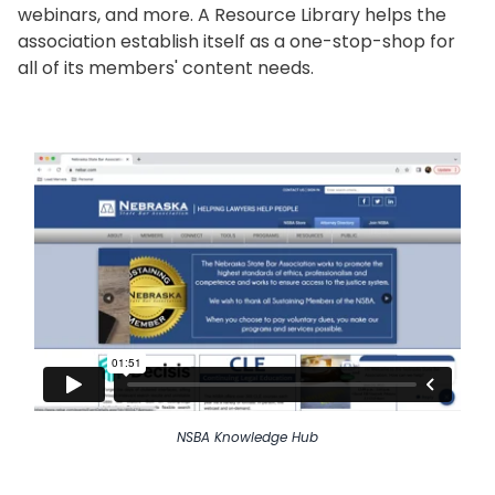
webinars, and more. A Resource Library helps the
association establish itself as a one-stop-shop for
all of its members' content needs.
NSBA Knowledge Hub