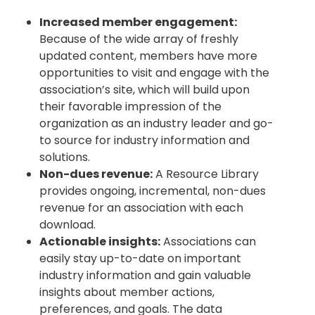
Increased member engagement:
Because of the wide array of freshly
updated content, members have more
opportunities to visit and engage with the
association’s site, which will build upon
their favorable impression of the
organization as an industry leader and go-
to source for industry information and
solutions.
Non-dues revenue:
A Resource Library
provides ongoing, incremental, non-dues
revenue for an association with each
download.
Actionable insights:
Associations can
easily stay up-to-date on important
industry information and gain valuable
insights about member actions,
preferences, and goals. The data