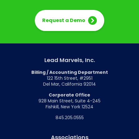
Request a Demo
Lead Marvels, Inc.
Billing / Accounting Department
122 15th Street, #2951
Del Mar, California 92014
Corporate Office
928 Main Street, Suite 4-245
Fishkill, New York 12524
845.205.0555
Associations