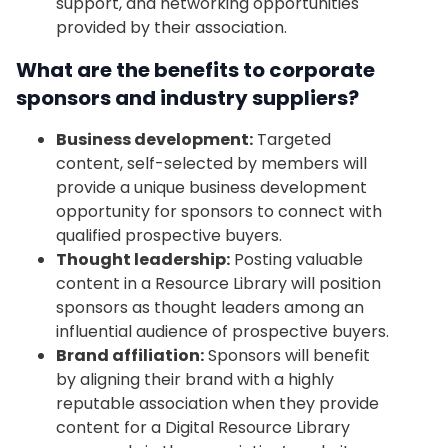
support, and networking opportunities
provided by their association.
What are the benefits to corporate
sponsors and industry suppliers?
Business development:
Targeted
content, self-selected by members will
provide a unique business development
opportunity for sponsors to connect with
qualified prospective buyers.
Thought leadership:
Posting valuable
content in a Resource Library will position
sponsors as thought leaders among an
influential audience of prospective buyers.
Brand affiliation:
Sponsors will benefit
by aligning their brand with a highly
reputable association when they provide
content for a Digital Resource Library