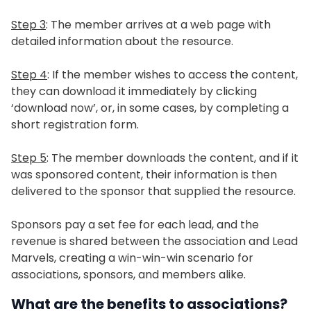
Step 3
: The member arrives at a web page with
detailed information about the resource.
Step 4
: If the member wishes to access the content,
they can download it immediately by clicking
‘download now’, or, in some cases, by completing a
short registration form.
Step 5
: The member downloads the content, and if it
was sponsored content, their information is then
delivered to the sponsor that supplied the resource.
Sponsors pay a set fee for each lead, and the
revenue is shared between the association and Lead
Marvels, creating a win-win-win scenario for
associations, sponsors, and members alike.
What are the benefits to associations?