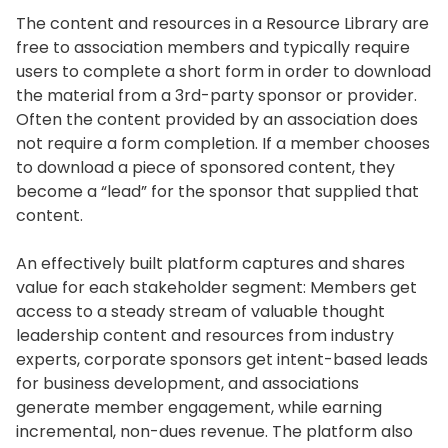
The content and resources in a Resource Library are
free to association members and typically require
users to complete a short form in order to download
the material from a 3rd-party sponsor or provider.
Often the content provided by an association does
not require a form completion. If a member chooses
to download a piece of sponsored content, they
become a “lead” for the sponsor that supplied that
content.
An effectively built platform captures and shares
value for each stakeholder segment: Members get
access to a steady stream of valuable thought
leadership content and resources from industry
experts, corporate sponsors get intent-based leads
for business development, and associations
generate member engagement, while earning
incremental, non-dues revenue. The platform also