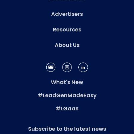
Advertisers
Resources
About Us
What's New
#LeadGenMadeEasy
#LGaaS
Subscribe to the latest news