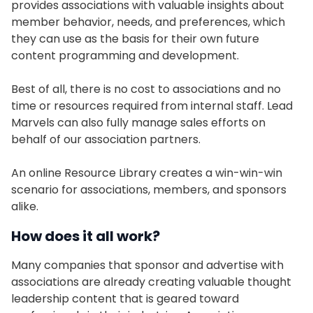
provides associations with valuable insights about
member behavior, needs, and preferences, which
they can use as the basis for their own future
content programming and development.
Best of all, there is no cost to associations and no
time or resources required from internal staff. Lead
Marvels can also fully manage sales efforts on
behalf of our association partners.
An online Resource Library creates a win-win-win
scenario for associations, members, and sponsors
alike.
How does it all work?
Many companies that sponsor and advertise with
associations are already creating valuable thought
leadership content that is geared toward