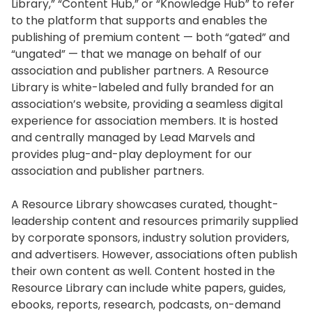
Library,” “Content Hub,” or “Knowledge Hub” to refer
to the platform that supports and enables the
publishing of premium content — both “gated” and
“ungated” — that we manage on behalf of our
association and publisher partners. A Resource
Library is white-labeled and fully branded for an
association’s website, providing a seamless digital
experience for association members. It is hosted
and centrally managed by Lead Marvels and
provides plug-and-play deployment for our
association and publisher partners.
A Resource Library showcases curated, thought-
leadership content and resources primarily supplied
by corporate sponsors, industry solution providers,
and advertisers. However, associations often publish
their own content as well. Content hosted in the
Resource Library can include white papers, guides,
ebooks, reports, research, podcasts, on-demand