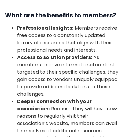
What are the benefits to members?
Professional insights:
Members receive
free access to a constantly updated
library of resources that align with their
professional needs and interests.
Access to solution providers:
As
members receive informational content
targeted to their specific challenges, they
gain access to vendors uniquely equipped
to provide additional solutions to those
challenges.
Deeper connection with your
association:
Because they will have new
reasons to regularly visit their
association’s website, members can avail
themselves of additional resources,