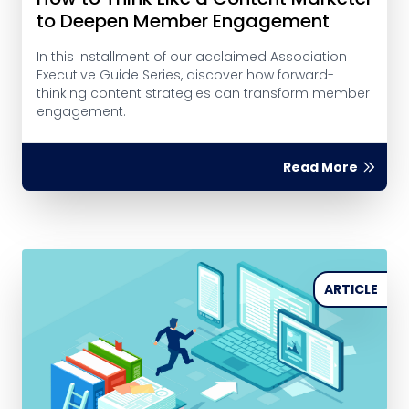
to Deepen Member Engagement
In this installment of our acclaimed Association
Executive Guide Series, discover how forward-
thinking content strategies can transform member
engagement.
Read More
ARTICLE