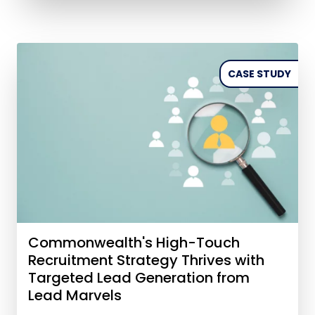
CASE STUDY
Commonwealth's High-Touch
Recruitment Strategy Thrives with
Targeted Lead Generation from
Lead Marvels