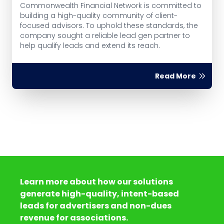
Commonwealth Financial Network is committed to
building a high-quality community of client-
focused advisors. To uphold these standards, the
company sought a reliable lead gen partner to
help qualify leads and extend its reach.
Read More
Learn more about how our solutions
generate high-quality, intent-based
leads for advertisers and non-dues
revenue for associations.