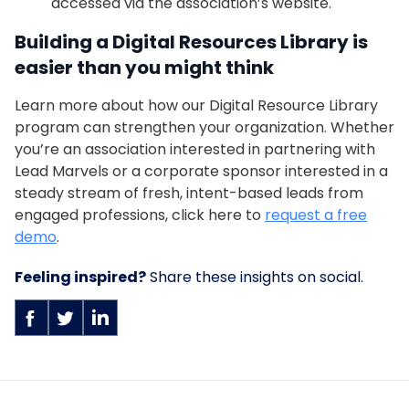
accessed via the association’s website.
Building a Digital Resources Library is
easier than you might think
Learn more about how our Digital Resource Library
program can strengthen your organization. Whether
you’re an association interested in partnering with
Lead Marvels or a corporate sponsor interested in a
steady stream of fresh, intent-based leads from
engaged professions, click here to
request a free
demo
.
Feeling inspired?
Share these insights on social.