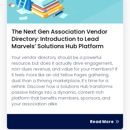
The Next Gen Association Vendor
Directory: Introduction to Lead
Marvels’ Solutions Hub Platform
Your vendor directory should be a powerful
resource, but does it actually drive engagement,
non-dues revenue, and value for your members? If
it feels more like an old Yellow Pages gathering
dust than a thriving marketplace, it’s time for a
rethink. Discover how a Solutions Hub transforms
passive listings into a dynamic, content-rich
platform that benefits members, sponsors, and
your association alike.
Read More