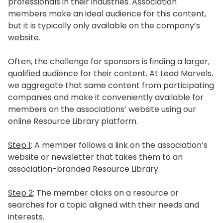
professionals in their industries. Association
members make an ideal audience for this content,
but it is typically only available on the company’s
website.
Often, the challenge for sponsors is finding a larger,
qualified audience for their content. At Lead Marvels,
we aggregate that same content from participating
companies and make it conveniently available for
members on the associations’ website using our
online Resource Library platform.
Step 1
: A member follows a link on the association’s
website or newsletter that takes them to an
association-branded Resource Library.
Step 2
: The member clicks on a resource or
searches for a topic aligned with their needs and
interests.