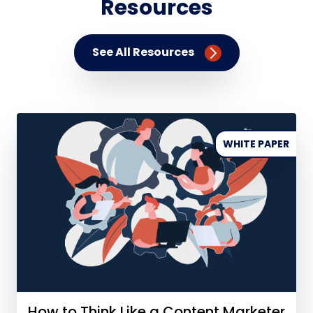
Resources
See All Resources
WHITE PAPER
How to Think Like a Content Marketer