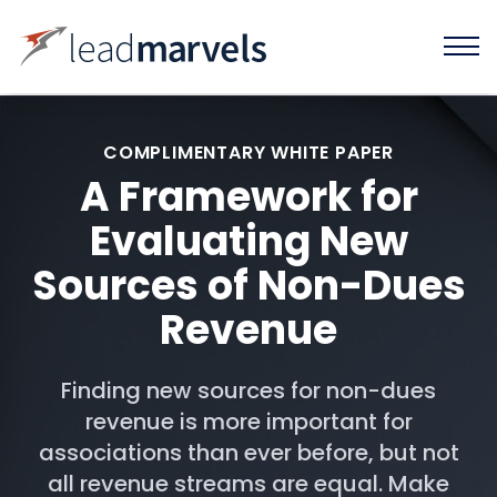
COMPLIMENTARY WHITE PAPER
A Framework for
Evaluating New
Sources of Non-Dues
Revenue
Finding new sources for non-dues
revenue is more important for
associations than ever before, but not
all revenue streams are equal. Make