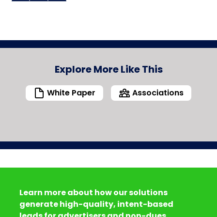
Explore More Like This
White Paper
Associations
Learn more about how our solutions
generate high-quality, intent-based
leads for advertisers and non-dues