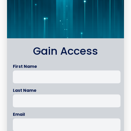
Gain Access
First Name
Last Name
Email