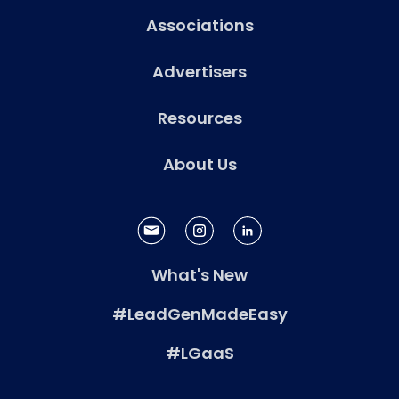
Associations
Advertisers
Resources
About Us
What's New
#LeadGenMadeEasy
#LGaaS