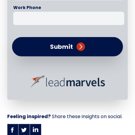
Work Phone
Submit
Feeling inspired?
Share these insights on social.