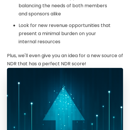
balancing the needs of both members
and sponsors alike
Look for new revenue opportunities that
present a minimal burden on your
internal resources
Plus, we'll even give you an idea for a new source of
NDR that has a perfect NDR score!