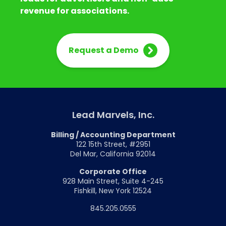
revenue for associations.
Request a Demo
Lead Marvels, Inc.
Billing / Accounting Department
122 15th Street, #2951
Del Mar, California 92014
Corporate Office
928 Main Street, Suite 4-245
Fishkill, New York 12524
845.205.0555