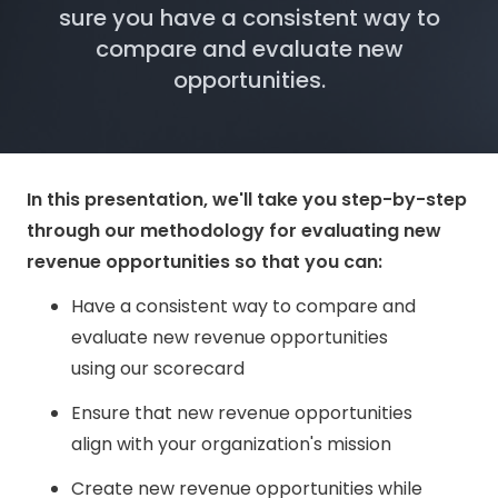
sure you have a consistent way to
compare and evaluate new
opportunities.
In this presentation, we'll take you step-by-step
through our methodology for evaluating new
revenue opportunities so that you can:
Have a consistent way to compare and
evaluate new revenue opportunities
using our scorecard
Ensure that new revenue opportunities
align with your organization's mission
Create new revenue opportunities while