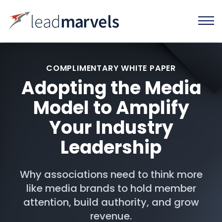
COMPLIMENTARY WHITE PAPER
Adopting the Media
Model to Amplify
Your Industry
Leadership
Why associations need to think more
like media brands to hold member
attention, build authority, and grow
revenue.