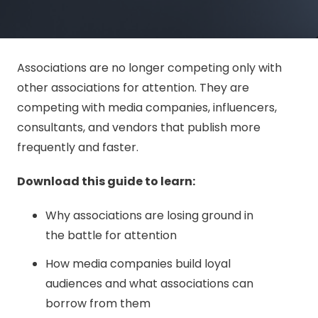
Associations are no longer competing only with
other associations for attention. They are
competing with media companies, influencers,
consultants, and vendors that publish more
frequently and faster.
Download this guide to learn:
Why associations are losing ground in
the battle for attention
How media companies build loyal
audiences and what associations can
borrow from them