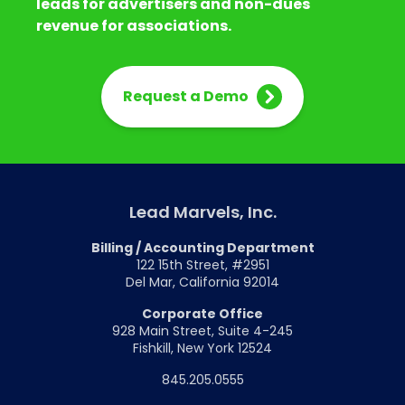
leads for advertisers and non-dues
revenue for associations.
Request a Demo
Lead Marvels, Inc.
Billing / Accounting Department
122 15th Street, #2951
Del Mar, California 92014
Corporate Office
928 Main Street, Suite 4-245
Fishkill, New York 12524
845.205.0555