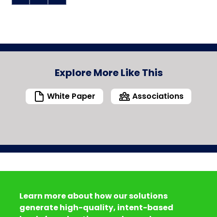
Explore More Like This
White Paper
Associations
Learn more about how our solutions
generate high-quality, intent-based