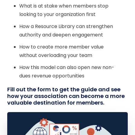
What is at stake when members stop
looking to your organization first
How a Resource Library can strengthen
authority and deepen engagement
How to create more member value
without overloading your team
How this model can also open new non-
dues revenue opportunities
Fill out the form to get the guide and see
how your association can become a more
valuable destination for members.