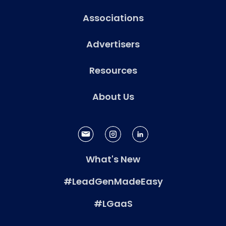
Associations
Advertisers
Resources
About Us
What's New
#LeadGenMadeEasy
#LGaaS