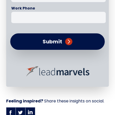
Work Phone
Submit
Feeling inspired?
Share these insights on social.