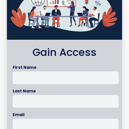
Gain Access
First Name
Last Name
Email