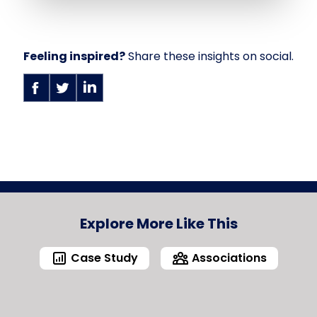
Feeling inspired?
Share these insights on social.
Explore More Like This
Case Study
Associations