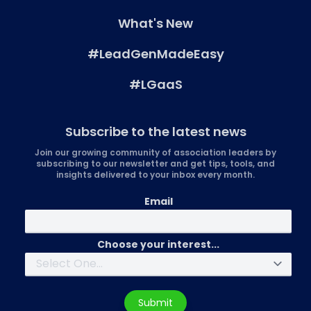
What's New
#LeadGenMadeEasy
#LGaaS
Subscribe to the latest news
Join our growing community of association leaders by
subscribing to our newsletter and get tips, tools, and
insights delivered to your inbox every month.
Email
Choose your interest...
Submit