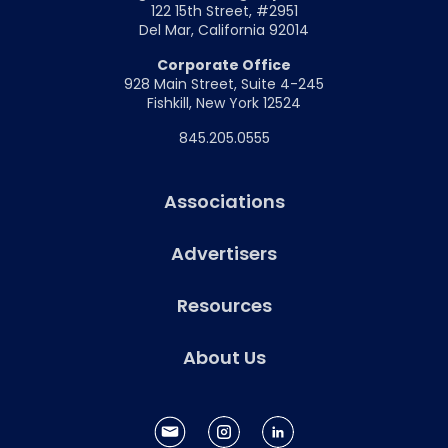
122 15th Street, #2951
Del Mar, California 92014
Corporate Office
928 Main Street, Suite 4-245
Fishkill, New York 12524
845.205.0555
Associations
Advertisers
Resources
About Us