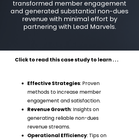
transformed member engagement
and generated substantial non-dues
revenue with minimal effort by
partnering with Lead Marvels.
Click to read this case study to learn . . .
Effective Strategies
: Proven
methods to increase member
engagement and satisfaction.
Revenue Growth
: Insights on
generating reliable non-dues
revenue streams.
Operational Efficiency
: Tips on