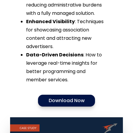
reducing administrative burdens
with a fully managed solution.
Enhanced Visibility
: Techniques
for showcasing association
content and attracting new
advertisers.
Data-Driven Decisions
: How to
leverage real-time insights for
better programming and
member services.
Download Now