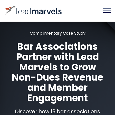
Complimentary Case Study
Bar Associations
Partner with Lead
Marvels to Grow
Non-Dues Revenue
and Member
Engagement
Discover how 18 bar associations