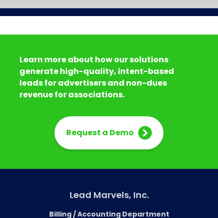
Learn more about how our solutions
generate high-quality, intent-based
leads for advertisers and non-dues
revenue for associations.
Request a Demo
Lead Marvels, Inc.
Billing / Accounting Department