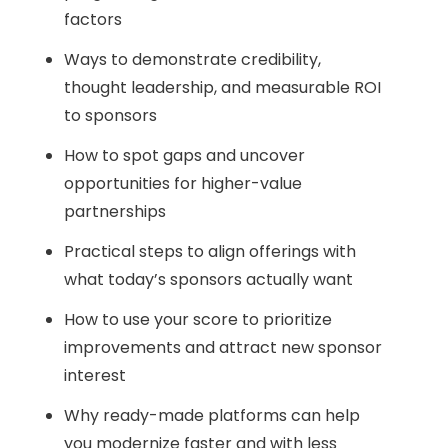
factors
Ways to demonstrate credibility,
thought leadership, and measurable ROI
to sponsors
How to spot gaps and uncover
opportunities for higher-value
partnerships
Practical steps to align offerings with
what today’s sponsors actually want
How to use your score to prioritize
improvements and attract new sponsor
interest
Why ready-made platforms can help
you modernize faster and with less