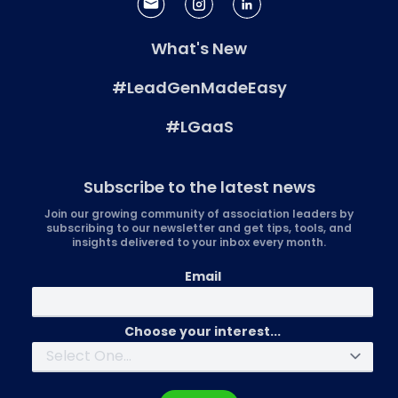
What's New
#LeadGenMadeEasy
#LGaaS
Subscribe to the latest news
Join our growing community of association leaders by
subscribing to our newsletter and get tips, tools, and
insights delivered to your inbox every month.
Email
Choose your interest...