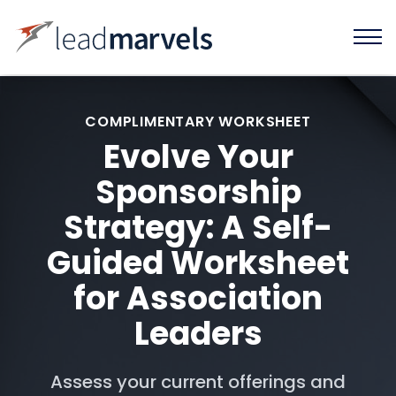
COMPLIMENTARY WORKSHEET
Evolve Your
Sponsorship
Strategy: A Self-
Guided Worksheet
for Association
Leaders
Assess your current offerings and