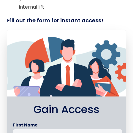
internal lift
Fill out the form for instant access!
Gain Access
First Name