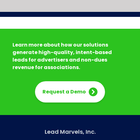
Learn more about how our solutions
generate high-quality, intent-based
leads for advertisers and non-dues
revenue for associations.
Request a Demo
Lead Marvels, Inc.