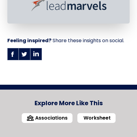
Feeling inspired?
Share these insights on social.
Explore More Like This
Associations
Worksheet