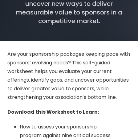
uncover new ways to deliver
measurable value to sponsors in a
competitive market.
Are your sponsorship packages keeping pace with
sponsors’ evolving needs? This self-guided
worksheet helps you evaluate your current
offerings, identify gaps, and uncover opportunities
to deliver greater value to sponsors, while
strengthening your association’s bottom line.
Download this Worksheet to Learn:
How to assess your sponsorship
program against nine critical success