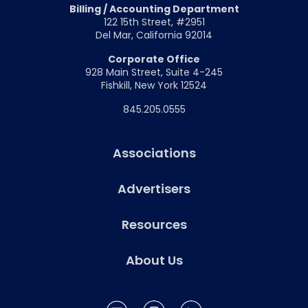
Billing / Accounting Department
122 15th Street, #2951
Del Mar, California 92014
Corporate Office
928 Main Street, Suite 4-245
Fishkill, New York 12524
845.205.0555
Associations
Advertisers
Resources
About Us