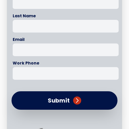
Last Name
Email
Work Phone
Submit