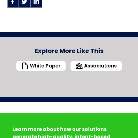
Explore More Like This
White Paper
Associations
Learn more about how our solutions
generate high-quality, intent-based