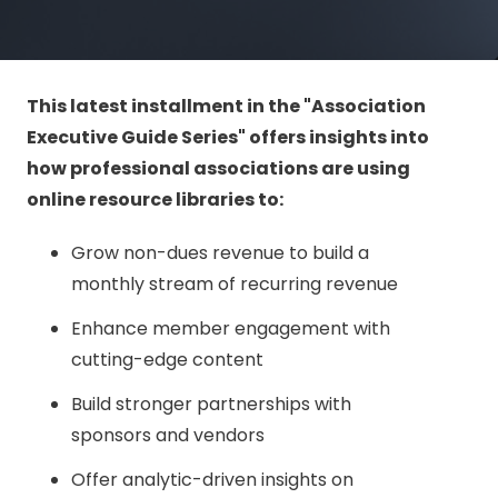
This latest installment in the "Association
Executive Guide Series" offers insights into
how professional associations are using
online resource libraries to:
Grow non-dues revenue to build a
monthly stream of recurring revenue
Enhance member engagement with
cutting-edge content
Build stronger partnerships with
sponsors and vendors
Offer analytic-driven insights on