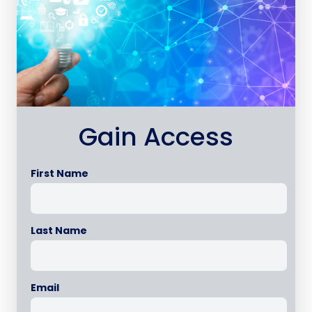
Gain Access
First Name
Last Name
Email