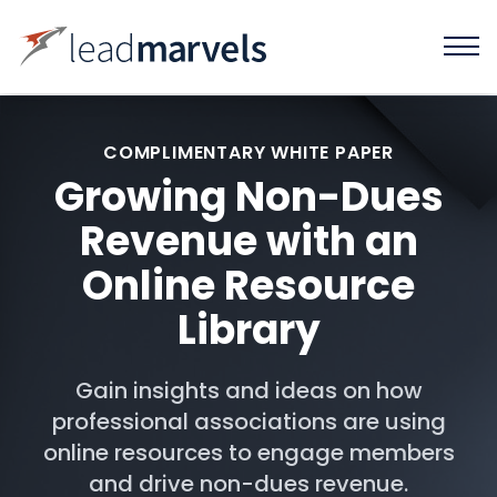
COMPLIMENTARY WHITE PAPER
Growing Non-Dues
Revenue with an
Online Resource
Library
Gain insights and ideas on how
professional associations are using
online resources to engage members
and drive non-dues revenue.