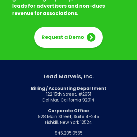
leads for advertisers and non-dues
revenue for associations.
Request a Demo
Lead Marvels, Inc.
Billing / Accounting Department
122 15th Street, #2951
Del Mar, California 92014
Corporate Office
928 Main Street, Suite 4-245
Fishkill, New York 12524
845.205.0555