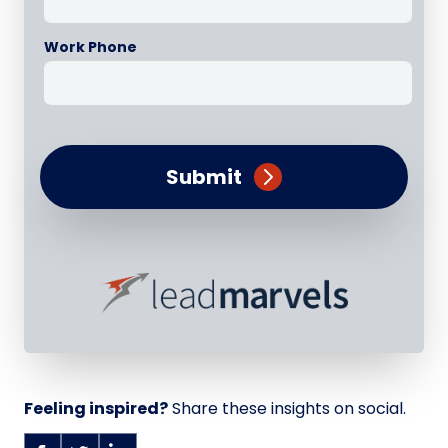
Work Phone
Submit
Feeling inspired?
Share these insights on social.