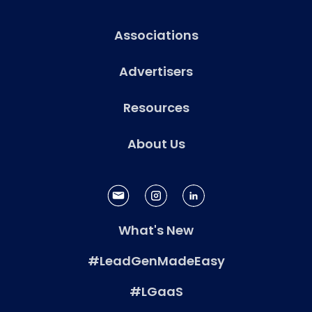
Associations
Advertisers
Resources
About Us
What's New
#LeadGenMadeEasy
#LGaaS