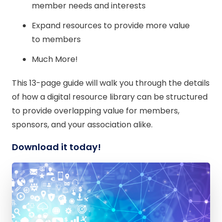
member needs and interests
Expand resources to provide more value
to members
Much More!
This 13-page guide will walk you through the details
of how a digital resource library can be structured
to provide overlapping value for members,
sponsors, and your association alike.
Download it today!