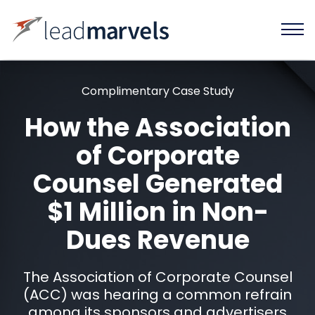
Complimentary Case Study
How the Association
of Corporate
Counsel Generated
$1 Million in Non-
Dues Revenue
The Association of Corporate Counsel
(ACC) was hearing a common refrain
among its sponsors and advertisers