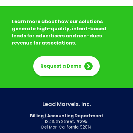
Learn more about how our solutions
generate high-quality, intent-based
leads for advertisers and non-dues
revenue for associations.
Request a Demo
Lead Marvels, Inc.
Billing / Accounting Department
122 15th Street, #2951
Del Mar, California 92014