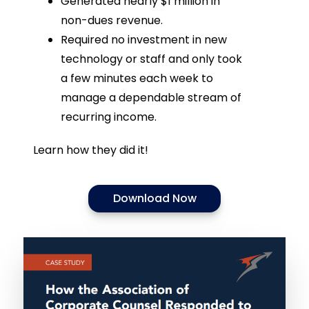
Generated nearly $1 million in
non-dues revenue.
Required no investment in new
technology or staff and only took
a few minutes each week to
manage a dependable stream of
recurring income.
Learn how they did it!
Download Now