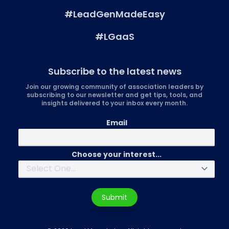
#LeadGenMadeEasy
#LGaaS
Subscribe to the latest news
Join our growing community of association leaders by
subscribing to our newsletter and get tips, tools, and
insights delivered to your inbox every month.
Email
Choose your interest...
Submit