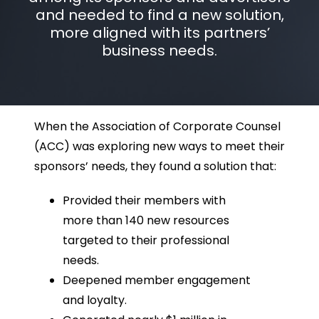
and needed to find a new solution,
more aligned with its partners’
business needs.
When the Association of Corporate Counsel
(ACC) was exploring new ways to meet their
sponsors’ needs, they found a solution that:
Provided their members with
more than 140 new resources
targeted to their professional
needs.
Deepened member engagement
and loyalty.