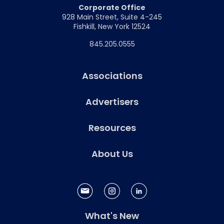
Corporate Office
928 Main Street, Suite 4-245
Fishkill, New York 12524
845.205.0555
Associations
Advertisers
Resources
About Us
What's New