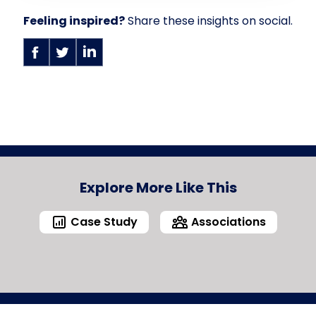
Feeling inspired?
Share these insights on social.
Explore More Like This
Case Study
Associations