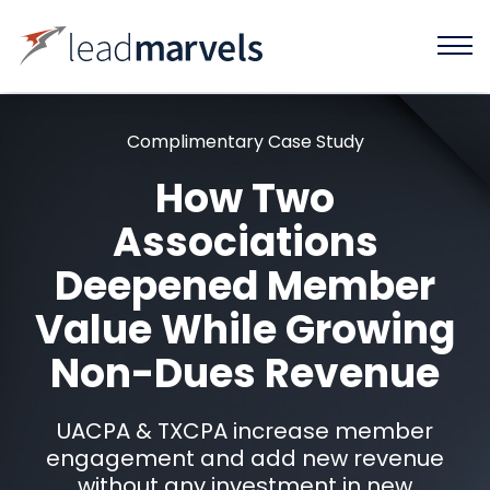
Complimentary Case Study
How Two
Associations
Deepened Member
Value While Growing
Non-Dues Revenue
UACPA & TXCPA increase member
engagement and add new revenue
without any investment in new