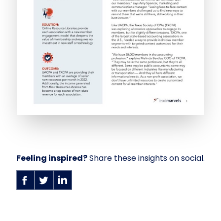
Feeling inspired?
Share these insights on social.