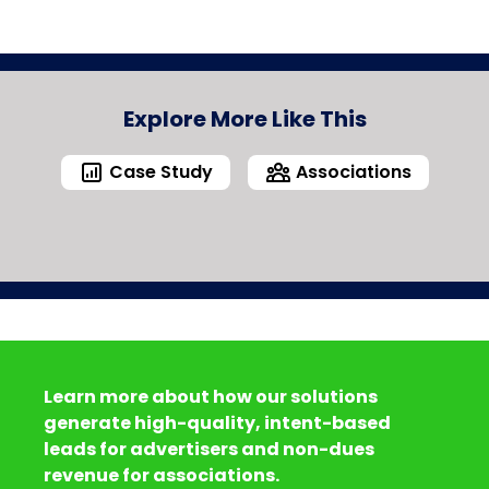
Explore More Like This
Case Study
Associations
Learn more about how our solutions
generate high-quality, intent-based
leads for advertisers and non-dues
revenue for associations.