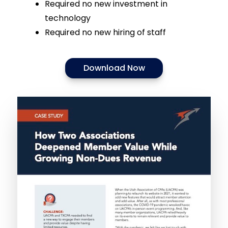
Required no new investment in
technology
Required no new hiring of staff
Download Now