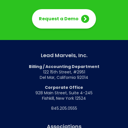
Request a Demo
Lead Marvels, Inc.
Billing / Accounting Department
122 15th Street, #2951
Del Mar, California 92014
Corporate Office
928 Main Street, Suite 4-245
Fishkill, New York 12524
845.205.0555
Associations