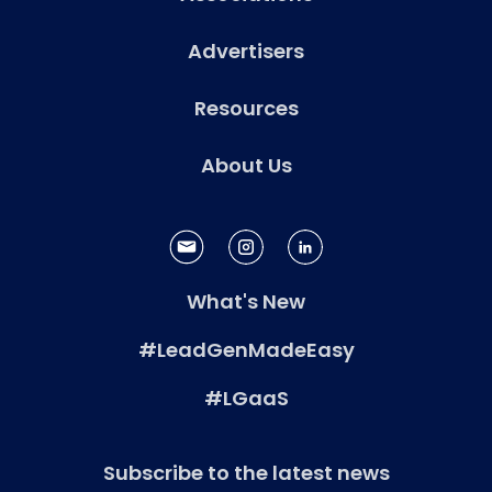
Advertisers
Resources
About Us
What's New
#LeadGenMadeEasy
#LGaaS
Subscribe to the latest news