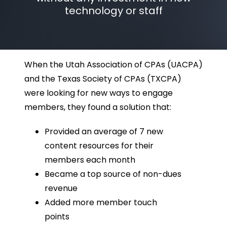
technology or staff
When the Utah Association of CPAs (UACPA)
and the Texas Society of CPAs (TXCPA)
were looking for new ways to engage
members, they found a solution that:
Provided an average of 7 new
content resources for their
members each month
Became a top source of non-dues
revenue
Added more member touch
points