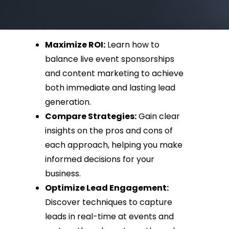
Maximize ROI:
Learn how to
balance live event sponsorships
and content marketing to achieve
both immediate and lasting lead
generation.
Compare Strategies:
Gain clear
insights on the pros and cons of
each approach, helping you make
informed decisions for your
business.
Optimize Lead Engagement:
Discover techniques to capture
leads in real-time at events and