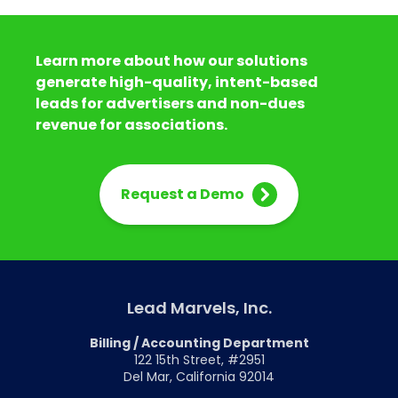
Learn more about how our solutions
generate high-quality, intent-based
leads for advertisers and non-dues
revenue for associations.
Request a Demo
Lead Marvels, Inc.
Billing / Accounting Department
122 15th Street, #2951
Del Mar, California 92014