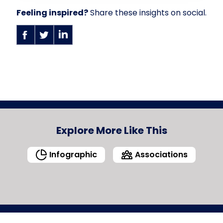
Feeling inspired?
Share these insights on social.
Explore More Like This
Infographic
Associations