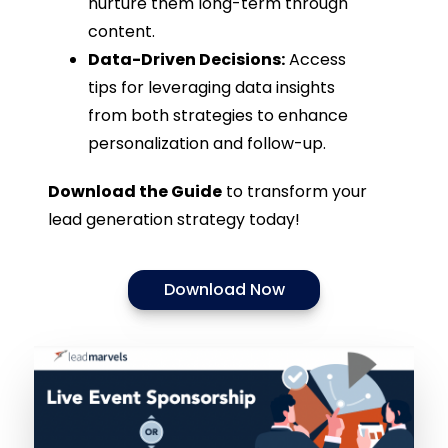
nurture them long-term through
content.
Data-Driven Decisions:
Access
tips for leveraging data insights
from both strategies to enhance
personalization and follow-up.
Download the Guide
to transform your
lead generation strategy today!
Download Now