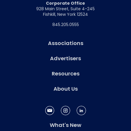
Corporate Office
928 Main Street, Suite 4-245
Fishkill, New York 12524
845.205.0555
Associations
Advertisers
Resources
About Us
What's New