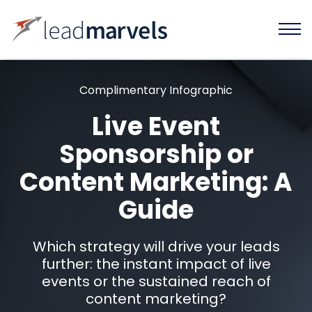
Complimentary Infographic
Live Event
Sponsorship or
Content Marketing: A
Guide
Which strategy will drive your leads
further: the instant impact of live
events or the sustained reach of
content marketing?