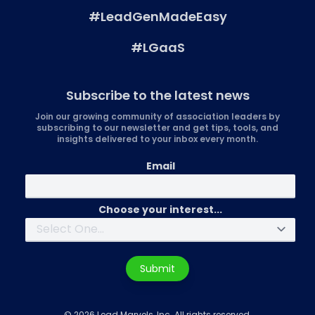
#LeadGenMadeEasy
#LGaaS
Subscribe to the latest news
Join our growing community of association leaders by
subscribing to our newsletter and get tips, tools, and
insights delivered to your inbox every month.
Email
Choose your interest...
Submit
© 2026 Lead Marvels, Inc. All rights reserved.