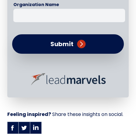
Organization Name
Submit
Feeling inspired?
Share these insights on social.