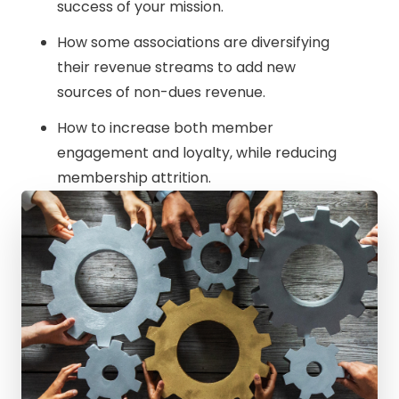
success of your mission.
How some associations are diversifying
their revenue streams to add new
sources of non-dues revenue.
How to increase both member
engagement and loyalty, while reducing
membership attrition.