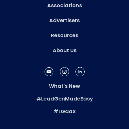
Associations
Advertisers
Resources
About Us
What's New
#LeadGenMadeEasy
#LGaaS