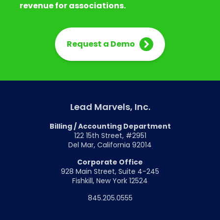
revenue for associations.
Request a Demo
Lead Marvels, Inc.
Billing / Accounting Department
122 15th Street, #2951
Del Mar, California 92014
Corporate Office
928 Main Street, Suite 4-245
Fishkill, New York 12524
845.205.0555