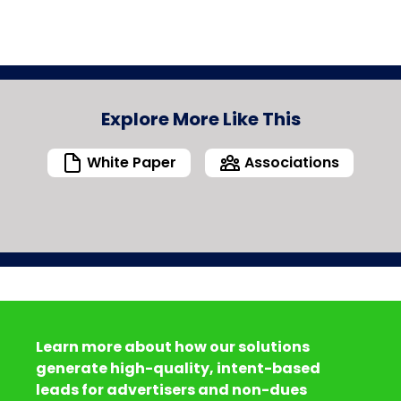
Explore More Like This
White Paper
Associations
Learn more about how our solutions
generate high-quality, intent-based
leads for advertisers and non-dues