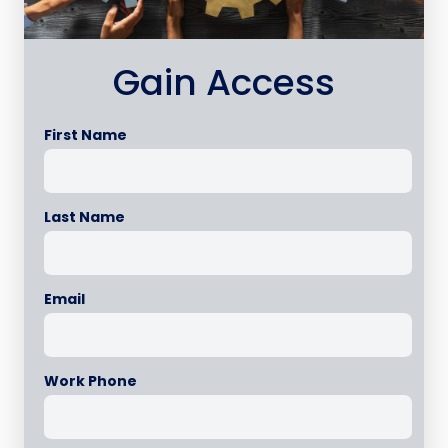
Gain Access
First Name
Last Name
Email
Work Phone