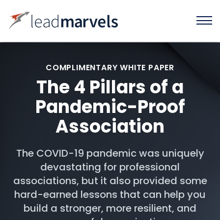
COMPLIMENTARY WHITE PAPER
The 4 Pillars of a
Pandemic-Proof
Association
The COVID-19 pandemic was uniquely
devastating for professional
associations, but it also provided some
hard-earned lessons that can help you
build a stronger, more resilient, and