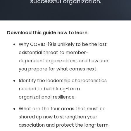
successful organization.
Download this guide now to learn:
Why COVID-19 is unlikely to be the last
existential threat to member-
dependent organizations, and how can
you prepare for what comes next.
Identify the leadership characteristics
needed to build long-term
organizational resilience.
What are the four areas that must be
shored up now to strengthen your
association and protect the long-term