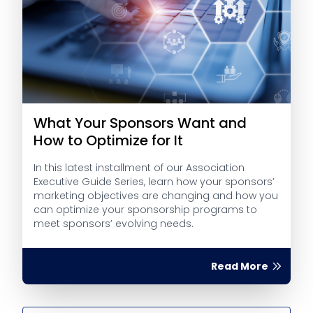
What Your Sponsors Want and
How to Optimize for It
In this latest installment of our Association
Executive Guide Series, learn how your sponsors’
marketing objectives are changing and how you
can optimize your sponsorship programs to
meet sponsors’ evolving needs.
Read More