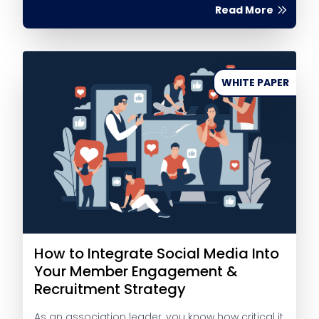
Read More
WHITE PAPER
How to Integrate Social Media Into
Your Member Engagement &
Recruitment Strategy
As an association leader, you know how critical it