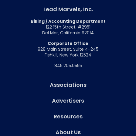
Lead Marvels, Inc.
Billing / Accounting Department
122 15th Street, #2951
Del Mar, California 92014
Corporate Office
928 Main Street, Suite 4-245
Fishkill, New York 12524
845.205.0555
Associations
Advertisers
Resources
About Us