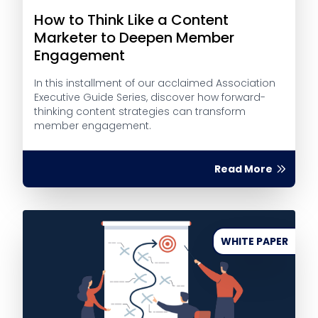
How to Think Like a Content
Marketer to Deepen Member
Engagement
In this installment of our acclaimed Association
Executive Guide Series, discover how forward-
thinking content strategies can transform
member engagement.
Read More
WHITE PAPER