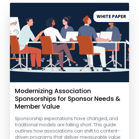
WHITE PAPER
Modernizing Association
Sponsorships for Sponsor Needs &
Member Value
Sponsorship expectations have changed, and
traditional models are falling short. This guide
outlines how associations can shift to content-
driven programs that deliver measurable value