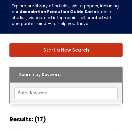
Explore our library of articles, white papers, including
our
Association Executive Guide Series,
case
studies, videos, and infographics, all created with
one goal in mind — to help you thrive.
Start a New Search
Search by Keyword
Results: (17)