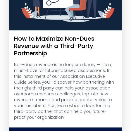
How to Maximize Non-Dues
Revenue with a Third-Party
Partnership
Non-dues revenue is no longer a luxury — it’s a
must-have for future-focused associations. In
this installment of our Association Executive
Guide Series, you’ll discover how partnering with
the right third party can help your association
overcome resource challenges, tap into new
revenue streams, and provide greater value to
your members. Plus, learn what to look for in a
third-party partner that can help you future-
proof your organization.