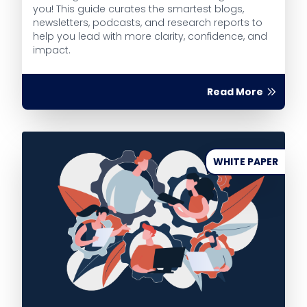
you! This guide curates the smartest blogs,
newsletters, podcasts, and research reports to
help you lead with more clarity, confidence, and
impact.
Read More
WHITE PAPER