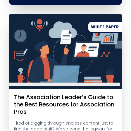
WHITE PAPER
The Association Leader’s Guide to
the Best Resources for Association
Pros
Tired of digging through endless content just to
find the good stuff? We’ve done the legwork for