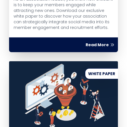
is to keep your members engaged while
attracting new ones. Download our exclusive
white paper to discover how your association
can strategically integrate social media into its
member engagement and recruitment efforts.
Read More
WHITE PAPER