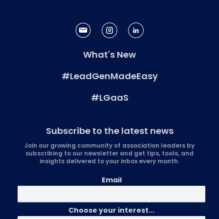
What's New
#LeadGenMadeEasy
#LGaaS
Subscribe to the latest news
Join our growing community of association leaders by
subscribing to our newsletter and get tips, tools, and
insights delivered to your inbox every month.
Email
Choose your interest...