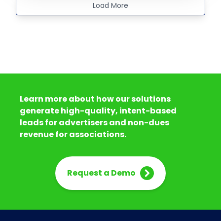
Load More
Learn more about how our solutions
generate high-quality, intent-based
leads for advertisers and non-dues
revenue for associations.
Request a Demo