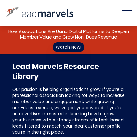
How Associations Are Using Digital Platforms to Deepen
Member Value and Grow Non-Dues Revenue
Watch Now!
Lead Marvels Resource
Library
Our passion is helping organizations grow. If you’re a
professional association looking for ways to increase
member value and engagement, while growing
non-dues revenue, we’ve got you covered. If you’re
an advertiser interested in learning how to grow
your business with a steady stream of intent-based
leads filtered to match your ideal customer profile,
you’re in the right place.