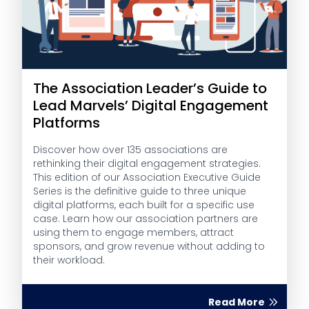
The Association Leader’s Guide to
Lead Marvels’ Digital Engagement
Platforms
Discover how over 135 associations are
rethinking their digital engagement strategies.
This edition of our Association Executive Guide
Series is the definitive guide to three unique
digital platforms, each built for a specific use
case. Learn how our association partners are
using them to engage members, attract
sponsors, and grow revenue without adding to
their workload.
Read More