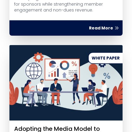
for sponsors while strengthening member
engagement and non-dues revenue.
Read More
WHITE PAPER
Adopting the Media Model to