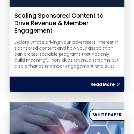
Scaling Sponsored Content to
Drive Revenue & Member
Engagement
Explore what’s driving your advertisers’ interest in
sponsored content and how your association
can create scalable programs that not only
build meaningful non-dues revenue streams but
also enhance member engagement and trust.
Read More
WHITE PAPER