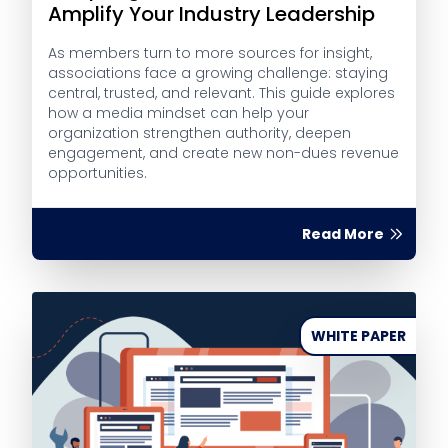
Amplify Your Industry Leadership
As members turn to more sources for insight,
associations face a growing challenge: staying
central, trusted, and relevant. This guide explores
how a media mindset can help your
organization strengthen authority, deepen
engagement, and create new non-dues revenue
opportunities.
Read More
WHITE PAPER