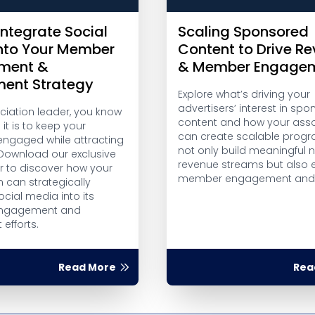
Integrate Social
Scaling Sponsored
nto Your Member
Content to Drive R
ment &
& Member Engage
ment Strategy
Explore what’s driving your
advertisers’ interest in sp
ciation leader, you know
content and how your asso
 it is to keep your
can create scalable progr
gaged while attracting
not only build meaningful
Download our exclusive
revenue streams but also
r to discover how your
member engagement and t
 can strategically
ocial media into its
ngagement and
 efforts.
Read More
Rea