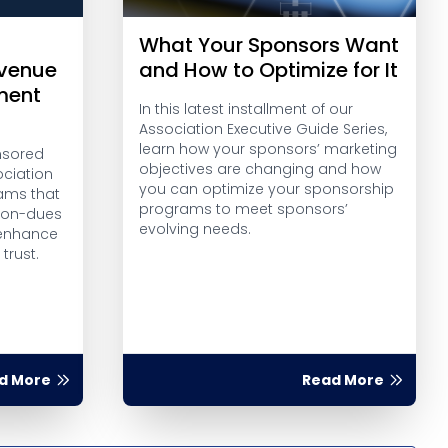
What Your Sponsors Want
evenue
and How to Optimize for It
ment
In this latest installment of our
Association Executive Guide Series,
learn how your sponsors’ marketing
onsored
objectives are changing and how
ciation
you can optimize your sponsorship
ams that
programs to meet sponsors’
 non-dues
evolving needs.
 enhance
rust.
d More
Read More