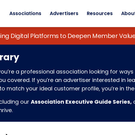
Associations
Advertisers
Resources
Abou
sing Digital Platforms to Deepen Member Va
rary
f you’re a professional association looking for w
 covered. If you’re an advertiser interested in l
o match your ideal customer profile, you’re in the 
ncluding our
Association Executive Guide Series,
c
rive.