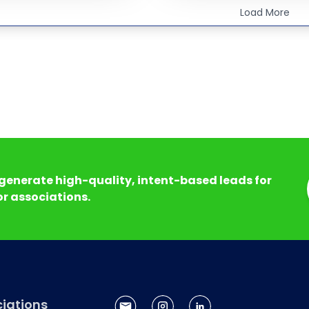
Load More
generate high-quality, intent-based leads for
r associations.
iations