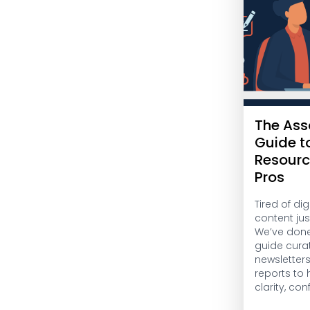
The Ass
Guide t
Resourc
Pros
Tired of di
content jus
We’ve done 
guide cura
newsletter
reports to
clarity, co