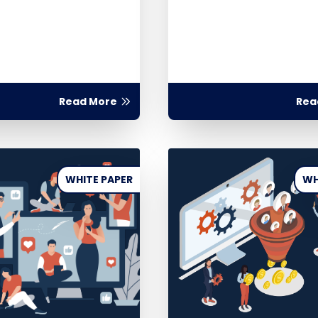
Read More
Rea
WHITE PAPER
WH