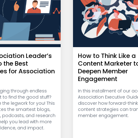
ociation Leader’s
How to Think Like a
o the Best
Content Marketer t
es for Association
Deepen Member
Engagement
gging through endless
In this installment of our 
t to find the good stuff?
Association Executive Guide
the legwork for you! This
discover how forward-think
tes the smartest blogs,
content strategies can tra
s, podcasts, and research
member engagement.
 help you lead with more
nfidence, and impact.