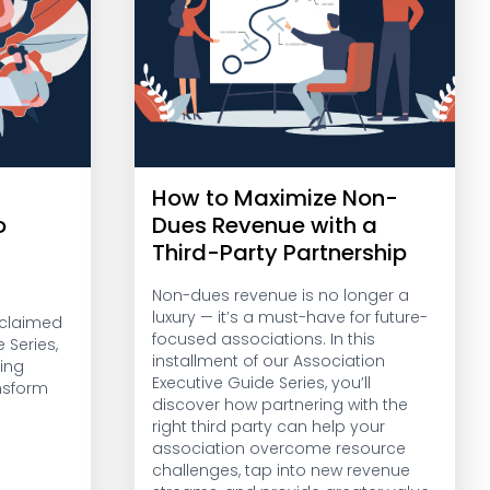
How to Maximize Non-
o
Dues Revenue with a
Third-Party Partnership
Non-dues revenue is no longer a
luxury — it’s a must-have for future-
acclaimed
focused associations. In this
 Series,
installment of our Association
ing
Executive Guide Series, you’ll
nsform
discover how partnering with the
right third party can help your
association overcome resource
challenges, tap into new revenue