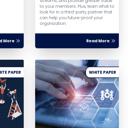
streams, and provide greater value
to your members. Plus, learn what to
look for in a third-party partner that
can help you future-proof your
organization.
d More
Read More
ITE PAPER
WHITE PAPER