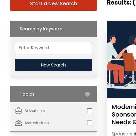
Results: (
Start a New Search
Search by Keyword
New Search
Topics
Moderni
Advertisers
Sponsor
Needs 
Associations
Sponsorshi