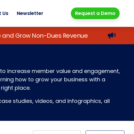
t Us
Newsletter
Request a Demo
lue and Grow Non-Dues Revenue
ays to increase member value and engagement,
earning how to grow your business with a
right place.
ase studies, videos, and infographics, all