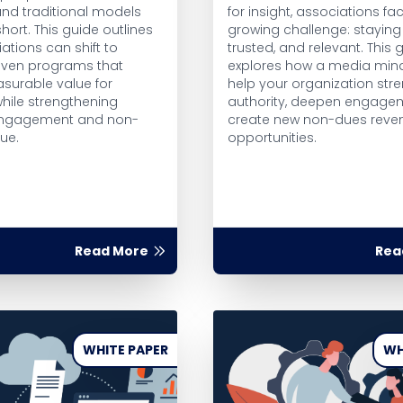
nd traditional models
for insight, associations fa
short. This guide outlines
growing challenge: staying 
ations can shift to
trusted, and relevant. This 
iven programs that
explores how a media min
asurable value for
help your organization str
hile strengthening
authority, deepen engage
ngagement and non-
create new non-dues reve
ue.
opportunities.
Read More
Rea
WHITE PAPER
WH