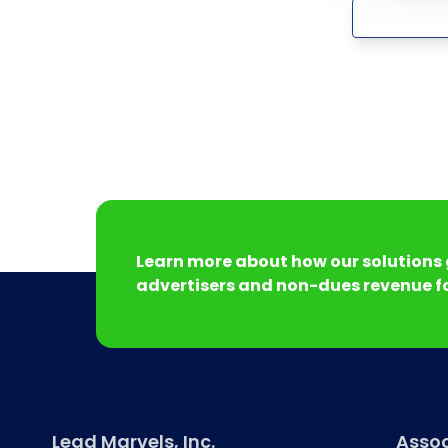
Learn more about how our solutions 
advertisers and non-dues revenue fo
Lead Marvels, Inc.
Assoc