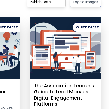
Toggle Images
ITE PAPER
WHITE PAPER
a
The Association Leader’s
our
Guide to Lead Marvels’
p
Digital Engagement
Platforms
sources