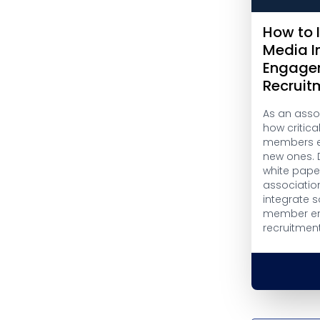
How to 
Media I
Engage
Recruit
As an asso
how critical
members en
new ones. 
white pape
association
integrate s
member e
recruitment