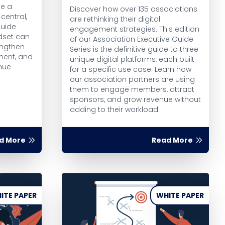
ce a
Discover how over 135 associations
central,
are rethinking their digital
guide
engagement strategies. This edition
dset can
of our Association Executive Guide
engthen
Series is the definitive guide to three
ment, and
unique digital platforms, each built
nue
for a specific use case. Learn how
our association partners are using
them to engage members, attract
sponsors, and grow revenue without
adding to their workload.
d More
Read More
ITE PAPER
WHITE PAPER