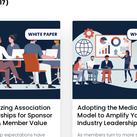
17)
WHITE PAPER
WH
zing Association
Adopting the Medi
ships for Sponsor
Model to Amplify Y
& Member Value
Industry Leadershi
p expectations have
As members turn to more 