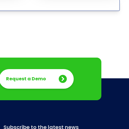
Request a Demo
Subscribe to the latest news