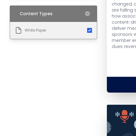
changed, a
are falling 
Content Types
how associ
content-dr
deliver me
White Paper
sponsors w
member e
dues reven