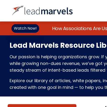
How Associations Are U
Watch Now!
Lead Marvels Resource Lib
Our passion is helping organizations grow. I
while growing non-dues revenue, we’ve got you
steady stream of intent-based leads filtered t
Explore our library of articles, white papers, i
created with one goal in mind — to help you th