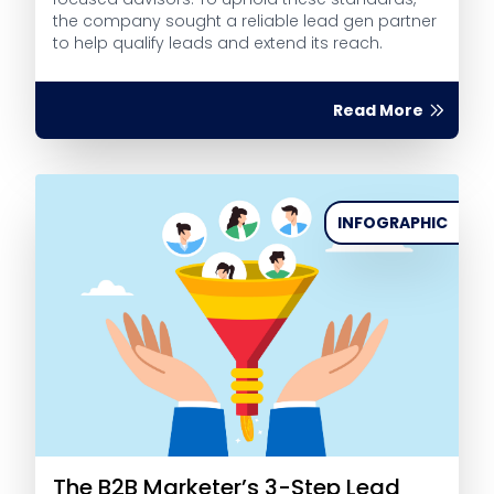
the company sought a reliable lead gen partner
to help qualify leads and extend its reach.
Read More
INFOGRAPHIC
The B2B Marketer’s 3-Step Lead