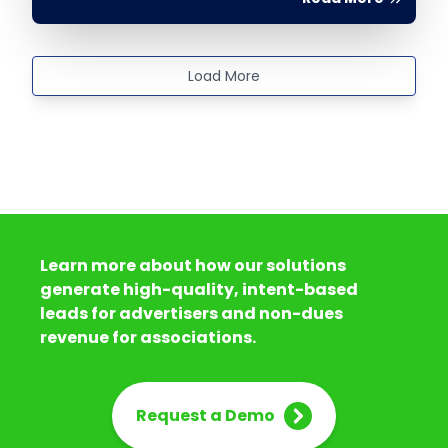
Load More
Learn more about how our solutions
generate high-quality, intent-based
leads for advertisers and non-dues
revenue for associations.
Request a Demo