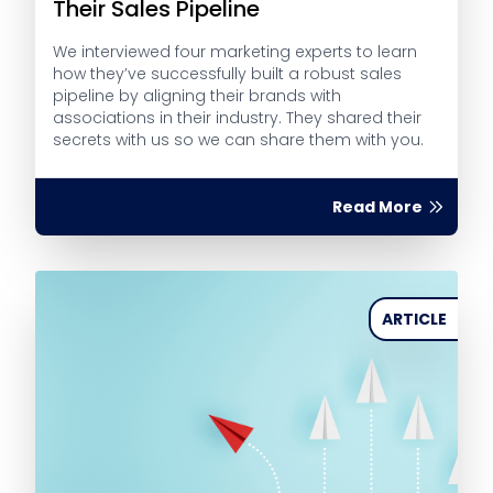
Their Sales Pipeline
We interviewed four marketing experts to learn
how they’ve successfully built a robust sales
pipeline by aligning their brands with
associations in their industry. They shared their
secrets with us so we can share them with you.
Read More
ARTICLE