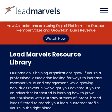
How Associations Are Using Digital Platforms to Deepen
Member Value and Grow Non-Dues Revenue
Watch Now!
Lead Marvels Resource
Library
Our passion is helping organizations grow. If you’re a
professional association looking for ways to increase
member value and engagement, while growing
non-dues revenue, we’ve got you covered. If you’re
an advertiser interested in learning how to grow
your business with a steady stream of intent-based
leads filtered to match your ideal customer profile,
you’re in the right place.