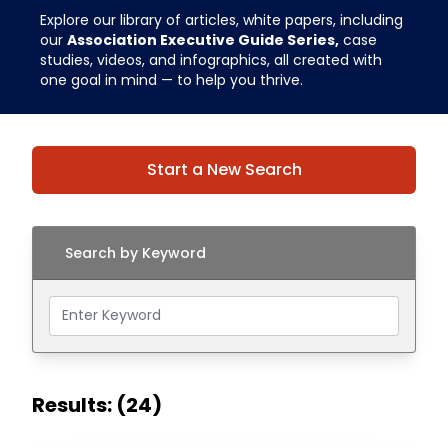
Explore our library of articles, white papers, including
our
Association Executive Guide Series,
case
studies, videos, and infographics, all created with
one goal in mind — to help you thrive.
Start a New Search
Search by Keyword
Results: (24)