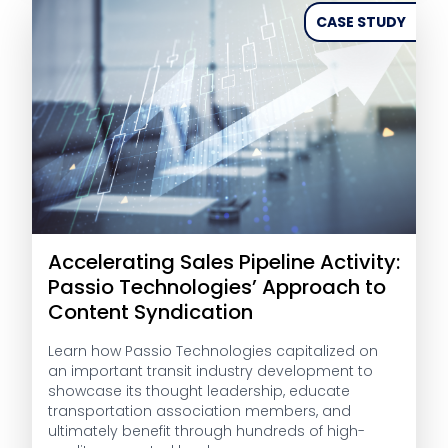
CASE STUDY
Accelerating Sales Pipeline Activity:
Passio Technologies’ Approach to
Content Syndication
Learn how Passio Technologies capitalized on
an important transit industry development to
showcase its thought leadership, educate
transportation association members, and
ultimately benefit through hundreds of high-