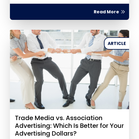
Read More
ARTICLE
Trade Media vs. Association
Advertising: Which Is Better for Your
Advertising Dollars?