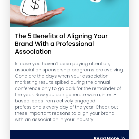
The 5 Benefits of Aligning Your
Brand With a Professional
Association
In case you haven’t been paying attention,
association sponsorship programs are evolving.
Gone are the days when your association
marketing results spiked during the annual
conference only to go dark for the remainder of
the year. Now you can generate warm, intent-
based leads from actively engaged
professionals every day of the year. Check out
these important reasons to align your brand
with an association in your industry.
Read More