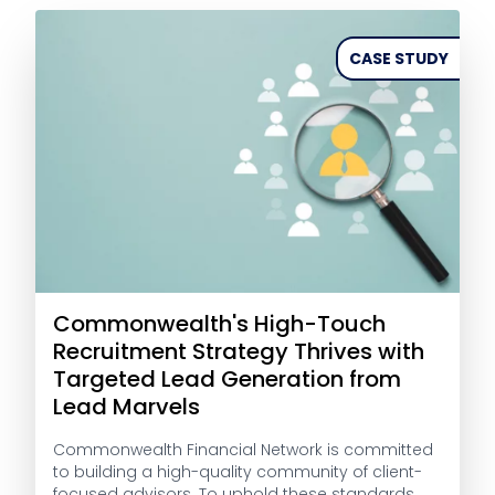
CASE STUDY
Commonwealth's High-Touch
Recruitment Strategy Thrives with
Targeted Lead Generation from
Lead Marvels
Commonwealth Financial Network is committed
to building a high-quality community of client-
focused advisors. To uphold these standards,