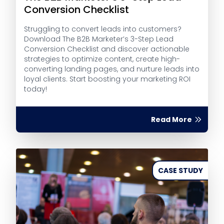
Conversion Checklist
Struggling to convert leads into customers?
Download The B2B Marketer’s 3-Step Lead
Conversion Checklist and discover actionable
strategies to optimize content, create high-
converting landing pages, and nurture leads into
loyal clients. Start boosting your marketing ROI
today!
Read More
CASE STUDY