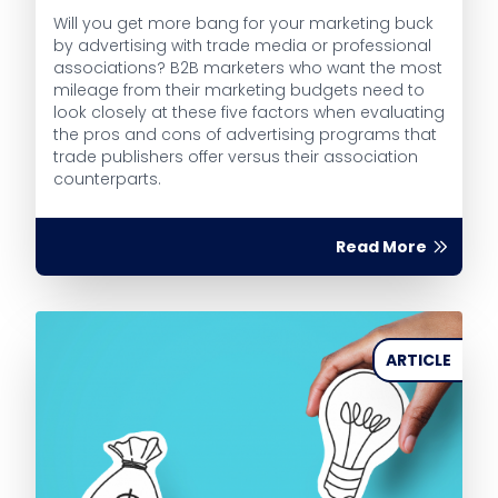
Will you get more bang for your marketing buck
by advertising with trade media or professional
associations? B2B marketers who want the most
mileage from their marketing budgets need to
look closely at these five factors when evaluating
the pros and cons of advertising programs that
trade publishers offer versus their association
counterparts.
Read More
ARTICLE