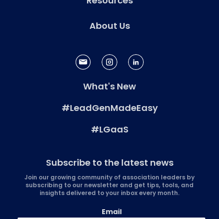
Resources
About Us
What's New
#LeadGenMadeEasy
#LGaaS
Subscribe to the latest news
Join our growing community of association leaders by
subscribing to our newsletter and get tips, tools, and
insights delivered to your inbox every month.
Email