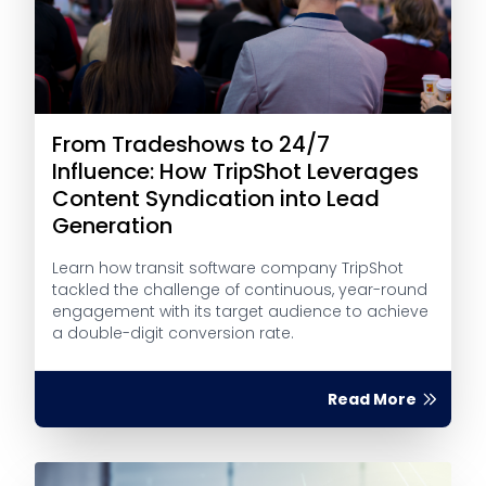
From Tradeshows to 24/7
Influence: How TripShot Leverages
Content Syndication into Lead
Generation
Learn how transit software company TripShot
tackled the challenge of continuous, year-round
engagement with its target audience to achieve
a double-digit conversion rate.
Read More