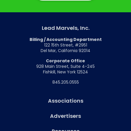
Lead Marvels, Inc.
Billing / Accounting Department
122 15th Street, #2951
Del Mar, California 92014
Corporate Office
928 Main Street, Suite 4-245
Fishkill, New York 12524
845.205.0555
Associations
Advertisers