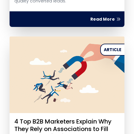
quality converted leads.
Read More
ARTICLE
4 Top B2B Marketers Explain Why
They Rely on Associations to Fill