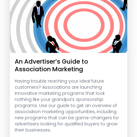
An Advertiser’s Guide to
Association Marketing
Having trouble reaching your ideal future
customers? Associations are launching
innovative marketing programs that look
nothing like your grandpa’s sponsorship
programs. Use our guide to get an overview of
association marketing opportunities, including
new programs that can be game-changers for
advertisers looking for qualified buyers to grow
their businesses.