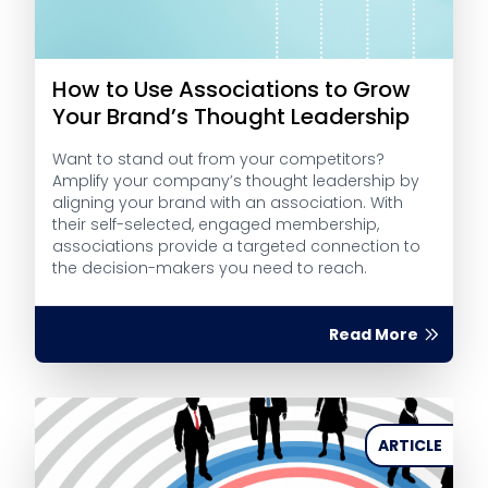
How to Use Associations to Grow
Your Brand’s Thought Leadership
Want to stand out from your competitors?
Amplify your company’s thought leadership by
aligning your brand with an association. With
their self-selected, engaged membership,
associations provide a targeted connection to
the decision-makers you need to reach.
Read More
ARTICLE