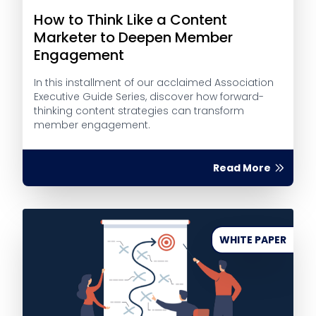
How to Think Like a Content
Marketer to Deepen Member
Engagement
In this installment of our acclaimed Association
Executive Guide Series, discover how forward-
thinking content strategies can transform
member engagement.
Read More
WHITE PAPER