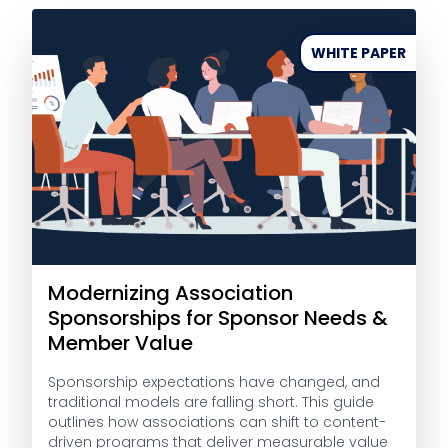
WHITE PAPER
Modernizing Association
Sponsorships for Sponsor Needs &
Member Value
Sponsorship expectations have changed, and
traditional models are falling short. This guide
outlines how associations can shift to content-
driven programs that deliver measurable value