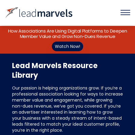
How Associations Are Using Digital Platforms to Deepen
Member Value and Grow Non-Dues Revenue
Watch Now!
Lead Marvels Resource
Library
Our passion is helping organizations grow. If you’re a
professional association looking for ways to increase
member value and engagement, while growing
non-dues revenue, we’ve got you covered. If you’re
an advertiser interested in learning how to grow
your business with a steady stream of intent-based
leads filtered to match your ideal customer profile,
you’re in the right place.