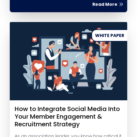
Read More
WHITE PAPER
How to Integrate Social Media Into
Your Member Engagement &
Recruitment Strategy
As an association leader, you know how critical it