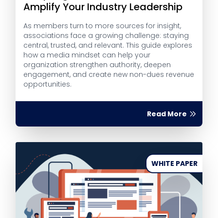
Amplify Your Industry Leadership
As members turn to more sources for insight,
associations face a growing challenge: staying
central, trusted, and relevant. This guide explores
how a media mindset can help your
organization strengthen authority, deepen
engagement, and create new non-dues revenue
opportunities.
Read More
WHITE PAPER