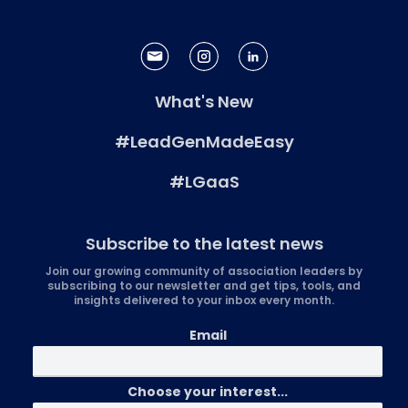
What's New
#LeadGenMadeEasy
#LGaaS
Subscribe to the latest news
Join our growing community of association leaders by
subscribing to our newsletter and get tips, tools, and
insights delivered to your inbox every month.
Email
Choose your interest...