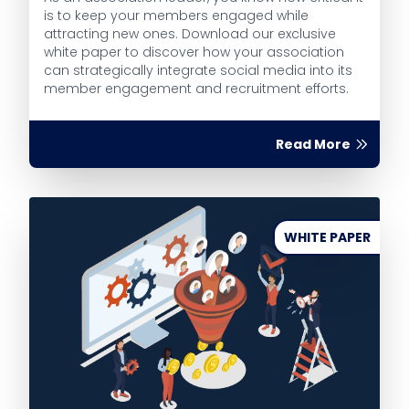
is to keep your members engaged while
attracting new ones. Download our exclusive
white paper to discover how your association
can strategically integrate social media into its
member engagement and recruitment efforts.
Read More
WHITE PAPER