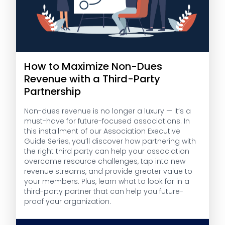
How to Maximize Non-Dues
Revenue with a Third-Party
Partnership
Non-dues revenue is no longer a luxury — it’s a
must-have for future-focused associations. In
this installment of our Association Executive
Guide Series, you’ll discover how partnering with
the right third party can help your association
overcome resource challenges, tap into new
revenue streams, and provide greater value to
your members. Plus, learn what to look for in a
third-party partner that can help you future-
proof your organization.