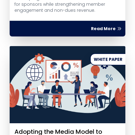
for sponsors while strengthening member
engagement and non-dues revenue.
Read More
WHITE PAPER
Adopting the Media Model to