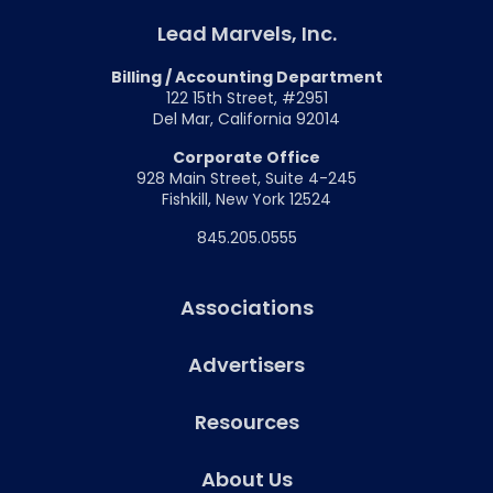
Lead Marvels, Inc.
Billing / Accounting Department
122 15th Street, #2951
Del Mar, California 92014
Corporate Office
928 Main Street, Suite 4-245
Fishkill, New York 12524
845.205.0555
Associations
Advertisers
Resources
About Us