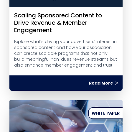
Scaling Sponsored Content to
Drive Revenue & Member
Engagement
Explore what’s driving your advertisers’ interest in
sponsored content and how your association
can create scalable programs that not only
build meaningful non-dues revenue streams but
also enhance member engagement and trust.
Read More
WHITE PAPER