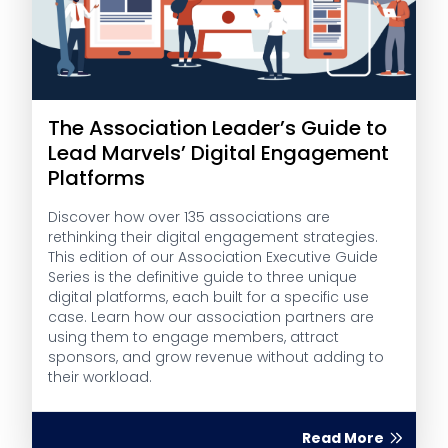
The Association Leader’s Guide to
Lead Marvels’ Digital Engagement
Platforms
Discover how over 135 associations are
rethinking their digital engagement strategies.
This edition of our Association Executive Guide
Series is the definitive guide to three unique
digital platforms, each built for a specific use
case. Learn how our association partners are
using them to engage members, attract
sponsors, and grow revenue without adding to
their workload.
Read More