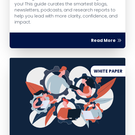
you! This guide curates the smartest blogs,
newsletters, podcasts, and research reports to
help you lead with more clarity, confidence, and
impact.
Read More
WHITE PAPER