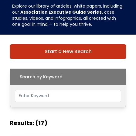
Explore our library of articles, white papers, including
our
Association Executive Guide Series,
case
studies, videos, and infographics, all created with
one goal in mind — to help you thrive.
Start a New Search
Search by Keyword
Results: (17)