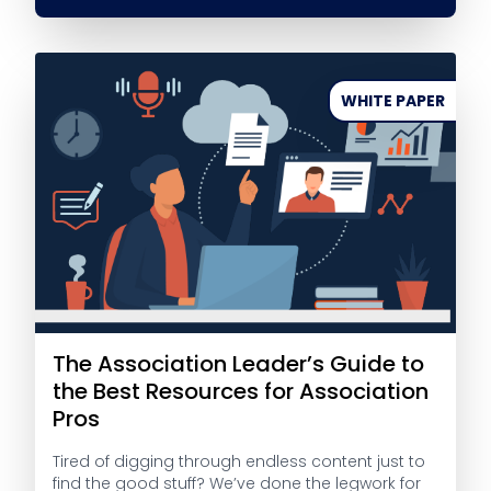
WHITE PAPER
The Association Leader’s Guide to
the Best Resources for Association
Pros
Tired of digging through endless content just to
find the good stuff? We’ve done the legwork for