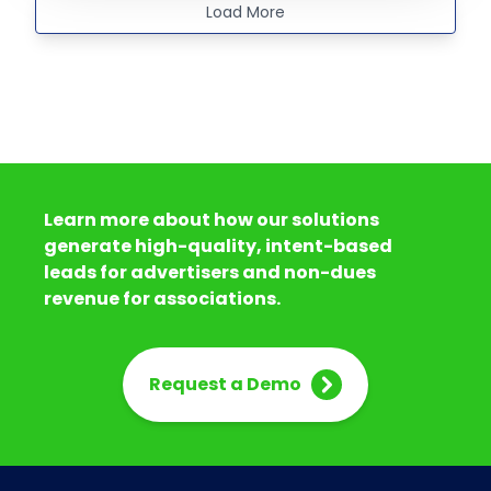
Load More
Learn more about how our solutions
generate high-quality, intent-based
leads for advertisers and non-dues
revenue for associations.
Request a Demo