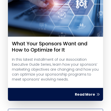
What Your Sponsors Want and
How to Optimize for It
In this latest installment of our Association
Executive Guide Series, learn how your sponsors’
marketing objectives are changing and how you
can optimize your sponsorship programs to
meet sponsors’ evolving needs.
Read More