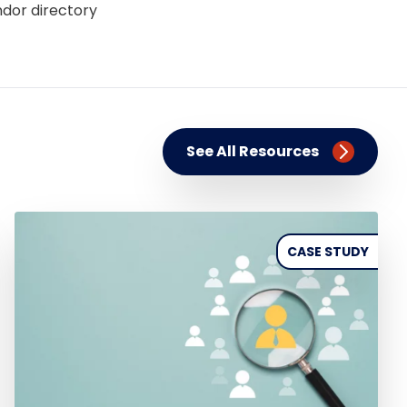
ndor directory
See All Resources
CASE STUDY