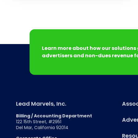
Learn more about how our solutions 
advertisers and non-dues revenue fo
Lead Marvels, Inc.
Assoc
Billing / Accounting Department
Adver
122 15th Street, #2951
Del Mar, California 92014
Reso