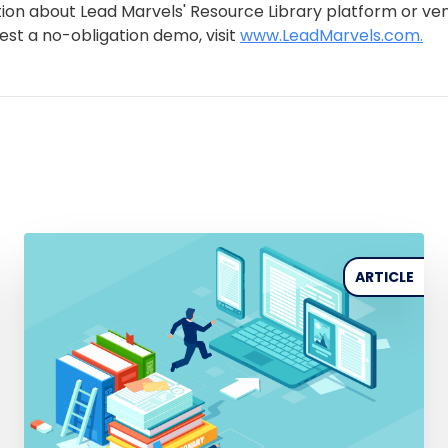
ion about Lead Marvels' Resource Library platform or ve
uest a no-obligation demo, visit
www.LeadMarvels.com.
ARTICLE