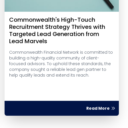
Commonwealth's High-Touch
Recruitment Strategy Thrives with
Targeted Lead Generation from
Lead Marvels
Commonwealth Financial Network is committed to
building a high-quality community of client-
focused advisors. To uphold these standards, the
company sought a reliable lead gen partner to
help qualify leads and extend its reach.
Read More