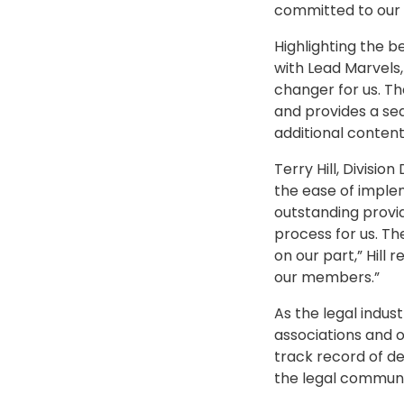
committed to our 
Highlighting the b
with Lead Marvels,
changer for us. T
and provides a se
additional conten
Terry Hill, Divisio
the ease of imple
outstanding provid
process for us. T
on our part,” Hil
our members.”
As the legal indus
associations and 
track record of del
the legal communit