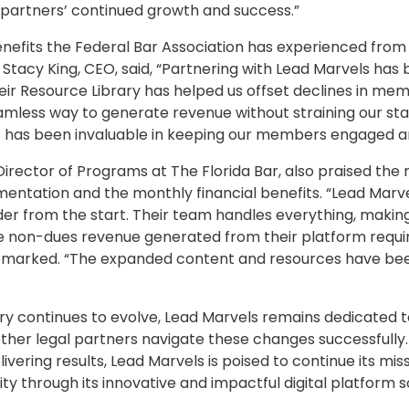
partners’ continued growth and success.”
enefits the Federal Bar Association has experienced from 
 Stacy King, CEO, said, “Partnering with Lead Marvels ha
heir Resource Library has helped us offset declines in m
amless way to generate revenue without straining our sta
t has been invaluable in keeping our members engaged a
n Director of Programs at The Florida Bar, also praised the 
mentation and the monthly financial benefits. “Lead Marv
er from the start. Their team handles everything, making i
he non-dues revenue generated from their platform requir
l remarked. “The expanded content and resources have be
try continues to evolve, Lead Marvels remains dedicated t
other legal partners navigate these changes successfully
ivering results, Lead Marvels is poised to continue its mis
y through its innovative and impactful digital platform so