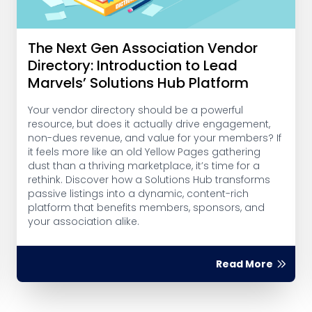
The Next Gen Association Vendor
Directory: Introduction to Lead
Marvels’ Solutions Hub Platform
Your vendor directory should be a powerful
resource, but does it actually drive engagement,
non-dues revenue, and value for your members? If
it feels more like an old Yellow Pages gathering
dust than a thriving marketplace, it’s time for a
rethink. Discover how a Solutions Hub transforms
passive listings into a dynamic, content-rich
platform that benefits members, sponsors, and
your association alike.
Read More