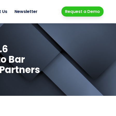
t Us
Newsletter
Request a Demo
.6
to Bar
 Partners