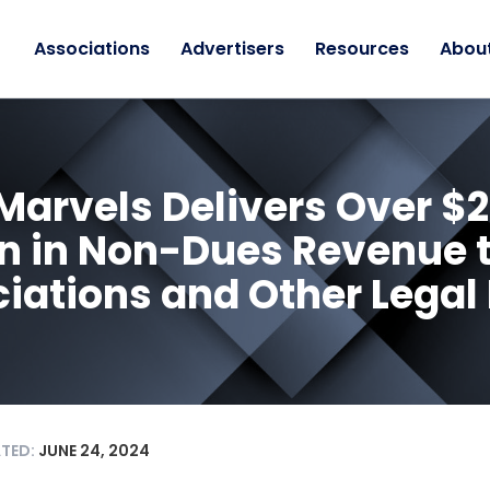
Associations
Advertisers
Resources
Abou
Marvels Delivers Over $2
on in Non-Dues Revenue 
iations and Other Legal
ATED:
JUNE 24, 2024