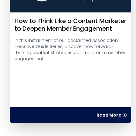
How to Think Like a Content Marketer
to Deepen Member Engagement
In this installment of our acclaimed Association
Executive Guide Series, discover how forward-
thinking content strategies can transform member
engagement.
Read More