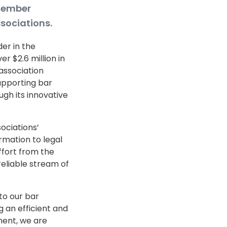
 member
sociations.
der in the
r $2.6 million in
 association
upporting bar
gh its innovative
ociations’
rmation to legal
ffort from the
reliable stream of
to our bar
g an efficient and
ent, we are