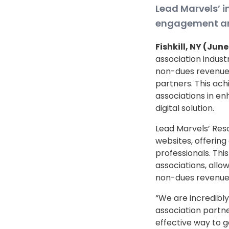
Lead Marvels’ 
engagement and
Fishkill, NY (Jun
association indust
non-dues revenue f
partners. This a
associations in e
digital solution.
Lead Marvels’ Reso
websites, offering
professionals. Thi
associations, allo
non-dues revenue
“We are incredibly
association partne
effective way to