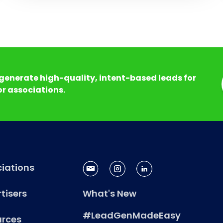
generate high-quality, intent-based leads for
r associations.
iations
tisers
What's New
#LeadGenMadeEasy
urces