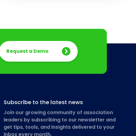
Request a Demo
Subscribe to the latest news
Join our growing community of association
leaders by subscribing to our newsletter and
get tips, tools, and insights delivered to your
inbox every month.