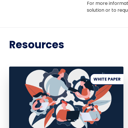
For more informat
solution or to req
Resources
WHITE PAPER