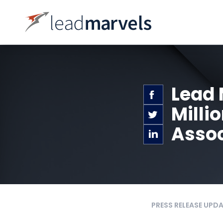
Lead 
Milli
Assoc
PRESS RELEASE UPD