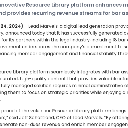
innovative Resource Library platform enhances
 provides recurring revenue streams for bar as
e 24, 2024)
– Lead Marvels, a digital lead generation provi
ry, announced today that it has successfully generated ove
or its partners within the legal industry, including 18 bar
chievement underscores the company’s commitment to s
nhancing member engagement and financial stability throu
urce Library platform seamlessly integrates with bar ass
 curated, high-quality content that provides valuable info
s fully managed solution requires minimal administrative e
wing them to focus on strategic priorities while enjoying a 
.
 proud of the value our Resource Library platform brings 
rs,” said Jeff Schottland, CEO of Lead Marvels. “By offerin
 generate non-dues revenue and enrich member engagem