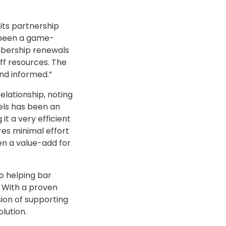
its partnership
s been a game-
embership renewals
ff resources. The
nd informed.”
relationship, noting
els has been an
t a very efficient
es minimal effort
en a value-add for
o helping bar
. With a proven
sion of supporting
lution.