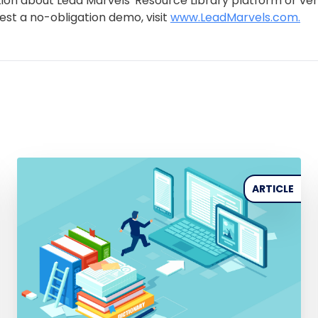
ion about Lead Marvels' Resource Library platform or ve
uest a no-obligation demo, visit
www.LeadMarvels.com.
ARTICLE