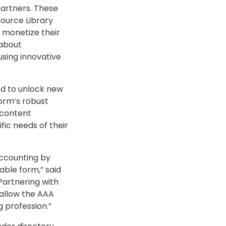
partners. These
source Library
 monetize their
 about
using innovative
ed to unlock new
orm’s robust
o content
ic needs of their
accounting by
able form,” said
Partnering with
 allow the AAA
 profession.”