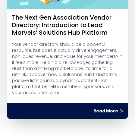
The Next Gen Association Vendor
Directory: Introduction to Lead
Marvels’ Solutions Hub Platform
Your vendor directory should be a powerful
resource, but does it actually drive engagement,
non-dues revenue, and value for your members? If
it feels more like an old Yellow Pages gathering
dust than a thriving marketplace, it’s time for a
rethink. Discover how a Solutions Hub transforms
passive listings into a dynamic, content-rich
platform that benefits members, sponsors, and
your association alike.
Read More