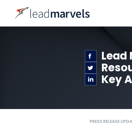
Lead 
Resou
Key A
PRESS RELEASE UPD