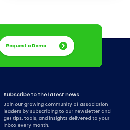
Request a Demo
Subscribe to the latest news
Join our growing community of association
leaders by subscribing to our newsletter and
get tips, tools, and insights delivered to your
inbox every month.