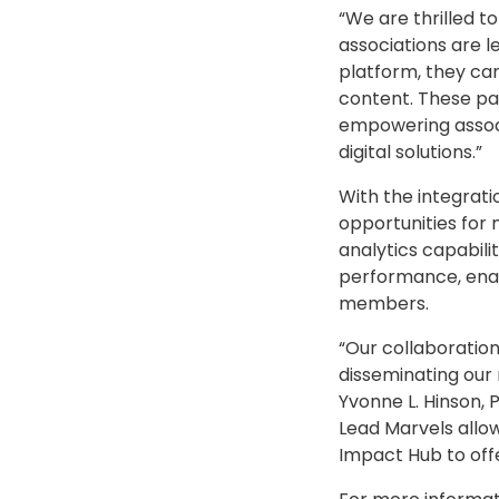
“We are thrilled 
associations are l
platform, they ca
content. These pa
empowering associ
digital solutions.”
With the integrati
opportunities fo
analytics capabilit
performance, enab
members.
“Our collaboration
disseminating our 
Yvonne L. Hinson, 
Lead Marvels allow
Impact Hub to off