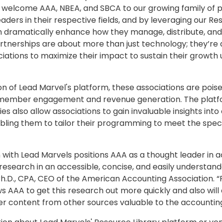
to welcome AAA, NBEA, and SBCA to our growing family of 
eaders in their respective fields, and by leveraging our Re
n dramatically enhance how they manage, distribute, and
rtnerships are about more than just technology; they’re
ations to maximize their impact to sustain their growth 
on of Lead Marvel's platform, these associations are pois
r member engagement and revenue generation. The platf
ies also allow associations to gain invaluable insights int
ling them to tailor their programming to meet the specif
 with Lead Marvels positions AAA as a thought leader in 
research in an accessible, concise, and easily understand
Ph.D., CPA, CEO of the American Accounting Association. “
s AAA to get this research out more quickly and also will
er content from other sources valuable to the accounting