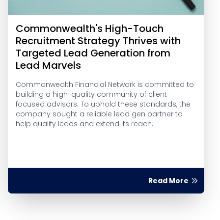
Commonwealth's High-Touch
Recruitment Strategy Thrives with
Targeted Lead Generation from
Lead Marvels
Commonwealth Financial Network is committed to
building a high-quality community of client-
focused advisors. To uphold these standards, the
company sought a reliable lead gen partner to
help qualify leads and extend its reach.
Read More