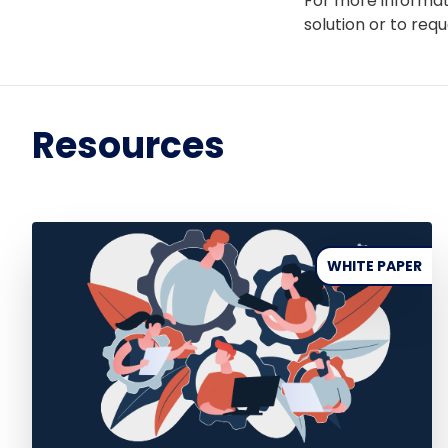
For more informat
solution or to req
Resources
WHITE PAPER