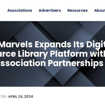
Associations
Advertisers
Resources
Abou
Marvels Expands Its Digi
rce Library Platform wit
ssociation Partnerships
ATED:
APRIL 24, 2024