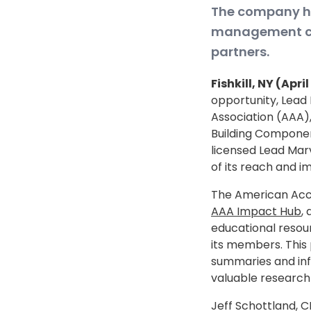
The company ha
management cap
partners.
Fishkill, NY (Apri
opportunity, Lead
Association (AAA),
Building Componen
licensed Lead Marv
of its reach and i
The American Acco
AAA Impact Hub
,
educational resou
its members. This
summaries and info
valuable research 
Jeff Schottland, C