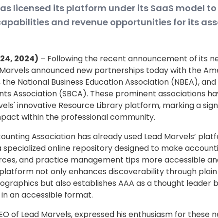
s licensed its platform under its SaaS model to
abilities and revenue opportunities for its ass
l 24, 2024)
– Following the recent announcement of its ne
 Marvels announced new partnerships today with the Am
 the National Business Education Association (NBEA), and 
ts Association (SBCA). These prominent associations ha
els' innovative Resource Library platform, marking a sign
mpact within the professional community.
unting Association has already used Lead Marvels’ platf
 a specialized online repository designed to make account
rces, and practice management tips more accessible and
 platform not only enhances discoverability through plai
graphics but also establishes AAA as a thought leader by
in an accessible format.
EO of Lead Marvels, expressed his enthusiasm for these n