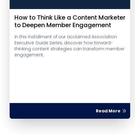
How to Think Like a Content Marketer
to Deepen Member Engagement
In this installment of our acclaimed Association
Executive Guide Series, discover how forward-
thinking content strategies can transform member
engagement.
Read More