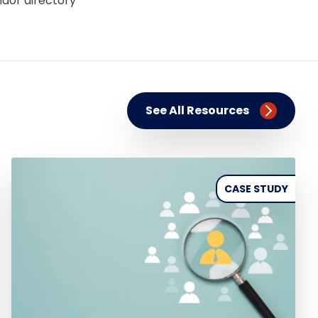
ndor directory
See All Resources
CASE STUDY