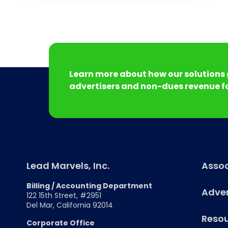
Learn more about how our solutions 
advertisers and non-dues revenue fo
Lead Marvels, Inc.
Assoc
Billing / Accounting Department
Adver
122 15th Street, #2951
Del Mar, California 92014
Reso
Corporate Office