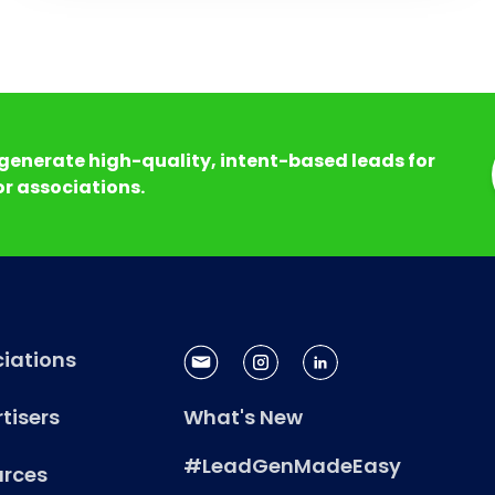
generate high-quality, intent-based leads for
r associations.
iations
tisers
What's New
#LeadGenMadeEasy
urces