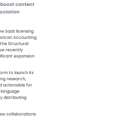
 boost content
ociation
w SaaS licensing
erican Accounting
the Structural
ve recently
ificant expansion
orm to launch its
ing research,
 actionable for
n language
 distributing
ew collaborations: