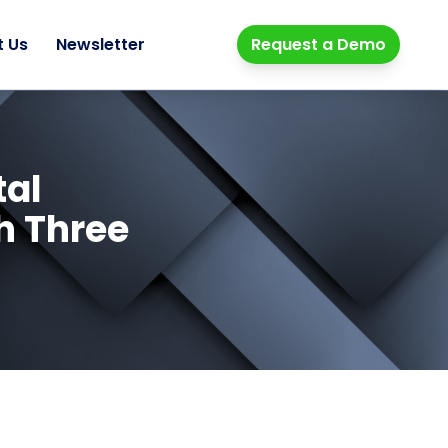
t Us
Newsletter
Request a Demo
tal
h Three