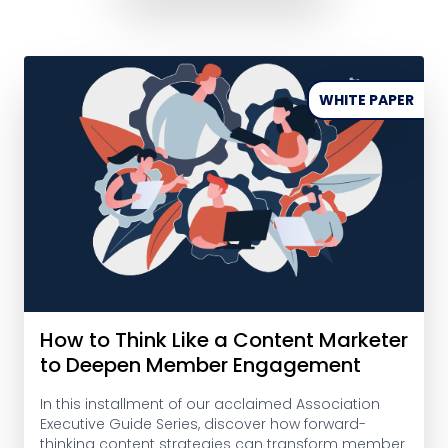
WHITE PAPER
How to Think Like a Content Marketer
to Deepen Member Engagement
In this installment of our acclaimed Association
Executive Guide Series, discover how forward-
thinking content strategies can transform member