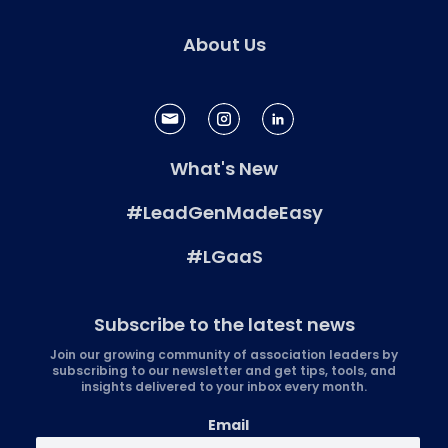
About Us
What's New
#LeadGenMadeEasy
#LGaaS
Subscribe to the latest news
Join our growing community of association leaders by
subscribing to our newsletter and get tips, tools, and
insights delivered to your inbox every month.
Email