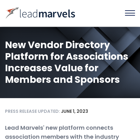
New Vendor Directory
Platform for Associations
Increases Value for
Members and Sponsors
PRESS RELEASE UPDATED:
JUNE 1, 2023
Lead Marvels' new platform connects
association members with the industry