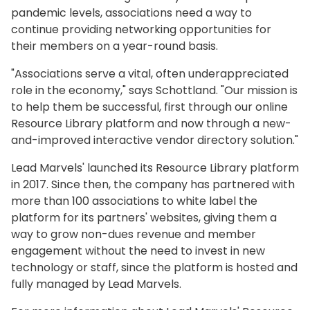
pandemic levels, associations need a way to
continue providing networking opportunities for
their members on a year-round basis.
"Associations serve a vital, often underappreciated
role in the economy," says Schottland. "Our mission is
to help them be successful, first through our online
Resource Library platform and now through a new-
and-improved interactive vendor directory solution."
Lead Marvels' launched its Resource Library platform
in 2017. Since then, the company has partnered with
more than 100 associations to white label the
platform for its partners' websites, giving them a
way to grow non-dues revenue and member
engagement without the need to invest in new
technology or staff, since the platform is hosted and
fully managed by Lead Marvels.