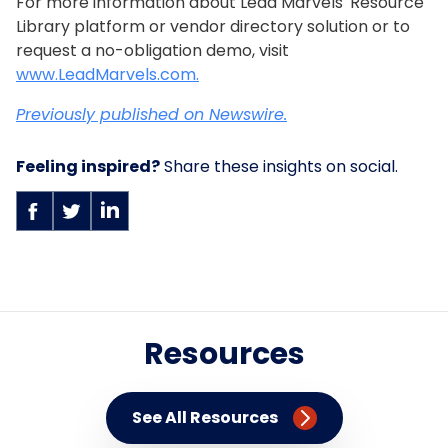
For more information about Lead Marvels' Resource
Library platform or vendor directory solution or to
request a no-obligation demo, visit
www.LeadMarvels.com.
Previously published on Newswire.
Feeling inspired?
Share these insights on social.
Resources
See All Resources