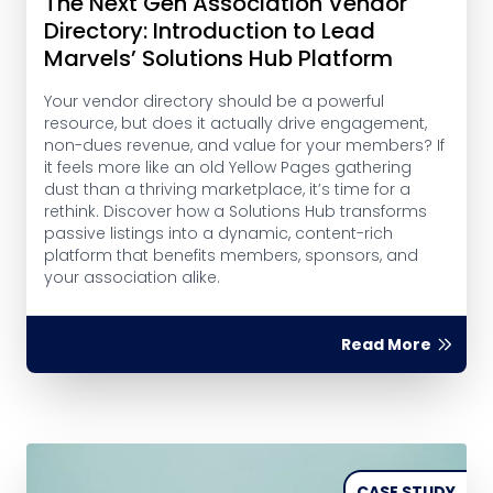
The Next Gen Association Vendor
Directory: Introduction to Lead
Marvels’ Solutions Hub Platform
Your vendor directory should be a powerful
resource, but does it actually drive engagement,
non-dues revenue, and value for your members? If
it feels more like an old Yellow Pages gathering
dust than a thriving marketplace, it’s time for a
rethink. Discover how a Solutions Hub transforms
passive listings into a dynamic, content-rich
platform that benefits members, sponsors, and
your association alike.
Read More
CASE STUDY