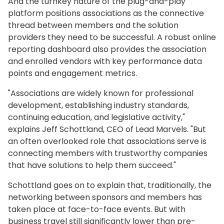
And the turnkey nature of the plug-and-play
platform positions associations as the connective
thread between members and the solution
providers they need to be successful. A robust online
reporting dashboard also provides the association
and enrolled vendors with key performance data
points and engagement metrics.
"Associations are widely known for professional
development, establishing industry standards,
continuing education, and legislative activity,"
explains Jeff Schottland, CEO of Lead Marvels. "But
an often overlooked role that associations serve is
connecting members with trustworthy companies
that have solutions to help them succeed."
Schottland goes on to explain that, traditionally, the
networking between sponsors and members has
taken place at face-to-face events. But with
business travel still significantly lower than pre-