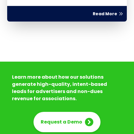
Read More
Learn more about how our solutions
generate high-quality, intent-based
leads for advertisers and non-dues
revenue for associations.
Request a Demo