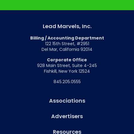
Lead Marvels, Inc.
Billing / Accounting Department
122 15th Street, #2951
Del Mar, California 92014
Corporate Office
928 Main Street, Suite 4-245
Fishkill, New York 12524
845.205.0555
Associations
Advertisers
Resources