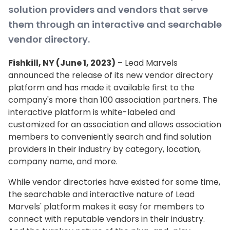
solution providers and vendors that serve
them through an interactive and searchable
vendor directory.
Fishkill, NY (June 1, 2023)
– Lead Marvels
announced the release of its new vendor directory
platform and has made it available first to the
company's more than 100 association partners. The
interactive platform is white-labeled and
customized for an association and allows association
members to conveniently search and find solution
providers in their industry by category, location,
company name, and more.
While vendor directories have existed for some time,
the searchable and interactive nature of Lead
Marvels' platform makes it easy for members to
connect with reputable vendors in their industry.