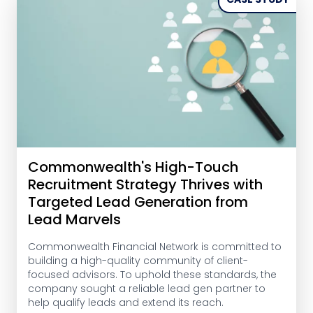
Commonwealth's High-Touch
Recruitment Strategy Thrives with
Targeted Lead Generation from
Lead Marvels
Commonwealth Financial Network is committed to
building a high-quality community of client-
focused advisors. To uphold these standards, the
company sought a reliable lead gen partner to
help qualify leads and extend its reach.