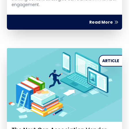
engagement.
Read More
ARTICLE