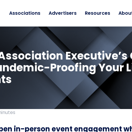
Associations
Advertisers
Resources
Abou
Association Executive’s
andemic-Proofing Your L
ts
minutes
pen in-person event engagement wh