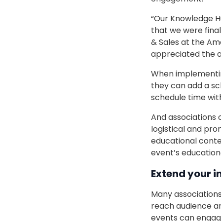
“Our Knowledge Hub
that we were final
& Sales at the Ame
appreciated the a
When implementing
they can add a sc
schedule time wit
And associations 
logistical and pro
educational conte
event’s educationa
Extend your i
Many associations
reach audience a
events can engag