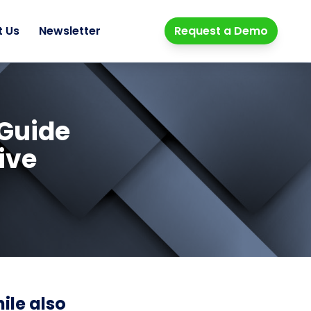
t Us
Newsletter
Request a Demo
 Guide
ive
ile also