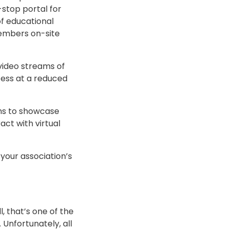
-stop portal for
f educational
members on-site
video streams of
cess at a reduced
ths to showcase
ct with virtual
your association’s
, that’s one of the
Unfortunately, all