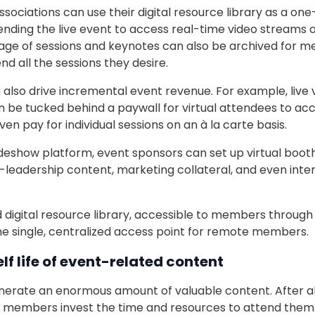
sociations can use their digital resource library as a one
ding the live event to access real-time video streams o
tage of sessions and keynotes can also be archived for 
nd all the sessions they desire.
 also drive incremental event revenue. For example, live 
n be tucked behind a paywall for virtual attendees to ac
ven pay for individual sessions on an à la carte basis.
radeshow platform, event sponsors can set up virtual boo
leadership content, marketing collateral, and even intera
 digital resource library, accessible to members through 
he single, centralized access point for remote members.
lf life of event-related content
nerate an enormous amount of valuable content. After all
members invest the time and resources to attend them. 