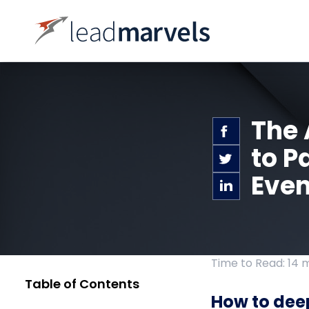
The 
to P
Even
Time to Read: 14 
Table of Contents
How to dee