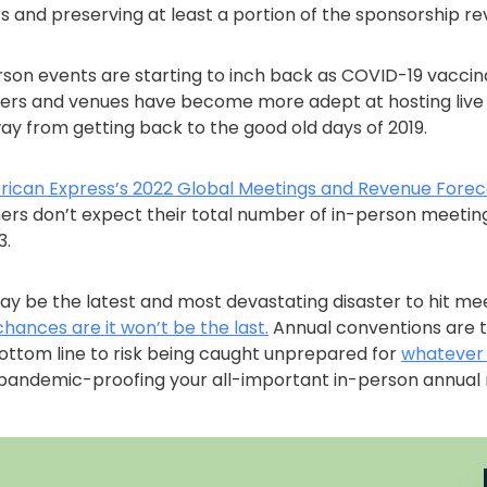
 and preserving at least a portion of the sponsorship re
son events are starting to inch back as COVID-19 vaccina
ers and venues have become more adept at hosting live 
 way from getting back to the good old days of 2019.
ican Express’s 2022 Global Meetings and Revenue Forec
ers don’t expect their total number of in-person meeting
3.
y be the latest and most devastating disaster to hit me
chances are it won’t be the last.
Annual conventions are 
bottom line to risk being caught unprepared for
whatever
 pandemic-proofing your all-important in-person annual 