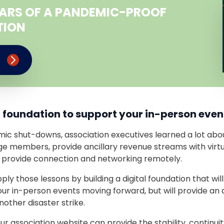
LLARS OF A PANDEMIC-PROOF
TION
e
al foundation to support your in-person even
ic shut-downs, association executives learned a lot about
e members, provide ancillary revenue streams with virt
 provide connection and networking remotely.
pply those lessons by building a digital foundation that wil
ur in-person events moving forward, but will provide an 
other disaster strike.
our association website can provide the stability, continuit