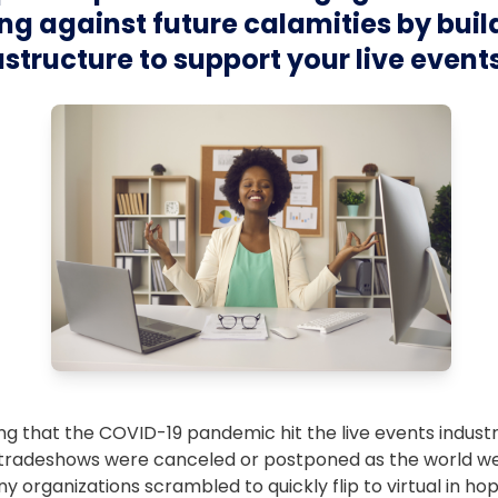
g against future calamities by buil
rastructure to support your live event
ing that the COVID-19 pandemic hit the live events indust
tradeshows were canceled or postponed as the world we
ny organizations scrambled to quickly flip to virtual in ho