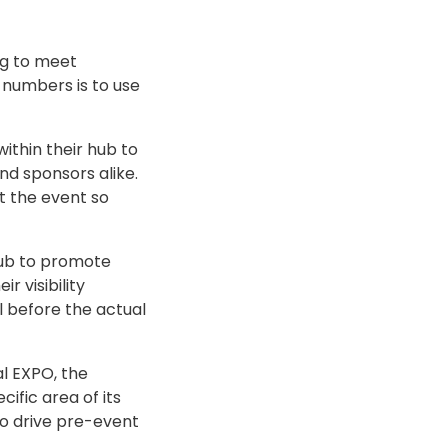
ng to meet
n numbers is to use
ithin their hub to
nd sponsors alike.
t the event so
hub to promote
 visibility
l before the actual
al EXPO, the
fic area of its
o drive pre-event