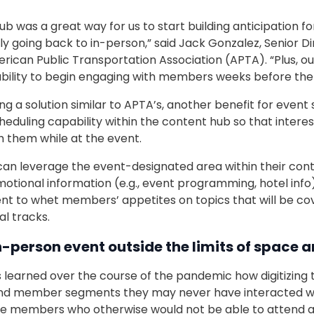
 was a great way for us to start building anticipation fo
ly going back to in-person,” said Jack Gonzalez, Senior D
rican Public Transportation Association (APTA). “Plus, ou
bility to begin engaging with members weeks before the 
 a solution similar to APTA’s, another benefit for event 
heduling capability within the content hub so that inte
h them while at the event.
can leverage the event-designated area within their cont
motional information (e.g., event programming, hotel info)
nt to whet members’ appetites on topics that will be co
l tracks.
n-person event outside the limits of space 
 learned over the course of the pandemic how digitizing 
nd member segments they may never have interacted wit
e members who otherwise would not be able to attend a