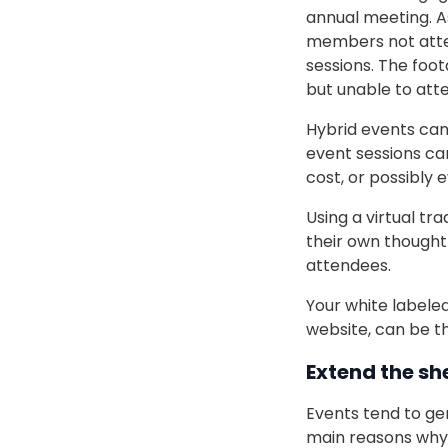
annual meeting. As
members not atten
sessions. The foo
but unable to atte
Hybrid events can
event sessions ca
cost, or possibly e
Using a virtual t
their own thought-
attendees.
Your white labeled
website, can be t
Extend the she
Events tend to ge
main reasons why 