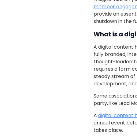
member engage
provide an essent
shutdown in the fu
What is a dig
A digital content 
fully branded, in
thought-leadershi
requires a form 
steady stream of 
development, and 
Some associations 
party, like Lead 
A
digital content 
annual event befor
takes place.