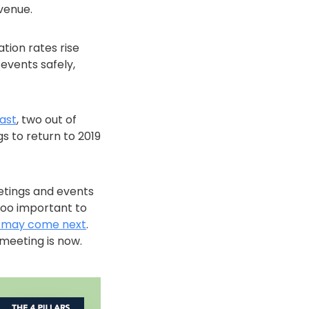
venue.
tion rates rise
events safely,
ast
, two out of
s to return to 2019
etings and events
too important to
 may come next
.
meeting is now.