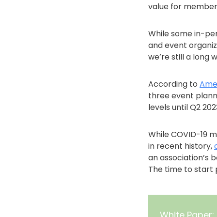
value for members
While some in-per
and event organiz
we’re still a long
According to
Amer
three event plann
levels until Q2 202
While COVID-19 ma
in recent history,
an association’s 
The time to start
White Paper: