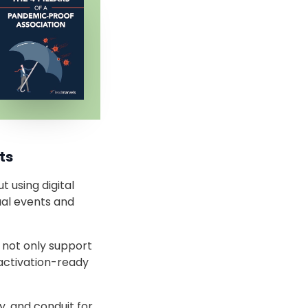
ts
 using digital
ual events and
l not only support
activation-ready
y, and conduit for