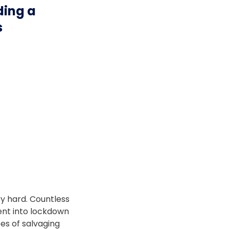
ding a
s
ry hard. Countless
nt into lockdown
pes of salvaging