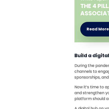
THE 4 PI
ASSOCIA
Read Mor
Build a digit
During the pandem
channels to engag
sponsorships, and
Now it’s time to a
and strengthen yo
platform should an
A digital hub on y