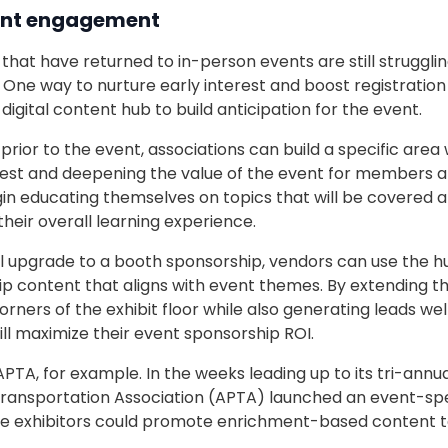
ent engagement
that have returned to in-person events are still struggli
. One way to nurture early interest and boost registratio
 digital content hub to build anticipation for the event.
ior to the event, associations can build a specific area w
erest and deepening the value of the event for members a
 educating themselves on topics that will be covered a
heir overall learning experience.
l upgrade to a booth sponsorship, vendors can use the 
 content that aligns with event themes. By extending their
rners of the exhibit floor while also generating leads wel
ll maximize their event sponsorship ROI.
PTA, for example. In the weeks leading up to its tri-annu
ransportation Association (APTA) launched an event-speci
e exhibitors could promote enrichment-based content t