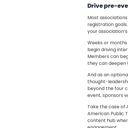
Drive pre-ev
Most associations 
registration goals
your association’s
Weeks or months pr
begin driving int
Members can begin
they can deepen t
And as an optiona
thought-leadership
beyond the four co
event, sponsors wi
Take the case of A
American Public T
content hub wher
engagement.