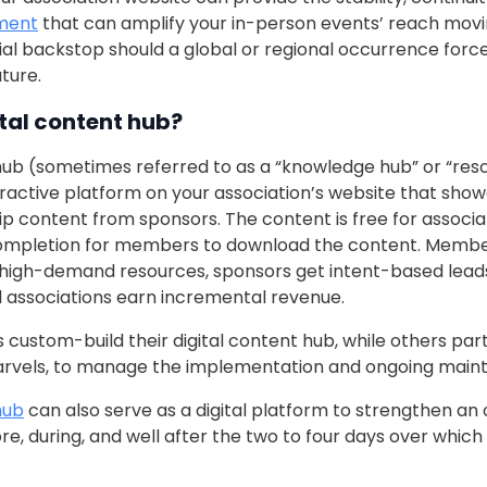
ment
that can amplify your in-person events’ reach mov
ial backstop should a global or regional occurrence forc
ture.
ital content hub?
hub (sometimes referred to as a “knowledge hub” or “resou
teractive platform on your association’s website that sho
p content from sponsors. The content is free for assoc
completion for members to download the content. Membe
high-demand resources, sponsors get intent-based leads
associations earn incremental revenue.
custom-build their digital content hub, while others part
Marvels, to manage the implementation and ongoing main
hub
can also serve as a digital platform to strengthen an 
e, during, and well after the two to four days over which 