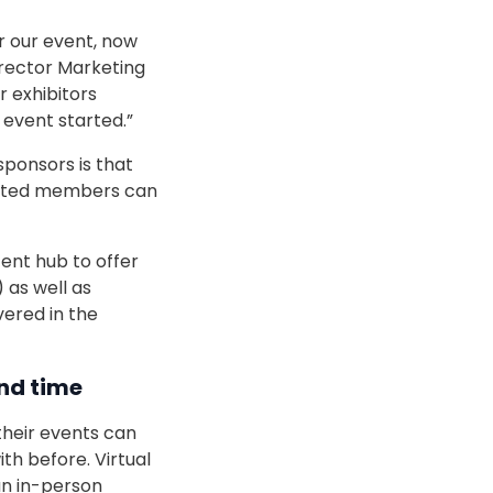
r our event, now
irector Marketing
r exhibitors
event started.”
sponsors is that
rested members can
ent hub to offer
 as well as
vered in the
and time
their events can
h before. Virtual
n in-person