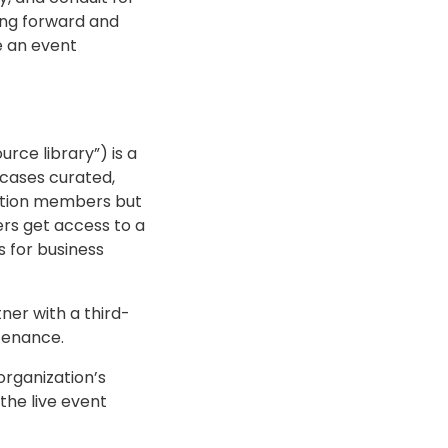
ing forward and
e an event
rce library”) is a
wcases curated,
iation members but
rs get access to a
 for business
ner with a third-
tenance.
organization’s
the live event