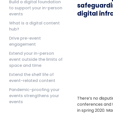
Build a digital foundation
safeguardin
to support your in-person
digital inf
events
What is a digital content
hub?
Drive pre-event
engagement
Extend your in-person
event outside the limits of
space and time
Extend the shelf life of
event-related content
Pandemic-proofing your
events strengthens your
There’s no disput
events
conferences and 
in spring 2020. Ma