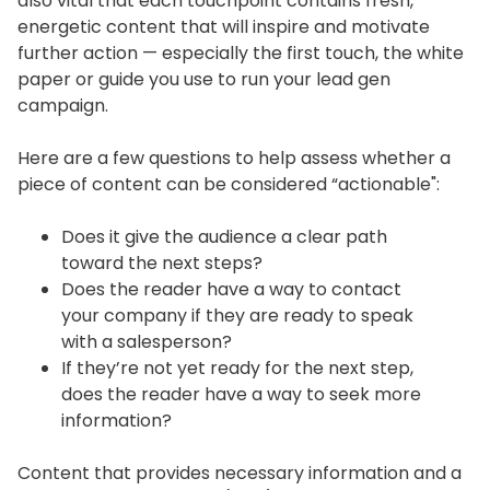
also vital that each touchpoint contains fresh,
energetic content that will inspire and motivate
further action — especially the first touch, the white
paper or guide you use to run your lead gen
campaign.
Here are a few questions to help assess whether a
piece of content can be considered “actionable":
Does it give the audience a clear path
toward the next steps?
Does the reader have a way to contact
your company if they are ready to speak
with a salesperson?
If they’re not yet ready for the next step,
does the reader have a way to seek more
information?
Content that provides necessary information and a