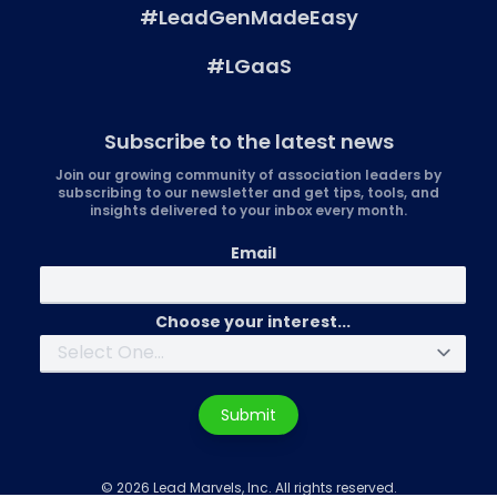
#LeadGenMadeEasy
#LGaaS
Subscribe to the latest news
Join our growing community of association leaders by
subscribing to our newsletter and get tips, tools, and
insights delivered to your inbox every month.
Email
Choose your interest...
Submit
© 2026 Lead Marvels, Inc. All rights reserved.