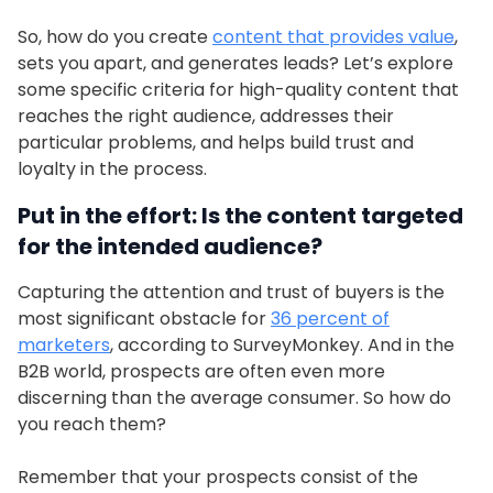
So, how do you create
content that provides value
,
sets you apart, and generates leads? Let’s explore
some specific criteria for high-quality content that
reaches the right audience, addresses their
particular problems, and helps build trust and
loyalty in the process.
Put in the effort: Is the content targeted
for the intended audience?
Capturing the attention and trust of buyers is the
most significant obstacle for
36 percent of
marketers
, according to SurveyMonkey. And in the
B2B world, prospects are often even more
discerning than the average consumer. So how do
you reach them?
Remember that your prospects consist of the