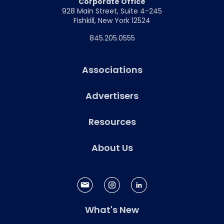
Corporate Office
928 Main Street, Suite 4-245
Fishkill, New York 12524
845.205.0555
Associations
Advertisers
Resources
About Us
What's New