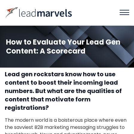
How to Evaluate Your Lead Gen
Content: A Scorecard
Lead gen rockstars know how to use
content to boost their incoming lead
numbers. But what are the qualities of
content that motivate form
registrations?
The modern world is a boisterous place where even
the savviest B2B marketing messaging struggles to