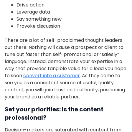
Drive action
Leverage data
Say something new
Provoke discussion
There are a lot of self-proclaimed thought leaders
out there. Nothing will cause a prospect or client to
tune out faster than self-promotional or “salesly”
language. Instead, demonstrate your expertise in a
way that provides tangible value for a lead you hope
to soon
convert into a customer
. As they come to
see you as a consistent source of useful, quality
content, you will gain trust and authority, positioning
your brand as a reliable partner.
Set your priorities: Is the content
professional?
Decision-makers are saturated with content from