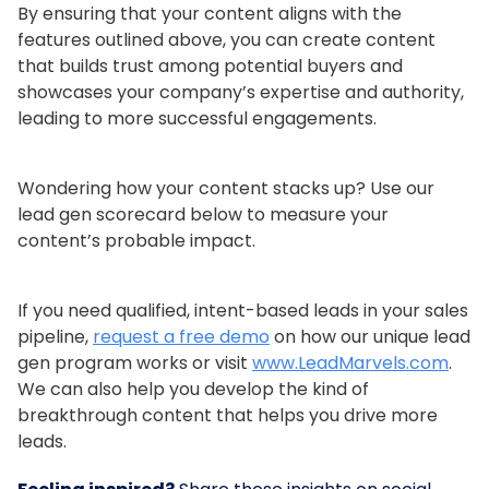
By ensuring that your content aligns with the
features outlined above, you can create content
that builds trust among potential buyers and
showcases your company’s expertise and authority,
leading to more successful engagements.
Wondering how your content stacks up? Use our
lead gen scorecard below to measure your
content’s probable impact.
If you need qualified, intent-based leads in your sales
pipeline,
request a free demo
on how our unique lead
gen program works or visit
www.LeadMarvels.com
.
We can also help you develop the kind of
breakthrough content that helps you drive more
leads.