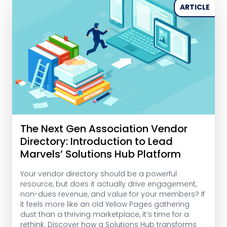
ARTICLE
The Next Gen Association Vendor
Directory: Introduction to Lead
Marvels’ Solutions Hub Platform
Your vendor directory should be a powerful
resource, but does it actually drive engagement,
non-dues revenue, and value for your members? If
it feels more like an old Yellow Pages gathering
dust than a thriving marketplace, it’s time for a
rethink. Discover how a Solutions Hub transforms