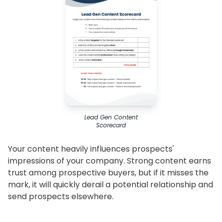
Lead Gen Content
Scorecard
Your content heavily influences prospects'
impressions of your company. Strong content earns
trust among prospective buyers, but if it misses the
mark, it will quickly derail a potential relationship and
send prospects elsewhere.