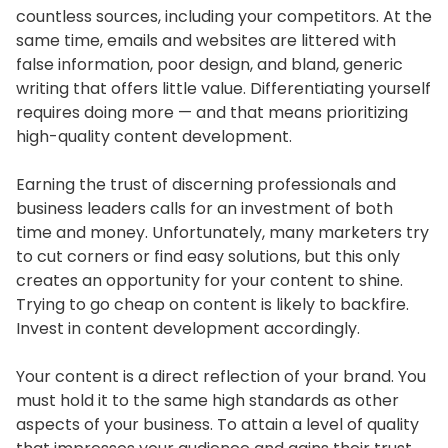
countless sources, including your competitors. At the
same time, emails and websites are littered with
false information, poor design, and bland, generic
writing that offers little value. Differentiating yourself
requires doing more — and that means prioritizing
high-quality content development.
Earning the trust of discerning professionals and
business leaders calls for an investment of both
time and money. Unfortunately, many marketers try
to cut corners or find easy solutions, but this only
creates an opportunity for your content to shine.
Trying to go cheap on content is likely to backfire.
Invest in content development accordingly.
Your content is a direct reflection of your brand. You
must hold it to the same high standards as other
aspects of your business. To attain a level of quality