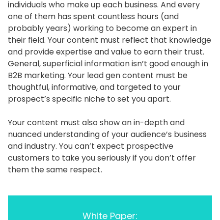
individuals who make up each business. And every
one of them has spent countless hours (and
probably years) working to become an expert in
their field. Your content must reflect that knowledge
and provide expertise and value to earn their trust.
General, superficial information isn’t good enough in
B2B marketing. Your lead gen content must be
thoughtful, informative, and targeted to your
prospect’s specific niche to set you apart.
Your content must also show an in-depth and
nuanced understanding of your audience’s business
and industry. You can’t expect prospective
customers to take you seriously if you don’t offer
them the same respect.
White Paper: