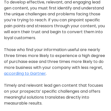
To develop effective, relevant, and engaging lead
gen content, you must first identify and understand
the unique challenges and problems facing those
you’re trying to reach. If you can pinpoint specific
pain points and stressors through your content, you
will earn their trust and begin to convert them into
loyal customers.
Those who find your information useful are nearly
three times more likely to experience a high degree
of purchase ease and three times more likely to do
more business with your company with less regret,
according to Gartner
.
Timely and relevant lead gen content that focuses
on your prospects’ specific challenges and offers
meaningful solutions translates directly into
measurable results.