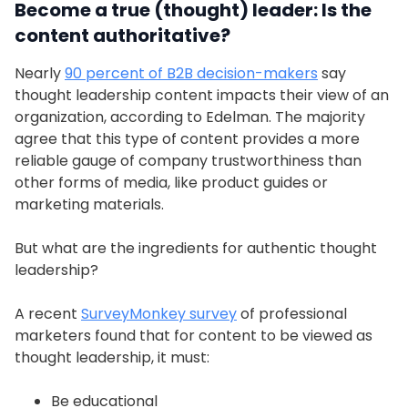
Become a true (thought) leader: Is the
content authoritative?
Nearly
90 percent of B2B decision-makers
say
thought leadership content impacts their view of an
organization, according to Edelman. The majority
agree that this type of content provides a more
reliable gauge of company trustworthiness than
other forms of media, like product guides or
marketing materials.
But what are the ingredients for authentic thought
leadership?
A recent
SurveyMonkey survey
of professional
marketers found that for content to be viewed as
thought leadership, it must:
Be educational