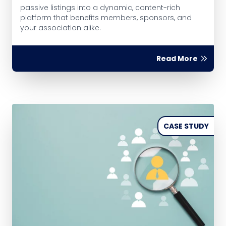
passive listings into a dynamic, content-rich
platform that benefits members, sponsors, and
your association alike.
Read More
CASE STUDY