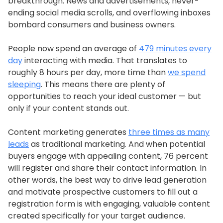
breakthrough. News and advertisements, never-
ending social media scrolls, and overflowing inboxes
bombard consumers and business owners.
People now spend an average of
479 minutes every
day
interacting with media. That translates to
roughly 8 hours per day, more time than
we spend
sleeping
. This means there are plenty of
opportunities to reach your ideal customer — but
only if your content stands out.
Content marketing generates
three times as many
leads
as traditional marketing. And when potential
buyers engage with appealing content, 76 percent
will register and share their contact information. In
other words, the best way to drive lead generation
and motivate prospective customers to fill out a
registration form is with engaging, valuable content
created specifically for your target audience.