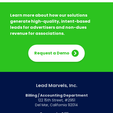
Learn more about how our solutions
generate high-quality, intent-based
leads for advertisers and non-dues
revenue for associations.
Request a Demo
Lead Marvels, Inc.
Billing / Accounting Department
122 15th Street, #2951
Del Mar, California 92014