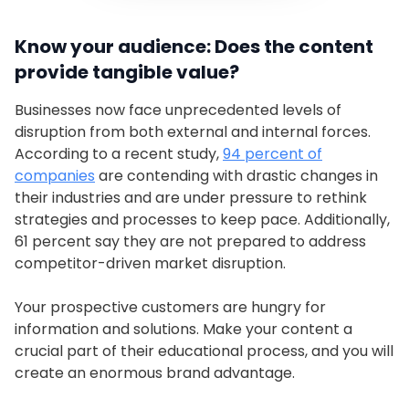
Know your audience: Does the content
provide tangible value?
Businesses now face unprecedented levels of
disruption from both external and internal forces.
According to a recent study,
94 percent of
companies
are contending with drastic changes in
their industries and are under pressure to rethink
strategies and processes to keep pace. Additionally,
61 percent say they are not prepared to address
competitor-driven market disruption.
Your prospective customers are hungry for
information and solutions. Make your content a
crucial part of their educational process, and you will
create an enormous brand advantage.