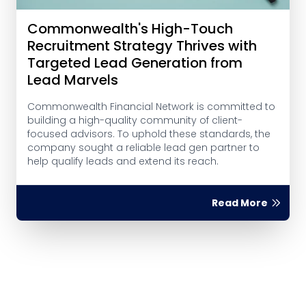
Commonwealth's High-Touch
Recruitment Strategy Thrives with
Targeted Lead Generation from
Lead Marvels
Commonwealth Financial Network is committed to
building a high-quality community of client-
focused advisors. To uphold these standards, the
company sought a reliable lead gen partner to
help qualify leads and extend its reach.
Read More