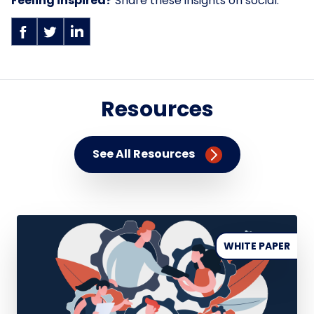
Feeling inspired?
Share these insights on social.
Resources
See All Resources
WHITE PAPER