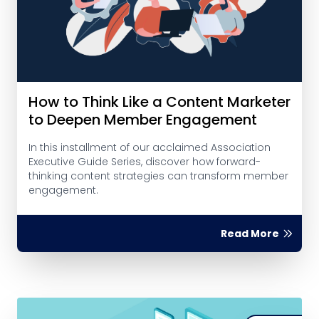
How to Think Like a Content Marketer
to Deepen Member Engagement
In this installment of our acclaimed Association
Executive Guide Series, discover how forward-
thinking content strategies can transform member
engagement.
Read More