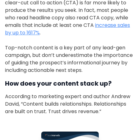
clear-cut call to action (CTA) is far more likely to
produce the results you seek. In fact, most people
who read headline copy also read CTA copy, while
emails that include at least one CTA
increase sales
by up to 1617%
.
Top-notch content is a key part of any lead-gen
campaign, but don’t underestimate the importance
of guiding the prospect’s informational journey by
including actionable next steps.
How does your content stack up?
According to marketing expert and author Andrew
David, “Content builds relationships. Relationships
are built on trust. Trust drives revenue.”