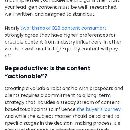
that impresses your audience and gains their trust,
your lead-gen content must be well-researched,
well-written, and designed to stand out.
Nearly
two-thirds of B2B content consumers
strongly agree they have higher preferences for
credible content from industry influencers. In other
words, investment in high-quality content will pay
off.
Be productive: Is the content
“actionable”?
Creating a valuable relationship with prospects and
clients requires a commitment to a long-term
strategy that includes a steady stream of content-
based touchpoints to influence
the buyer’s journey
.
And while the subject matter should be tailored to
specific stages in the decision-making process, it’s