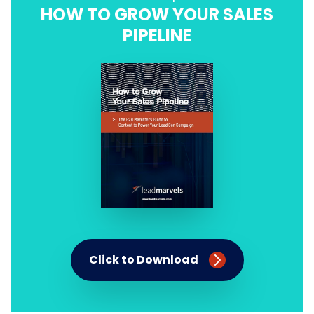
HOW TO GROW YOUR SALES
PIPELINE
Click to Download