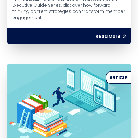
Executive Guide Series, discover how forward-
thinking content strategies can transform member
engagement.
Read More
ARTICLE