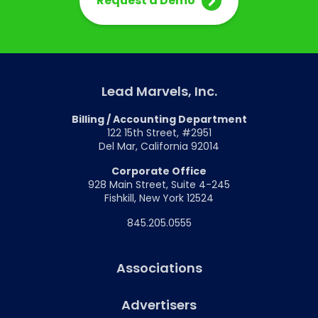
Request a Demo
Lead Marvels, Inc.
Billing / Accounting Department
122 15th Street, #2951
Del Mar, California 92014
Corporate Office
928 Main Street, Suite 4-245
Fishkill, New York 12524
845.205.0555
Associations
Advertisers