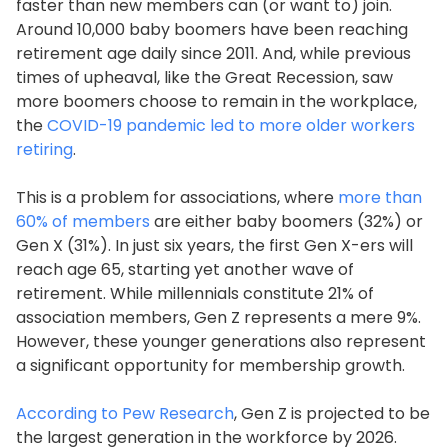
faster than new members can (or want to) join.
Around 10,000 baby boomers have been reaching
retirement age daily since 2011. And, while previous
times of upheaval, like the Great Recession, saw
more boomers choose to remain in the workplace,
the
COVID-19 pandemic led to more older workers
retiring
.
This is a problem for associations, where
more than
60% of members
are either baby boomers (32%) or
Gen X (31%). In just six years, the first Gen X-ers will
reach age 65, starting yet another wave of
retirement. While millennials constitute 21% of
association members, Gen Z represents a mere 9%.
However, these younger generations also represent
a significant opportunity for membership growth.
According to Pew Research
, Gen Z is projected to be
the largest generation in the workforce by 2026.