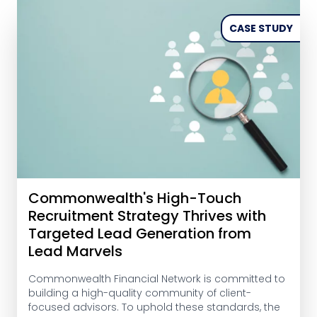
CASE STUDY
Commonwealth's High-Touch
Recruitment Strategy Thrives with
Targeted Lead Generation from
Lead Marvels
Commonwealth Financial Network is committed to
building a high-quality community of client-
focused advisors. To uphold these standards, the