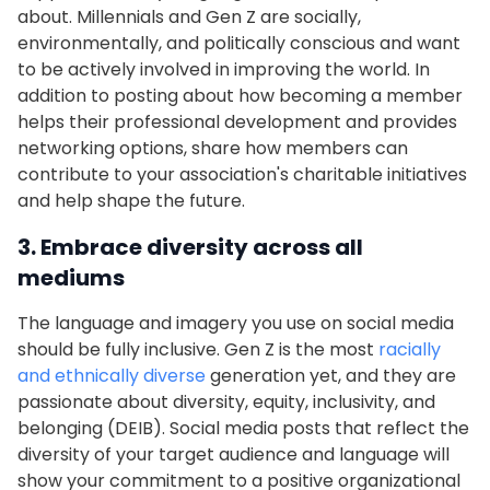
about. Millennials and Gen Z are socially,
environmentally, and politically conscious and want
to be actively involved in improving the world. In
addition to posting about how becoming a member
helps their professional development and provides
networking options, share how members can
contribute to your association's charitable initiatives
and help shape the future.
3. Embrace diversity across all
mediums
The language and imagery you use on social media
should be fully inclusive. Gen Z is the most
racially
and ethnically diverse
generation yet, and they are
passionate about diversity, equity, inclusivity, and
belonging (DEIB). Social media posts that reflect the
diversity of your target audience and language will
show your commitment to a positive organizational