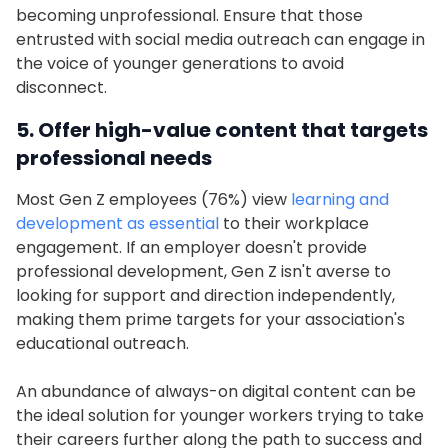
becoming unprofessional. Ensure that those
entrusted with social media outreach can engage in
the voice of younger generations to avoid
disconnect.
5. Offer high-value content that targets
professional needs
Most Gen Z employees (76%) view
learning and
development as essential
to their workplace
engagement. If an employer doesn't provide
professional development, Gen Z isn't averse to
looking for support and direction independently,
making them prime targets for your association's
educational outreach.
An abundance of always-on digital content can be
the ideal solution for younger workers trying to take
their careers further along the path to success and