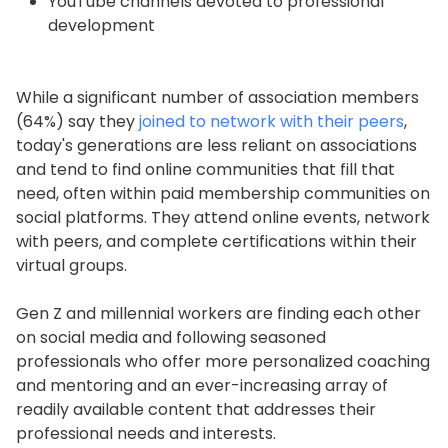
YouTube channels devoted to professional
development
While a significant number of association members
(64%) say they
joined to network with their peers
,
today's generations are less reliant on associations
and tend to find online communities that fill that
need, often within paid membership communities on
social platforms. They attend online events, network
with peers, and complete certifications within their
virtual groups.
Gen Z and millennial workers are finding each other
on social media and following seasoned
professionals who offer more personalized coaching
and mentoring and an ever-increasing array of
readily available content that addresses their
professional needs and interests.