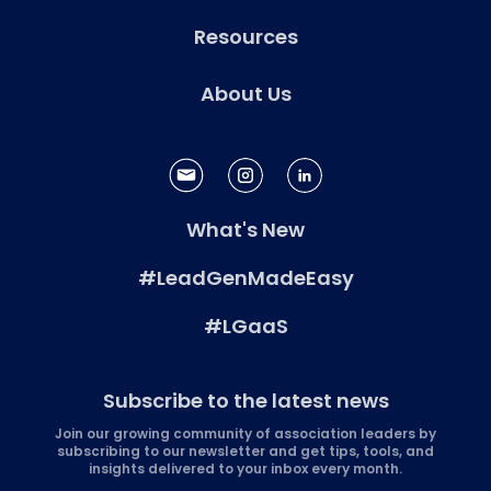
Resources
About Us
What's New
#LeadGenMadeEasy
#LGaaS
Subscribe to the latest news
Join our growing community of association leaders by
subscribing to our newsletter and get tips, tools, and
insights delivered to your inbox every month.