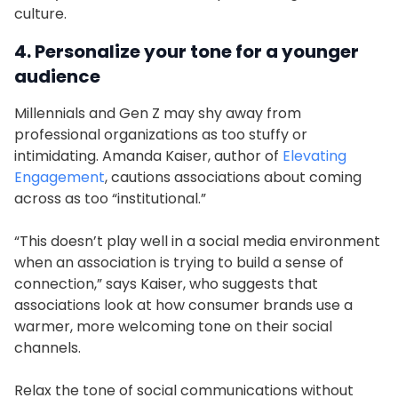
culture.
4. Personalize your tone for a younger
audience
Millennials and Gen Z may shy away from
professional organizations as too stuffy or
intimidating. Amanda Kaiser, author of
Elevating
Engagement
, cautions associations about coming
across as too “institutional.”
“This doesn’t play well in a social media environment
when an association is trying to build a sense of
connection,” says Kaiser, who suggests that
associations look at how consumer brands use a
warmer, more welcoming tone on their social
channels.
Relax the tone of social communications without