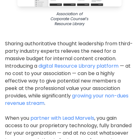
Association of
Corporate Counsel’s
Resource Library
Sharing authoritative thought leadership from third-
party industry experts relieves the need for a
massive budget for internal content creation.
Introducing a
digital Resource Library platform
— at
no cost to your association — can be a highly
effective way to give potential new members a
peek at the professional value your association
provides, while significantly
growing your non-dues
revenue stream
.
When you
partner with Lead Marvels
, you gain
access to our proprietary technology, fully branded
for your organization — and at no cost whatsoever