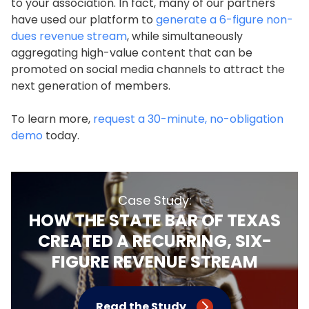
to your association. In fact, many of our partners
have used our platform to
generate a 6-figure non-
dues revenue stream
, while simultaneously
aggregating high-value content that can be
promoted on social media channels to attract the
next generation of members.
To learn more,
request a 30-minute, no-obligation
demo
today.
Case Study:
HOW THE STATE BAR OF TEXAS
CREATED A RECURRING, SIX-
FIGURE REVENUE STREAM
Read the Study