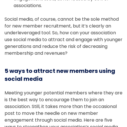
associations.
Social media, of course, cannot be the sole method
for new member recruitment, but it’s clearly an
underleveraged tool. So, how can your association
use social media to attract and engage with younger
generations and reduce the risk of decreasing
membership and revenues?
5 ways to attract new members using
social media
Meeting younger potential members where they are
is the best way to encourage them to join an
association. Still, it takes more than the occasional
post to move the needle on new member
engagement through social media. Here are five
ways to strengthen your association’s social media