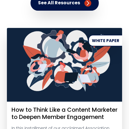
See All Resources
WHITE PAPER
How to Think Like a Content Marketer
to Deepen Member Engagement
In this installment of our acclaimed Association