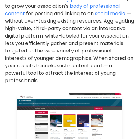
to grow your association’s
body of professional
content
for posting and linking to on
social media
—
without over-tasking existing resources. Aggregating
high-value, third-party content via an interactive
digital platform, white-labeled for your association,
lets you efficiently gather and present materials
targeted to the wide variety of professional
interests of younger demographics. When shared on
your social channels, such content can be a
powerful tool to attract the interest of young
professionals.