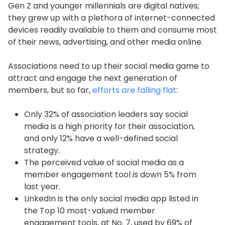
Gen Z and younger millennials are digital natives;
they grew up with a plethora of internet-connected
devices readily available to them and consume most
of their news, advertising, and other media online.
Associations need to up their social media game to
attract and engage the next generation of
members, but so far,
efforts are falling flat
:
Only 32% of association leaders say social
media is a high priority for their association,
and only 12% have a well-defined social
strategy.
The perceived value of social media as a
member engagement tool is down 5% from
last year.
LinkedIn is the only social media app listed in
the Top 10 most-valued member
engagement tools, at No. 7, used by 69% of