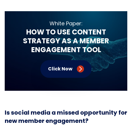
White Paper:
HOW TO USE CONTENT
STRATEGY AS A MEMBER
ENGAGEMENT TOOL
Click Now
Is social media a missed opportunity for
new member engagement?