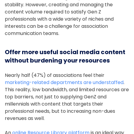
stability. However, creating and managing the
content volume required to satisfy Gen Z
professionals with a wide variety of niches and
interests can be a challenge for association
communication teams.
Offer more useful social media content
without burdening your resources
Nearly half (47%) of associations feel their
marketing-related departments are understaffed
.
This reality, low bandwidth, and limited resources are
top barriers, not just to supplying GenZ and
millennials with content that targets their
professional needs, but to increasing non-dues
revenues as well.
An
online Resource Library platform
is an ideal way