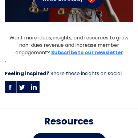
Want more ideas, insights, and resources to grow
non-dues revenue and increase member
engagement?
Subscribe to our newsletter
.
Feeling inspired?
Share these insights on social.
Resources