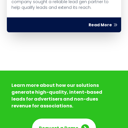
company sought a reliable lead gen partner to
help qualify leads and extend its reach.
Read More
Learn more about how our solutions
generate high-quality, intent-based
leads for advertisers and non-dues
revenue for associations.