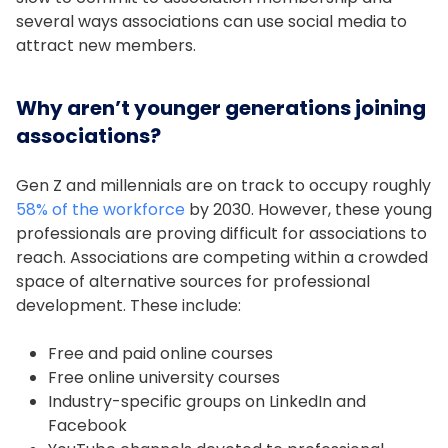
several ways associations can use social media to
attract new members.
Why aren’t younger generations joining
associations?
Gen Z and millennials are on track to occupy roughly
58% of the workforce
by 2030. However, these young
professionals are proving difficult for associations to
reach. Associations are competing within a crowded
space of alternative sources for professional
development. These include:
Free and paid online courses
Free online university courses
Industry-specific groups on LinkedIn and
Facebook