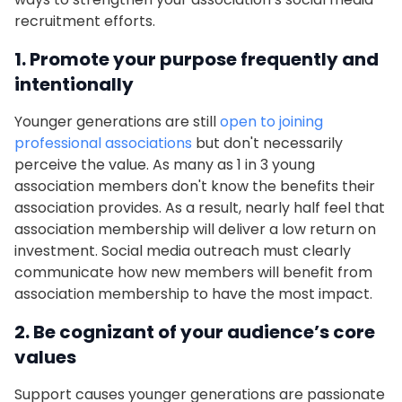
recruitment efforts.
1. Promote your purpose frequently and
intentionally
Younger generations are still
open to joining
professional associations
but don't necessarily
perceive the value. As many as 1 in 3 young
association members don't know the benefits their
association provides. As a result, nearly half feel that
association membership will deliver a low return on
investment. Social media outreach must clearly
communicate how new members will benefit from
association membership to have the most impact.
2. Be cognizant of your audience’s core
values
Support causes younger generations are passionate