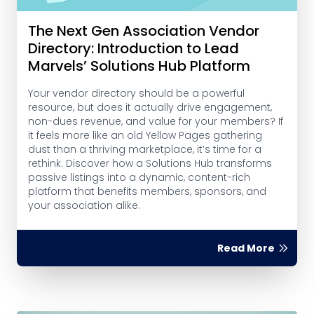
The Next Gen Association Vendor
Directory: Introduction to Lead
Marvels’ Solutions Hub Platform
Your vendor directory should be a powerful
resource, but does it actually drive engagement,
non-dues revenue, and value for your members? If
it feels more like an old Yellow Pages gathering
dust than a thriving marketplace, it’s time for a
rethink. Discover how a Solutions Hub transforms
passive listings into a dynamic, content-rich
platform that benefits members, sponsors, and
your association alike.
Read More