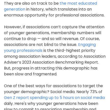
They are also on track to be
the most educated
generation
in history, which translates into an
enormous opportunity for professional associations.
However, if associations can’t capture the attention
of younger generations, membership numbers will
continue to drop — and so will revenue. Of course,
associations are not blind to the issue.
Engaging
young professionals
is the third-highest priority
among association leaders, according to Association
Adviser’s 2023 Association Benchmarking Report.
But, progress in attracting this demographic has
been slow and fragmented.
One of the best ways for associations to target the
younger demographic? Social media. Nearly 73% of
Gen Z report spending up to 5 hours on social media
daily. Here's why younger generations have been
slow to commit to association membership and