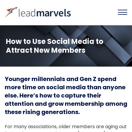
How to Use Social Media to
Attract New Members
Younger millennials and Gen Z spend
more time on social media than anyone
else. Here’s how to capture their
attention and grow membership among
these rising generations.
For many associations, older members are aging out