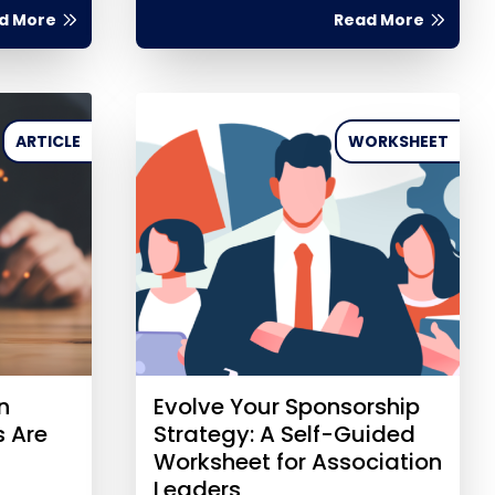
d More
Read More
ARTICLE
WORKSHEET
n
Evolve Your Sponsorship
s Are
Strategy: A Self-Guided
Worksheet for Association
Leaders