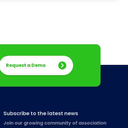
Request a Demo
Subscribe to the latest news
Join our growing community of association