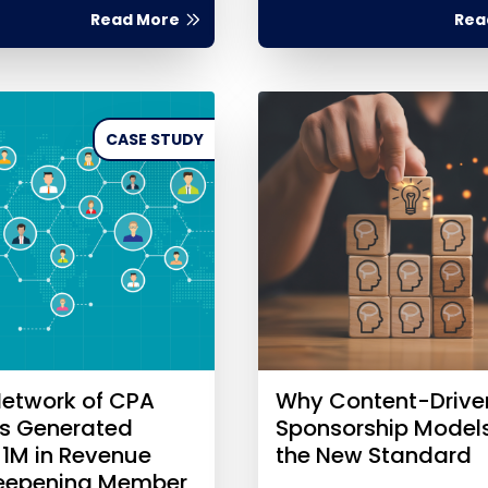
Read More
Rea
CASE STUDY
etwork of CPA
Why Content-Drive
es Generated
Sponsorship Model
$1M in Revenue
the New Standard
Deepening Member