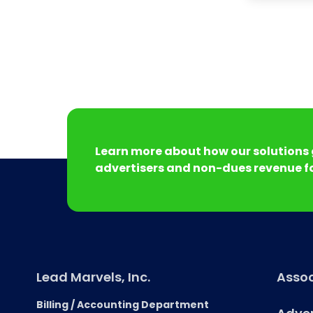
Learn more about how our solutions 
advertisers and non-dues revenue fo
Lead Marvels, Inc.
Assoc
Billing / Accounting Department