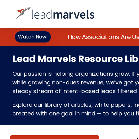
How Associations Are U
Watch Now!
Lead Marvels Resource Lib
Our passion is helping organizations grow. I
while growing non-dues revenue, we’ve got you
steady stream of intent-based leads filtered t
Explore our library of articles, white papers, i
created with one goal in mind — to help you th