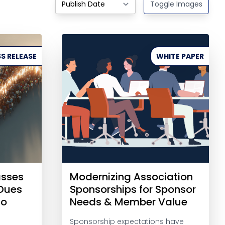
Toggle Images
S RELEASE
WHITE PAPER
asses
Modernizing Association
-Dues
Sponsorships for Sponsor
to
Needs & Member Value
Sponsorship expectations have