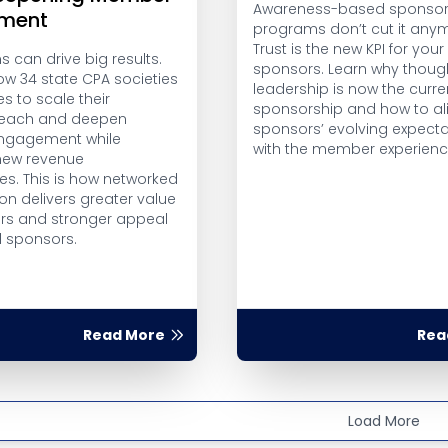
Awareness-based sponsor
ment
programs don’t cut it any
Trust is the new KPI for your
 can drive big results.
sponsors. Learn why thoug
ow 34 state CPA societies
leadership is now the curre
es to scale their
sponsorship and how to al
 reach and deepen
sponsors’ evolving expecta
gagement while
with the member experienc
new revenue
es. This is how networked
on delivers greater value
s and stronger appeal
l sponsors.
Read More
Rea
Load More