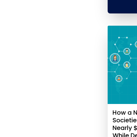
How a N
Societi
Nearly 
While 