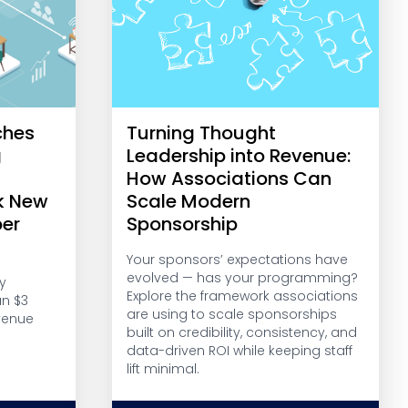
ches
Turning Thought
g
Leadership into Revenue:
r
How Associations Can
k New
Scale Modern
er
Sponsorship
Your sponsors’ expectations have
evolved — has your programming?
y
Explore the framework associations
an $3
are using to scale sponsorships
venue
built on credibility, consistency, and
data-driven ROI while keeping staff
lift minimal.