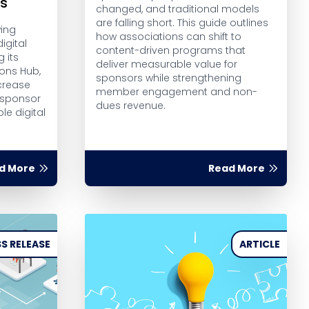
rs
changed, and traditional models
are falling short. This guide outlines
wing
how associations can shift to
igital
content-driven programs that
g its
deliver measurable value for
ions Hub,
sponsors while strengthening
crease
member engagement and non-
 sponsor
dues revenue.
le digital
d More
Read More
S RELEASE
ARTICLE