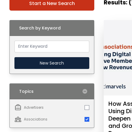
Results: (
Start a New Search
Search by Keyword
New Search
Topics
How Ass
Advertisers
Using Di
Deepen
Associations
and Gr