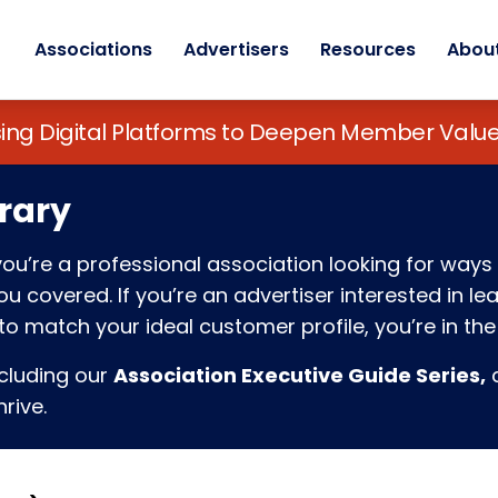
Associations
Advertisers
Resources
Abou
sing Digital Platforms to Deepen Member Va
rary
f you’re a professional association looking for w
 covered. If you’re an advertiser interested in l
o match your ideal customer profile, you’re in the 
ncluding our
Association Executive Guide Series,
c
rive.