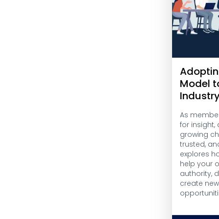
Adoptin
Model t
Industr
As members
for insight
growing cha
trusted, an
explores h
help your 
authority,
create ne
opportuniti