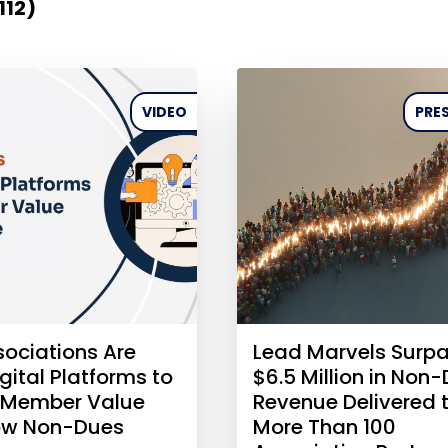
112)
VIDEO
PRES
ociations Are
Lead Marvels Surp
gital Platforms to
$6.5 Million in Non
 Member Value
Revenue Delivered 
ow Non-Dues
More Than 100