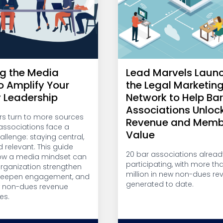
g the Media
Lead Marvels Laun
o Amplify Your
the Legal Marketin
y Leadership
Network to Help Ba
Associations Unloc
 turn to more sources
Revenue and Memb
, associations face a
Value
llenge: staying central,
d relevant. This guide
20 bar associations alread
ow a media mindset can
participating, with more th
organization strengthen
million in new non-dues re
 deepen engagement, and
generated to date.
w non-dues revenue
es.