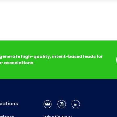
generate high-quality, intent-based leads for
r associations.
iations