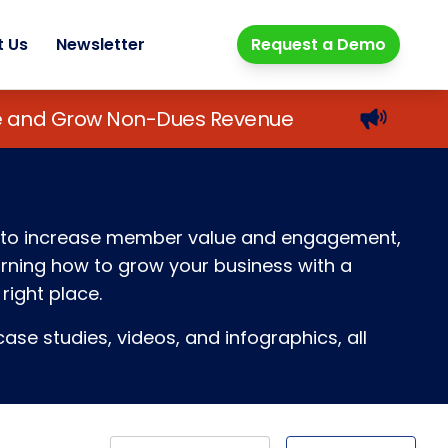
t Us
Newsletter
Request a Demo
lue and Grow Non-Dues Revenue
ays to increase member value and engagement,
earning how to grow your business with a
right place.
ase studies, videos, and infographics, all