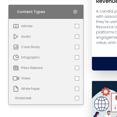
Revenu
A candid, 
Content Types
with assoc
they’re usi
Articles
Resource L
platforms 
Audio
engagemen
value, and
Case Study
Infographic
Press Release
Video
White Paper
Worksheet