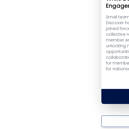
Engage
Small teams
Discover h
joined forc
collective
member en
unlocking 
opportuniti
collaborati
for member
for nationa