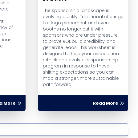
ship
more.
The sponsorship landscape is
evolving quickly. Traditional offerings
ht
like logo placement and event
ncy of
booths no longer cut it with
ign
sponsors who are under pressure
tions
to prove ROI, build credibility, and
e.
generate leads. This worksheet is
designed to help your association
rethink and evolve its sponsorship
program in response to these
shifting expectations so you can
map a stronger, more sustainable
path forward.
d More
Read More