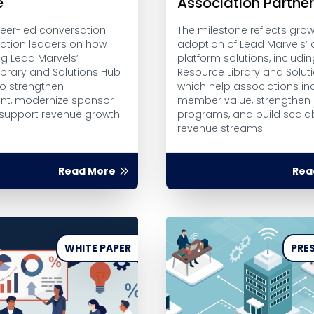
e
Association Partne
peer-led conversation
The milestone reflects gro
iation leaders on how
adoption of Lead Marvels’ d
ng Lead Marvels’
platform solutions, includin
ibrary and Solutions Hub
Resource Library and Solut
to strengthen
which help associations in
t, modernize sponsor
member value, strengthen
 support revenue growth.
programs, and build scalab
revenue streams.
Read More
Rea
WHITE PAPER
PRES