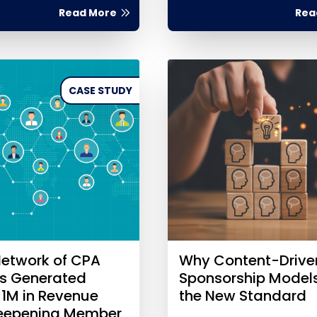
Read More
Rea
CASE STUDY
etwork of CPA
Why Content-Drive
es Generated
Sponsorship Model
$1M in Revenue
the New Standard
Deepening Member