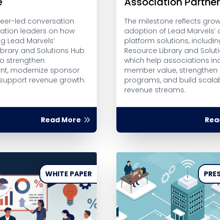
e
Association Partne
peer-led conversation
The milestone reflects gro
iation leaders on how
adoption of Lead Marvels’ d
ng Lead Marvels’
platform solutions, includin
ibrary and Solutions Hub
Resource Library and Solut
to strengthen
which help associations in
t, modernize sponsor
member value, strengthen
 support revenue growth.
programs, and build scalab
revenue streams.
Read More
Rea
WHITE PAPER
PRES