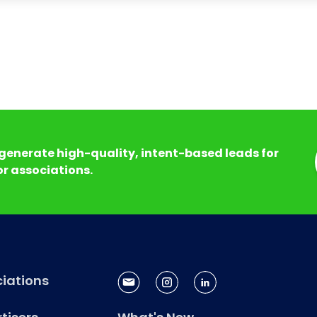
generate high-quality, intent-based leads for
r associations.
iations