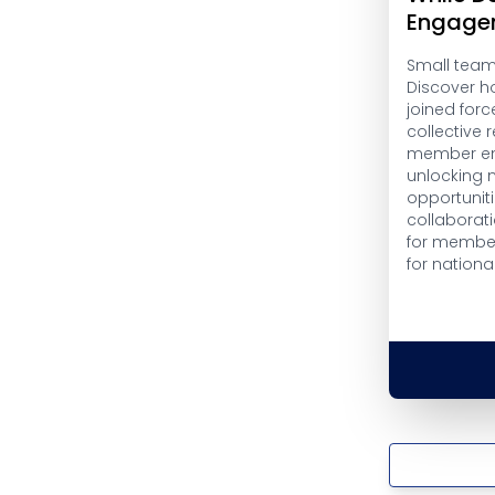
Engage
Small teams
Discover h
joined forc
collective
member en
unlocking 
opportuniti
collaborati
for member
for nationa