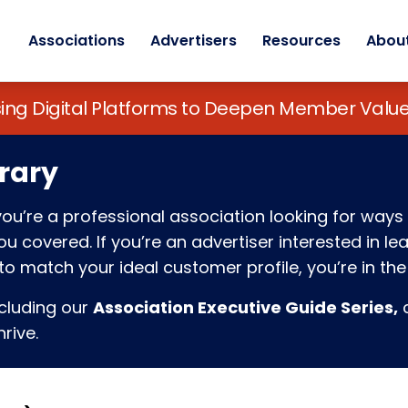
Associations
Advertisers
Resources
Abou
sing Digital Platforms to Deepen Member Va
rary
f you’re a professional association looking for w
 covered. If you’re an advertiser interested in l
o match your ideal customer profile, you’re in the 
ncluding our
Association Executive Guide Series,
c
rive.