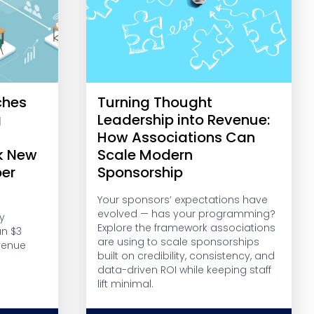
ches
Turning Thought
g
Leadership into Revenue:
r
How Associations Can
k New
Scale Modern
er
Sponsorship
Your sponsors’ expectations have
evolved — has your programming?
y
Explore the framework associations
an $3
are using to scale sponsorships
venue
built on credibility, consistency, and
data-driven ROI while keeping staff
lift minimal.