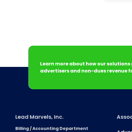
Learn more about how our solutions 
advertisers and non-dues revenue fo
Lead Marvels, Inc.
Assoc
Billing / Accounting Department