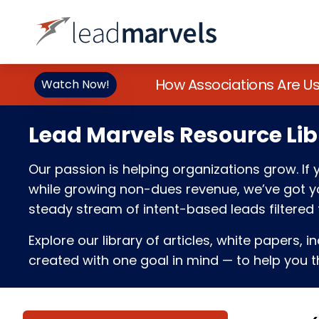
How Associations Are U
Watch Now!
Lead Marvels Resource Lib
Our passion is helping organizations grow. I
while growing non-dues revenue, we’ve got you
steady stream of intent-based leads filtered t
Explore our library of articles, white papers, i
created with one goal in mind — to help you th