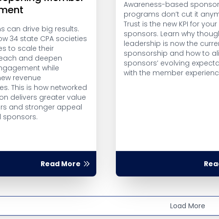
Awareness-based sponsor
ment
programs don’t cut it any
Trust is the new KPI for your
 can drive big results.
sponsors. Learn why thoug
ow 34 state CPA societies
leadership is now the curre
es to scale their
sponsorship and how to al
 reach and deepen
sponsors’ evolving expecta
gagement while
with the member experienc
new revenue
es. This is how networked
on delivers greater value
s and stronger appeal
l sponsors.
Read More
Rea
Load More