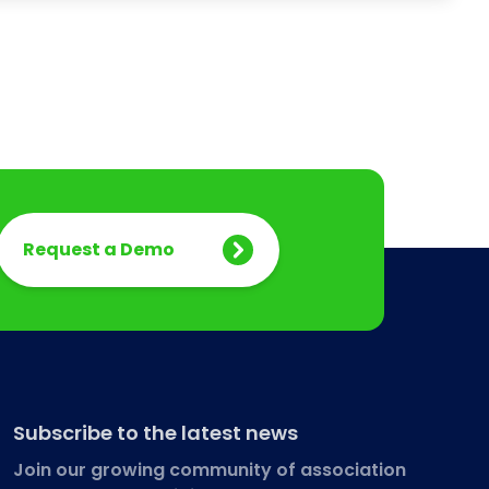
Request a Demo
Subscribe to the latest news
Join our growing community of association