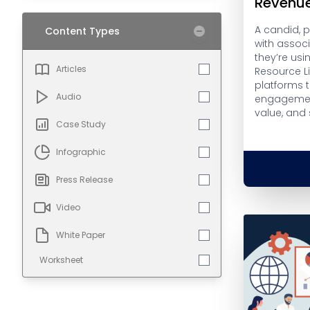
Revenu
A candid, 
Content Types
with assoc
they’re usi
Articles
Resource L
platforms 
Audio
engagemen
value, and
Case Study
Infographic
Press Release
Video
White Paper
Worksheet