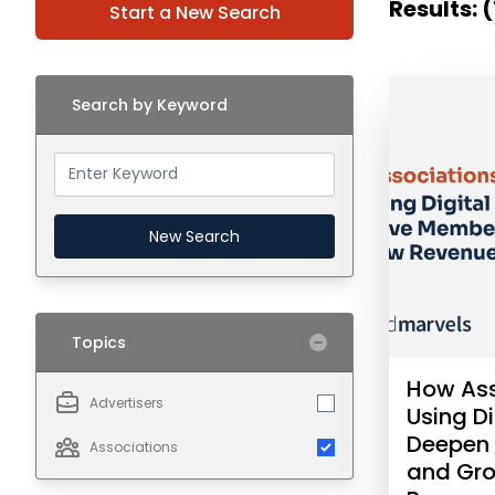
Results: (
Start a New Search
Search by Keyword
New Search
Topics
How Ass
Advertisers
Using Di
Deepen
Associations
and Gr