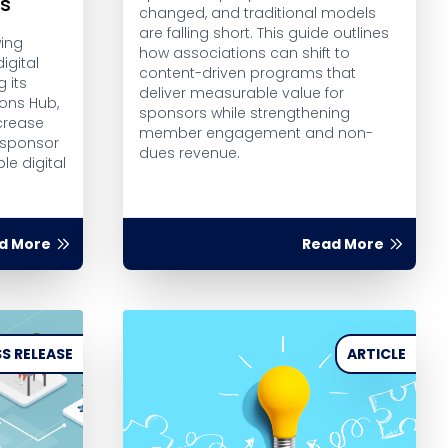
rs
changed, and traditional models
are falling short. This guide outlines
wing
how associations can shift to
igital
content-driven programs that
g its
deliver measurable value for
ions Hub,
sponsors while strengthening
crease
member engagement and non-
 sponsor
dues revenue.
le digital
d More
Read More
S RELEASE
ARTICLE