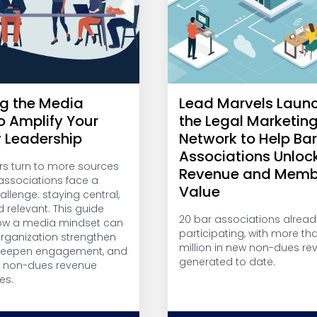
g the Media
Lead Marvels Laun
o Amplify Your
the Legal Marketin
y Leadership
Network to Help Ba
Associations Unloc
 turn to more sources
Revenue and Memb
, associations face a
Value
llenge: staying central,
d relevant. This guide
20 bar associations alread
ow a media mindset can
participating, with more th
organization strengthen
million in new non-dues re
 deepen engagement, and
generated to date.
w non-dues revenue
es.