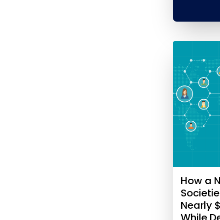
How a N
Societi
Nearly 
While 