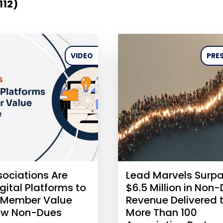
112)
VIDEO
PRES
ociations Are
Lead Marvels Surp
gital Platforms to
$6.5 Million in Non
 Member Value
Revenue Delivered 
ow Non-Dues
More Than 100