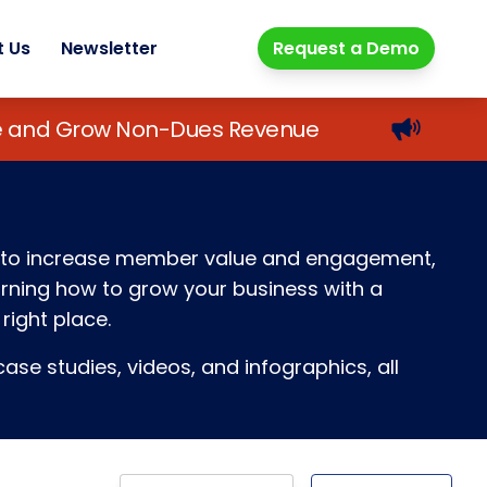
t Us
Newsletter
Request a Demo
lue and Grow Non-Dues Revenue
ays to increase member value and engagement,
earning how to grow your business with a
right place.
ase studies, videos, and infographics, all