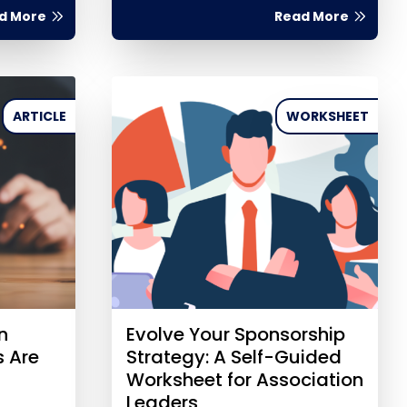
d More
Read More
ARTICLE
WORKSHEET
n
Evolve Your Sponsorship
s Are
Strategy: A Self-Guided
Worksheet for Association
Leaders