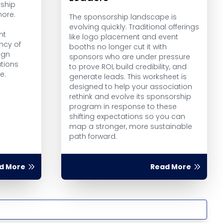
ship
more.
The sponsorship landscape is
evolving quickly. Traditional offerings
ht
like logo placement and event
ncy of
booths no longer cut it with
ign
sponsors who are under pressure
tions
to prove ROI, build credibility, and
e.
generate leads. This worksheet is
designed to help your association
rethink and evolve its sponsorship
program in response to these
shifting expectations so you can
map a stronger, more sustainable
path forward.
d More
Read More