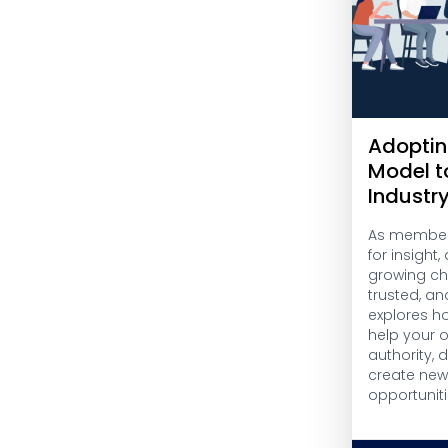
Adoptin
Model t
Industr
As members
for insight
growing cha
trusted, an
explores h
help your 
authority,
create ne
opportuniti