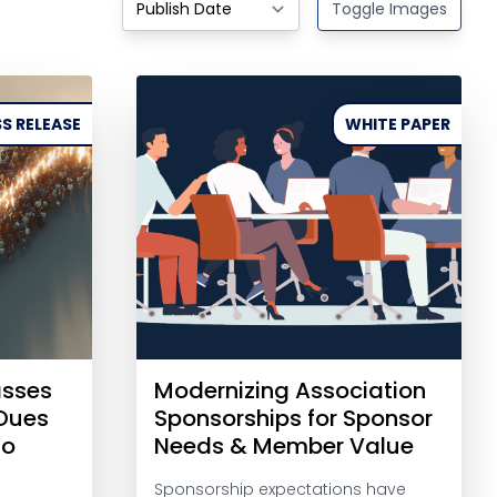
Toggle Images
S RELEASE
WHITE PAPER
asses
Modernizing Association
-Dues
Sponsorships for Sponsor
to
Needs & Member Value
Sponsorship expectations have