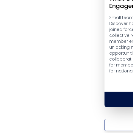
Engage
Small teams
Discover h
joined forc
collective
member en
unlocking 
opportuniti
collaborati
for member
for nationa