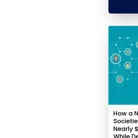
How a N
Societi
Nearly 
While 