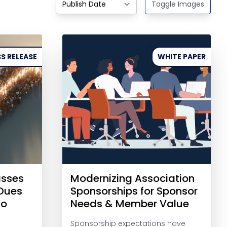
Toggle Images
S RELEASE
WHITE PAPER
asses
Modernizing Association
-Dues
Sponsorships for Sponsor
to
Needs & Member Value
Sponsorship expectations have