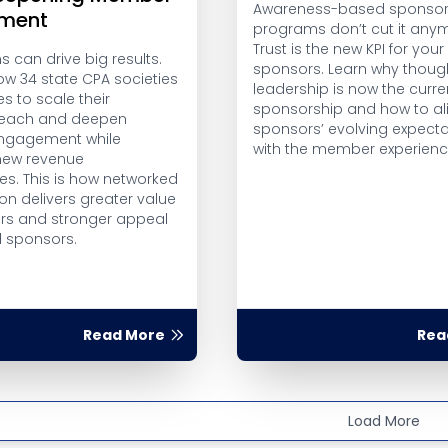
Awareness-based sponsor
ment
programs don’t cut it any
Trust is the new KPI for your
 can drive big results.
sponsors. Learn why thoug
ow 34 state CPA societies
leadership is now the curre
es to scale their
sponsorship and how to al
 reach and deepen
sponsors’ evolving expecta
gagement while
with the member experienc
new revenue
es. This is how networked
on delivers greater value
s and stronger appeal
l sponsors.
Read More
Rea
Load More