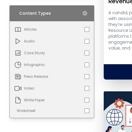
Revenu
A candid, 
Content Types
with assoc
they’re usi
Articles
Resource L
platforms 
Audio
engagemen
value, and
Case Study
Infographic
Press Release
Video
White Paper
Worksheet