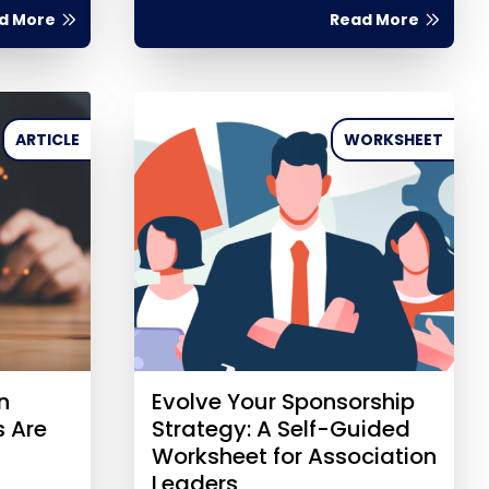
d More
Read More
ARTICLE
WORKSHEET
n
Evolve Your Sponsorship
s Are
Strategy: A Self-Guided
Worksheet for Association
Leaders