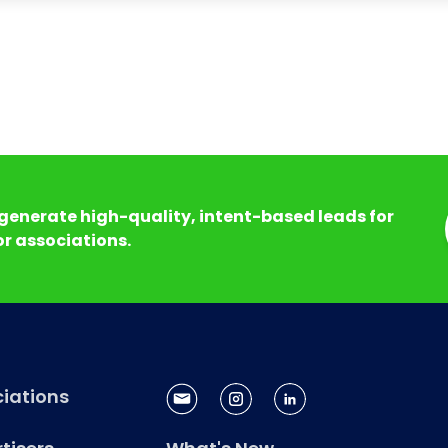
generate high-quality, intent-based leads for
r associations.
iations