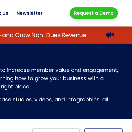
t Us
Newsletter
Request a Demo
lue and Grow Non-Dues Revenue
ays to increase member value and engagement,
earning how to grow your business with a
right place.
ase studies, videos, and infographics, all