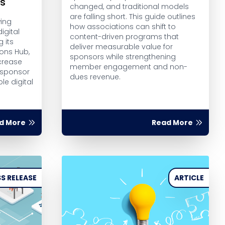
rs
changed, and traditional models
are falling short. This guide outlines
wing
how associations can shift to
igital
content-driven programs that
g its
deliver measurable value for
ions Hub,
sponsors while strengthening
crease
member engagement and non-
 sponsor
dues revenue.
le digital
d More
Read More
S RELEASE
ARTICLE