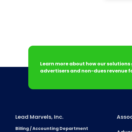
Learn more about how our solutions 
advertisers and non-dues revenue fo
Lead Marvels, Inc.
Assoc
Billing / Accounting Department