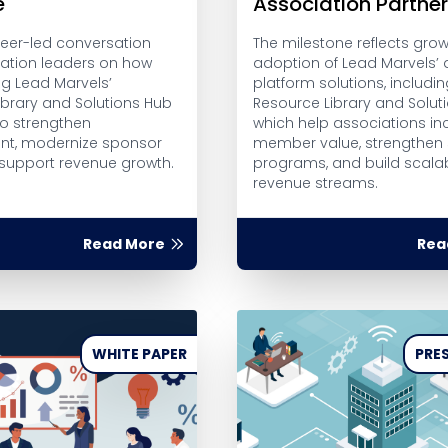
e
Association Partne
peer-led conversation
The milestone reflects gro
iation leaders on how
adoption of Lead Marvels’ d
ng Lead Marvels’
platform solutions, includin
ibrary and Solutions Hub
Resource Library and Solut
to strengthen
which help associations in
t, modernize sponsor
member value, strengthen
 support revenue growth.
programs, and build scalab
revenue streams.
Read More
Rea
WHITE PAPER
PRES