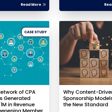
Read More
Rea
CASE STUDY
etwork of CPA
Why Content-Drive
es Generated
Sponsorship Model
$1M in Revenue
the New Standard
Deepening Member