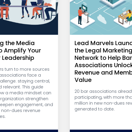
g the Media
Lead Marvels Laun
o Amplify Your
the Legal Marketin
y Leadership
Network to Help Ba
Associations Unloc
 turn to more sources
Revenue and Memb
, associations face a
Value
llenge: staying central,
d relevant. This guide
20 bar associations alread
ow a media mindset can
participating, with more th
organization strengthen
million in new non-dues re
 deepen engagement, and
generated to date.
w non-dues revenue
es.