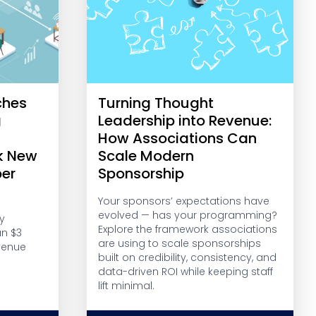
ches
Turning Thought
g
Leadership into Revenue:
r
How Associations Can
k New
Scale Modern
er
Sponsorship
Your sponsors’ expectations have
evolved — has your programming?
y
Explore the framework associations
an $3
are using to scale sponsorships
venue
built on credibility, consistency, and
data-driven ROI while keeping staff
lift minimal.