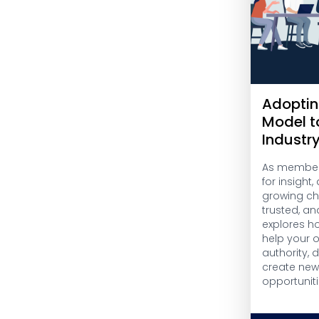
Adoptin
Model t
Industr
As members
for insight
growing cha
trusted, an
explores h
help your 
authority,
create ne
opportuniti