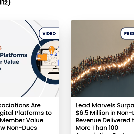
112)
VIDEO
PRES
ociations Are
Lead Marvels Surp
gital Platforms to
$6.5 Million in Non
 Member Value
Revenue Delivered 
ow Non-Dues
More Than 100