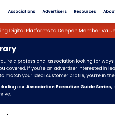
Associations
Advertisers
Resources
Abou
sing Digital Platforms to Deepen Member Va
rary
f you’re a professional association looking for w
 covered. If you’re an advertiser interested in l
o match your ideal customer profile, you’re in the 
ncluding our
Association Executive Guide Series,
c
rive.