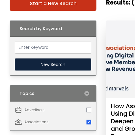
Results: (
Start a New Search
Search by Keyword
New Search
Topics
How Ass
Advertisers
Using Di
Deepen
Associations
and Gr