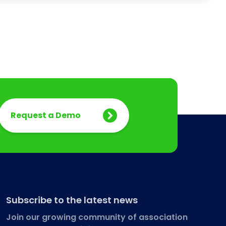
Request a Demo
Subscribe to the latest news
Join our growing community of association