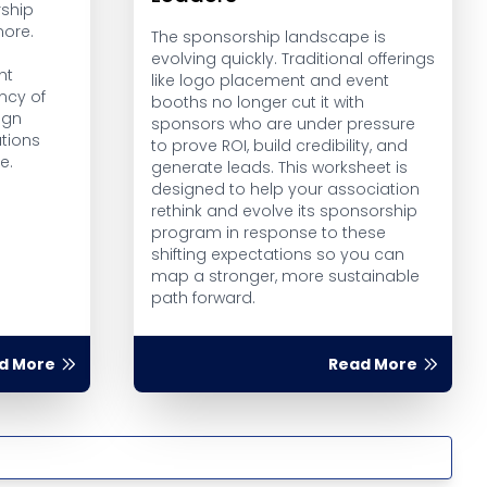
ship
more.
The sponsorship landscape is
evolving quickly. Traditional offerings
ht
like logo placement and event
ncy of
booths no longer cut it with
ign
sponsors who are under pressure
tions
to prove ROI, build credibility, and
e.
generate leads. This worksheet is
designed to help your association
rethink and evolve its sponsorship
program in response to these
shifting expectations so you can
map a stronger, more sustainable
path forward.
d More
Read More