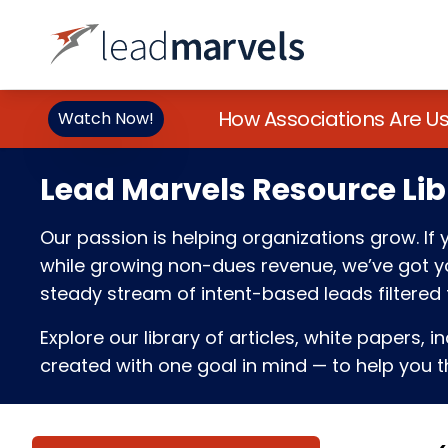
How Associations Are U
Watch Now!
Lead Marvels Resource Lib
Our passion is helping organizations grow. I
while growing non-dues revenue, we’ve got you
steady stream of intent-based leads filtered t
Explore our library of articles, white papers, i
created with one goal in mind — to help you th